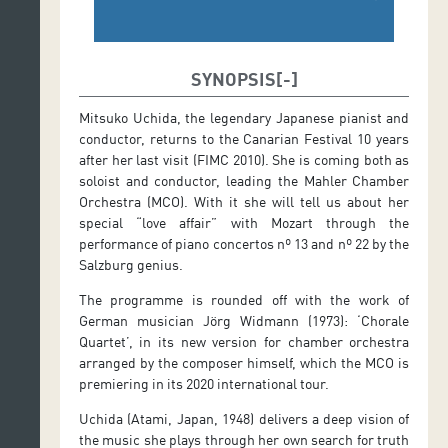
SYNOPSIS
Mitsuko Uchida, the legendary Japanese pianist and
conductor, returns to the Canarian Festival 10 years
after her last visit (FIMC 2010). She is coming both as
soloist and conductor, leading the Mahler Chamber
Orchestra (MCO). With it she will tell us about her
special “love affair” with Mozart through the
performance of piano concertos nº 13 and nº 22 by the
Salzburg genius.
The programme is rounded off with the work of
German musician Jörg Widmann (1973): ‘Chorale
Quartet’, in its new version for chamber orchestra
arranged by the composer himself, which the MCO is
premiering in its 2020 international tour.
Uchida (Atami, Japan, 1948) delivers a deep vision of
the music she plays through her own search for truth