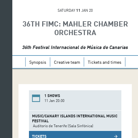
SATURDAY
11
JAN 20
36TH FIMC: MAHLER CHAMBER
ORCHESTRA
36th Festival Internacional de Música de Canarias
Synopsis
Creative team
Tickets and times
1 SHOWS
11 Jan 20:00
MUSIC/CANARY ISLANDS INTERNATIONAL MUSIC
FESTIVAL
Auditorio de Tenerife (Sala Sinfónica)
TICKETS
arrow_forward