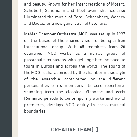
and beauty. Known for her interpretations of Mozart,
Schubert, Schumann and Beethoven, she has also
illuminated the music of Berg, Schoenberg, Webern
and Boulez for a new generation of listeners.
Mahler Chamber Orchestra (MCO) was set up in 1997
on the bases of the shared vision of being a free
international group. With 45 members from 20
countries, MCO works as a nomad group of
passionate musicians who get together for specific
tours in Europe and across the world. The sound of
the MCO is characterised by the chamber music style
of the ensemble contributed by the different
personalities of its members. Its core repertoire,
spanning from the classical Viennese and early
Romantic periods to contemporary works and world
premieres, displays MCO ability to cross musical
boundaries.
CREATIVE TEAM