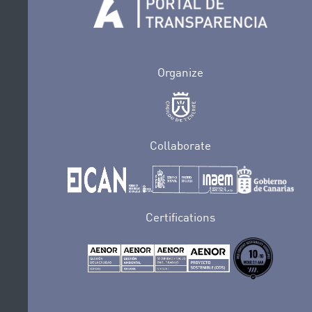
Organize
Collaborate
Certifications