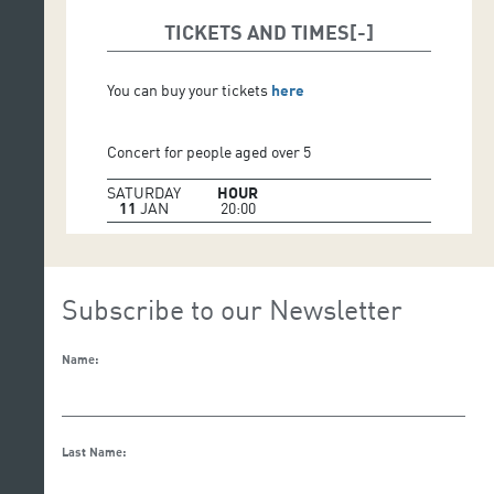
MITSUKO UCHIDA, conductor and piano
TICKETS AND TIMES
You can buy your tickets
here
Concert for people aged over 5
SATURDAY
HOUR
11
JAN
20:00
Subscribe to our Newsletter
Name:
Last Name: