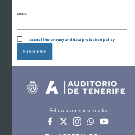
Email:
I accept the privacy and data protection policy
SUBSCRIBE
Follow us on social media
Ir a perfil de Auditorio de Tenerife en Face
Ir a perfil de Auditorio de Tenerife e
Ir a perfil de Auditorio de T
Ir al Boletín Whatsap
Ir al perfil d