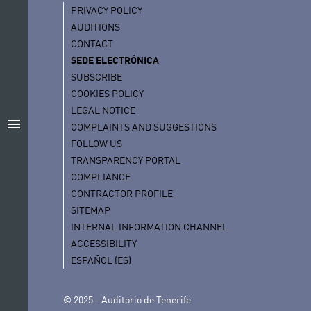
PRIVACY POLICY
AUDITIONS
CONTACT
SEDE ELECTRÓNICA
SUBSCRIBE
COOKIES POLICY
LEGAL NOTICE
menu
COMPLAINTS AND SUGGESTIONS
FOLLOW US
TRANSPARENCY PORTAL
COMPLIANCE
CONTRACTOR PROFILE
SITEMAP
INTERNAL INFORMATION CHANNEL
ACCESSIBILITY
ESPAÑOL (ES)
© 2025 - Auditorio de Tenerife