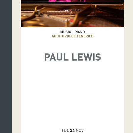
MUSIC
PIANO
AUDITORIO DE TENERIFE
PAUL LEWIS
TUE
24
NOV