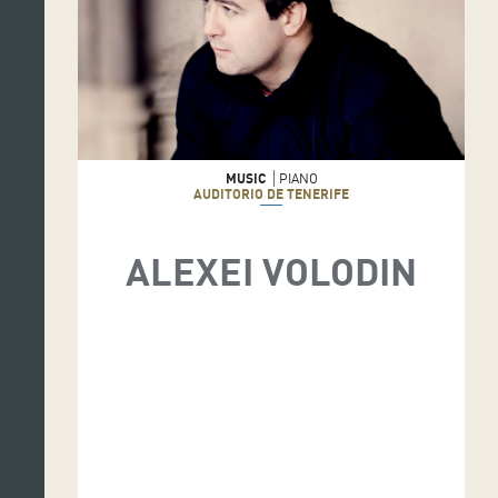
MUSIC
PIANO
AUDITORIO DE TENERIFE
ALEXEI VOLODIN