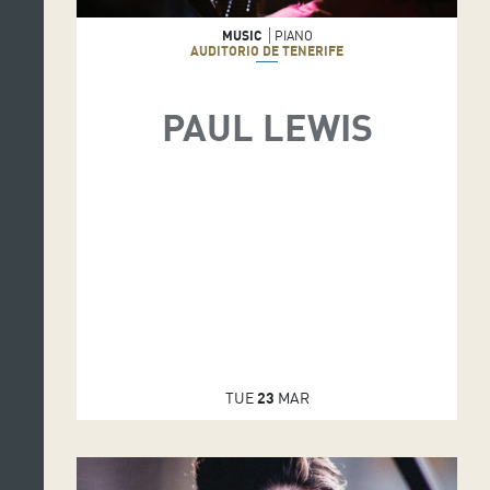
MUSIC
PIANO
AUDITORIO DE TENERIFE
PAUL LEWIS
TUE
23
MAR