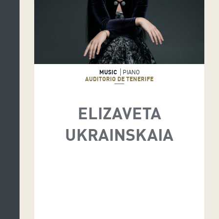
MUSIC
PIANO
AUDITORIO DE TENERIFE
ELIZAVETA
UKRAINSKAIA