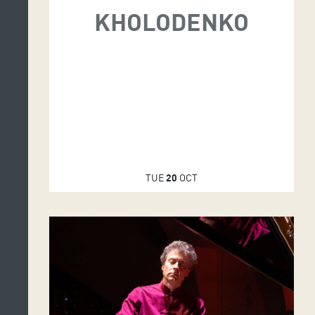
KHOLODENKO
TUE
20
OCT