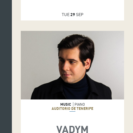
TUE
29
SEP
MUSIC
PIANO
AUDITORIO DE TENERIFE
VADYM