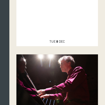
TUE
8
DEC