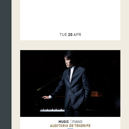
TUE
20
APR
MUSIC
PIANO
AUDITORIO DE TENERIFE