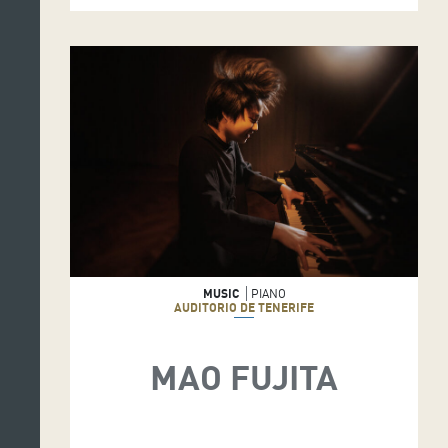
MUSIC
PIANO
AUDITORIO DE TENERIFE
MAO FUJITA