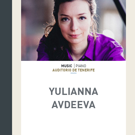
MUSIC
PIANO
AUDITORIO DE TENERIFE
YULIANNA
AVDEEVA