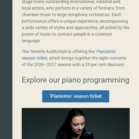
stage hosts outstanding international, national and
local artists, who perform in a variety of formats, from
chamber music to large symphony orchestras. Each
performance offers a unique experience, encompassing
a wide variety of styles and approaches, all united by the
power of music to connect people in a common
language.
The Tenerife Auditorium is offering the
‘Pianísimo’
season ticket
, which brings together the eight concerts
of the 2026–2027 season with a 25 per cent discount.
Explore our piano programming
‘Pianísimo’ season ticket