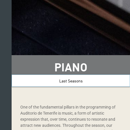
PIANO
Last Seasons
One of the fundamental pillars in the programming of
Auditorio de Tenerife is music, a form of artistic
expression that, over time, continues to resonate and
attract new audiences. Throughout the season, our