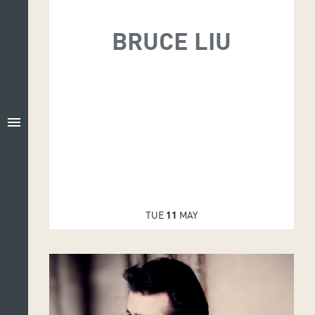
BRUCE LIU
menu
TUE
11
MAY