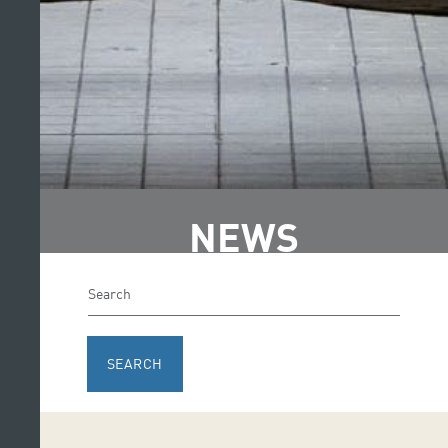
NEWS
SEARCH