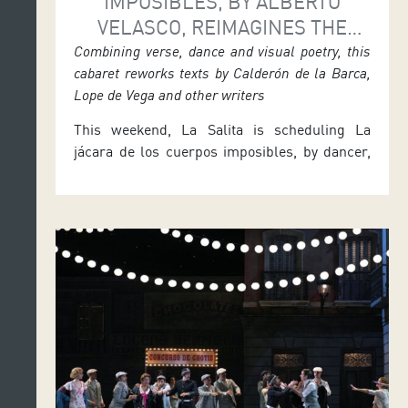
IMPOSIBLES, BY ALBERTO
VELASCO, REIMAGINES THE
SPANISH GOLDEN AGE AT LA
Combining verse, dance and visual poetry, this
cabaret reworks texts by Calderón de la Barca,
SALITA
Lope de Vega and other writers
This weekend, La Salita is scheduling La
jácara de los cuerpos imposibles, by dancer,
actor and choreographer Alberto Velasco. This
reinterpretation of the Spanish Golden Age
will be performed at the Auditorio de
Tenerife’s theatre space on Friday 26 and
Saturday 27 at 7.30 p.m., and on Sunday 28 at
12 noon. After the performance […]