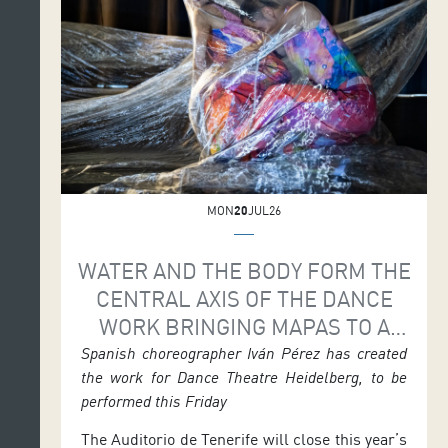
season featured a […]
MON
20
JUL26
WATER AND THE BODY FORM THE
CENTRAL AXIS OF THE DANCE
WORK BRINGING MAPAS TO A
CLOSE
Spanish choreographer Iván Pérez has created
the work for Dance Theatre Heidelberg, to be
performed this Friday
The Auditorio de Tenerife will close this year’s