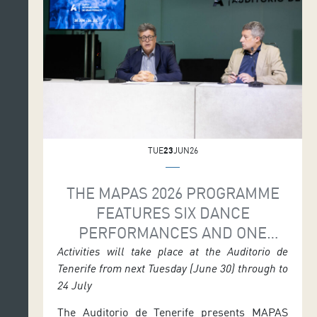
Sergio Blanco. Full programme details and
seminar information are available […]
TUE
23
JUN26
THE MAPAS 2026 PROGRAMME
FEATURES SIX DANCE
PERFORMANCES AND ONE
DRAMATURGY MEETING
Activities will take place at the Auditorio de
Tenerife from next Tuesday (June 30) through to
24 July
The Auditorio de Tenerife presents MAPAS