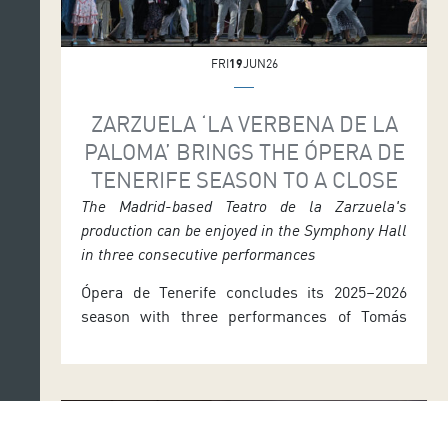
FRI
19
JUN26
ZARZUELA ‘LA VERBENA DE LA
PALOMA’ BRINGS THE ÓPERA DE
TENERIFE SEASON TO A CLOSE
The Madrid-based Teatro de la Zarzuela's
production can be enjoyed in the Symphony Hall
in three consecutive performances
Ópera de Tenerife concludes its 2025–2026
season with three performances of Tomás
Bretón’s La verbena de la Paloma. The
production, originally from Madrid’s Teatro de
la Zarzuela, can be enjoyed in the Symphony
Hall of the Auditorio de Tenerife next week at
7.30 p.m. on Thursday 25, Friday 26 and