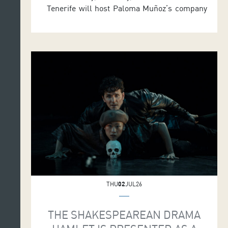
Tenerife will host Paloma Muñoz’s company
and its performance of La Quijá, where ten
dancers return to origins and the body as the
engine of creation to find poetry in movement.
The show will be staged in the Symphony Hall
at 7.30 p.m. as part of MAPAS 2026. […]
THU
02
JUL26
THE SHAKESPEAREAN DRAMA