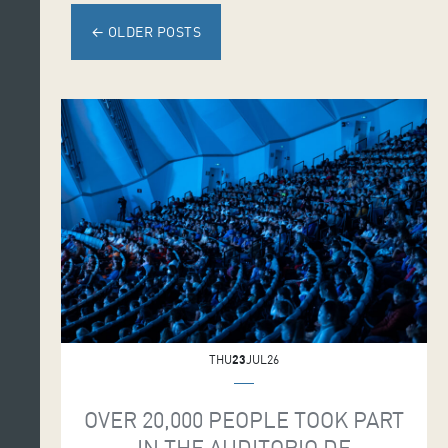
←
OLDER POSTS
THU
23
JUL26
OVER 20,000 PEOPLE TOOK PART
IN THE AUDITORIO DE