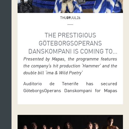
THU
09
JUL26
THE PRESTIGIOUS
GÖTEBORGSOPERANS
DANSKOMPANI IS COMING TO
TENERIFE FOR ITS ONLY SPANISH
Presented by Mapas, the programme features
the company’s hit production ‘Hammer’ and the
DATES
double bill ‘ima & Wild Poetry’
Auditorio de Tenerife has secured
GöteborgsOperans Danskompani for Mapas
2026, offering audiences two performances
that form the company’s only Spanish stop.
Hammer, the Swedish company’s signature
production choreographed by Alexander
Ekman, will be staged in the Symphony Hall