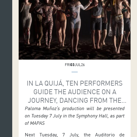
on Saturday 11 July at 7.30 p.m. and again on
Sunday 12 July at 6 p.m. The […]
FRI
03
JUL26
IN LA QUIJÁ, TEN PERFORMERS
GUIDE THE AUDIENCE ON A
JOURNEY, DANCING FROM THE
VERY MARROW OF THEIR BONES
Paloma Muñoz’s production will be presented
on Tuesday 7 July in the Symphony Hall, as part
of MAPAS
Next Tuesday, 7 July, the Auditorio de