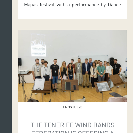
Mapas festival with a performance by Dance
Theatre Heidelberg in the Symphony Hall. The
German company presents Bodies of Water,
choreographed by its Artistic Director, the
Alicante-born Iván Pérez. The single
performance takes place on Friday 24 July at
7.30 p.m. Tickets are priced 15 euros, with […]
FRI
17
JUL26
THE TENERIFE WIND BANDS