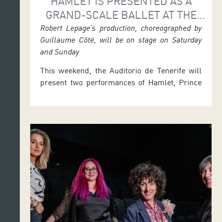
HAMLET IS PRESENTED AS A
GRAND-SCALE BALLET AT THE
AUDITORIO
Robert Lepage’s production, choreographed by
Guillaume Côté, will be on stage on Saturday
and Sunday
This weekend, the Auditorio de Tenerife will
present two performances of Hamlet, Prince
of Denmark, a ballet interpretation of
Shakespeare’s drama directed by Robert
Lepage and choreographed by Guillaume
Côté, regarded as one of the world’s finest
dancers, who will appear as Hamlet. As part
of MAPAS 2026, the production will be shown
in the […]