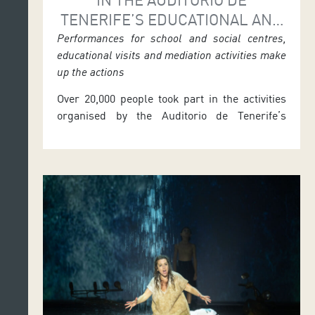
TENERIFE’S EDUCATIONAL AND
SOCIAL AREA
Performances for school and social centres,
educational visits and mediation activities make
up the actions
Over 20,000 people took part in the activities
organised by the Auditorio de Tenerife’s
Education and Social Area during the 2025–
2026 season. From September 2025 to June
2026, the initiative brought together school
and community performances, classroom-
based actions, mediation projects, online
meetings with teachers, educational
materials, and guided educational and
technical tours. José Carlos Acha, […]