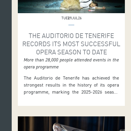
TUE
21
JUL26
THE AUDITORIO DE TENERIFE
RECORDS ITS MOST SUCCESSFUL
OPERA SEASON TO DATE
More than 28,000 people attended events in the
opera programme
The Auditorio de Tenerife has achieved the
strongest results in the history of its opera
programme, marking the 2025-2026 season
the most successful in its twenty-three-year
history with more than 28,000 people
attending the events. The programme
concluded last June with three performances
of the zarzuela La verbena de la Paloma. The