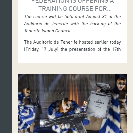
FEDERATION IS OFFERING A
TRAINING COURSE FOR
CONDUCTORS OF CONCERT
The course will be held until August 31 at the
Auditorio de Tenerife with the backing of the
BANDS AND ORCHESTRAS
Tenerife Island Council
The Auditorio de Tenerife hosted earlier today
(Friday, 17 July) the presentation of the 17th
Course for Conductors of Concert Bands,
Orchestras and Choirs, promoted by the
‘Federación Tinerfeña de Bandas de Música’
(Tenerife Wind Bands Federation) in
collaboration with the Tenerife Island Council.
The activity, which runs until 31 July, includes
a composition workshop […]