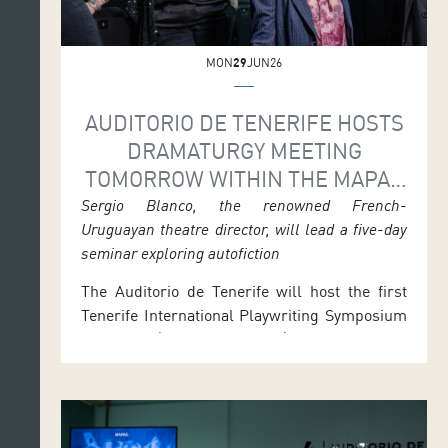
MON
29
JUN26
AUDITORIO DE TENERIFE HOSTS
DRAMATURGY MEETING
TOMORROW WITHIN THE MAPAS
PROGRAMME
Sergio Blanco, the renowned French-
Uruguayan theatre director, will lead a five-day
seminar exploring autofiction
The Auditorio de Tenerife will host the first
Tenerife International Playwriting Symposium
tomorrow (Tuesday 30 June) and Wednesday
(1 July), with activities in both morning and
afternoon sessions. The event is part of
MAPAS 2026 and includes a seminar led by
the renowned French-Uruguayan playwright