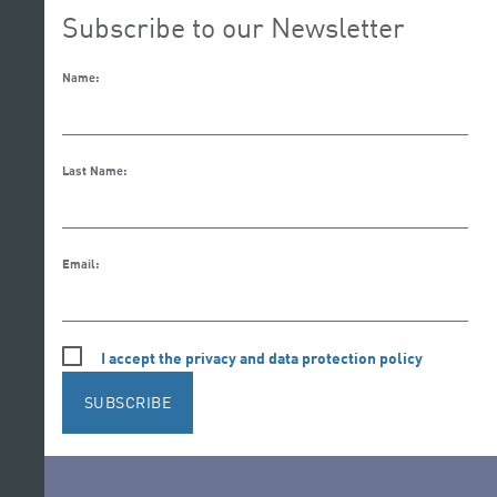
Subscribe to our Newsletter
Name:
Last Name:
Email:
I accept the privacy and data protection policy
SUBSCRIBE