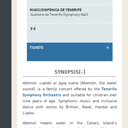
MUSIC/SINFÓNICA DE TENERIFE
Auditorio de Tenerife (Symphony Hall)
5 €
TICKETS
arrow_forward
SYNOPSIS
Abemon: cuando el agua suena
(
Abemon, the water
sound), is a family concert offered by the
Tenerife
Symphony Orchestra
and suitable for children over
nine years of age. Symphonic music and inclusive
dance with works by Britten, Ravel, Handel and
Liadov.
Abemon
means
water
in the Canary Island’s