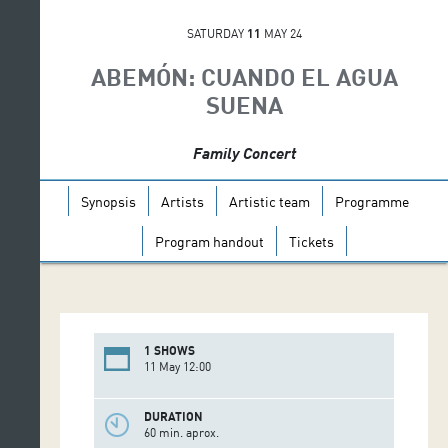
SATURDAY
11
MAY 24
ABEMÓN: CUANDO EL AGUA
SUENA
Family Concert
Synopsis
Artists
Artistic team
Programme
Program handout
Tickets
1 SHOWS
11 May 12:00
DURATION
60 min. aprox.