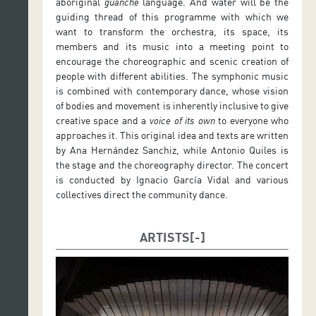
aboriginal
guanche
language. And water will be the
guiding thread of this programme with which we
want to transform the orchestra, its space, its
members and its music into a meeting point to
encourage the choreographic and scenic creation of
people with different abilities. The symphonic music
is combined with contemporary dance, whose vision
of bodies and movement is inherently inclusive to give
creative space and a
voice of its own
to everyone who
approaches it. This original idea and texts are written
by Ana Hernández Sanchiz, while Antonio Quiles is
the stage and the choreography director. The concert
is conducted by Ignacio García Vidal and various
collectives direct the community dance.
ARTISTS