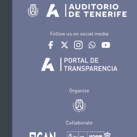
Follow us on social media
Ir a perfil de Auditorio de Tenerife en Face
Ir a perfil de Auditorio de Tenerife e
Ir a perfil de Auditorio de T
Ir al Boletín Whatsap
Ir al perfil d
Organize
Collaborate