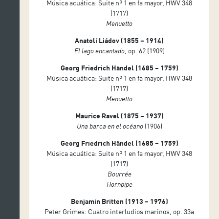
Música acuática: Suite nº 1 en fa mayor, HWV 348
(1717)
Menuetto
Anatoli Liádov (1855 – 1914)
El lago encantado
, op. 62 (1909)
Georg Friedrich Händel (1685 – 1759)
Música acuática: Suite nº 1 en fa mayor, HWV 348
(1717)
Menuetto
Maurice Ravel (1875 – 1937)
Una barca en el océano
(1906)
Georg Friedrich Händel (1685 – 1759)
Música acuática: Suite nº 1 en fa mayor, HWV 348
(1717)
Bourrée
Hornpipe
Benjamin Britten (1913 – 1976)
Peter Grimes: Cuatro interludios marinos, op. 33a