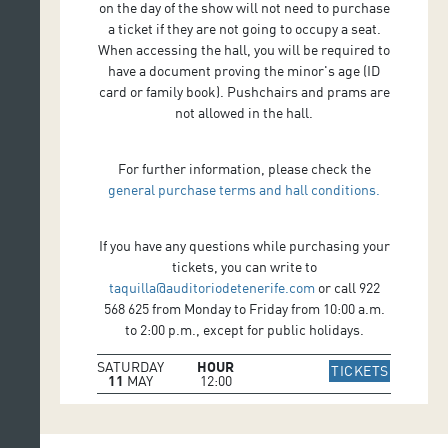
on the day of the show will not need to purchase
a ticket if they are not going to occupy a seat.
When accessing the hall, you will be required to
have a document proving the minor's age (ID
card or family book). Pushchairs and prams are
not allowed in the hall.
For further information, please check the
general purchase terms and hall conditions.
If you have any questions while purchasing your
tickets, you can write to
taquilla@auditoriodetenerife.com
or call 922
568 625 from Monday to Friday from 10:00 a.m.
to 2:00 p.m., except for public holidays.
SATURDAY
HOUR
IR A WE
TICKETS
11
MAY
12:00