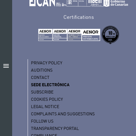
Certifications
PRIVACY POLICY
menu
AUDITIONS
CONTACT
SEDE ELECTRÓNICA
SUBSCRIBE
COOKIES POLICY
LEGAL NOTICE
COMPLAINTS AND SUGGESTIONS
FOLLOW US
TRANSPARENCY PORTAL
COMPLIANCE