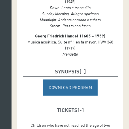
(1945)
Dawn: Lento e tranquillo
Sunday Morning: Allegro spiritoso
Moonlight: Andante comodo e rubato
Storm: Presto con fuoco
Georg Friedrich Händel (1685 – 1759)
Música acuática: Suite nº 1 en fa mayor, HWV 348
(1717)
Menuetto
SYNOPSIS
DOWNLOAD PROGRAM
TICKETS
Children who have not reached the age of two