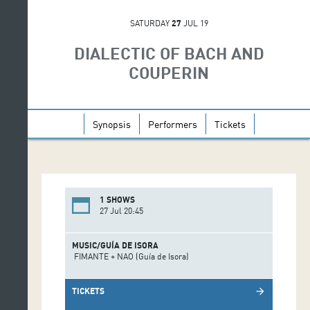
SATURDAY
27
JUL 19
DIALECTIC OF BACH AND
COUPERIN
Synopsis
Performers
Tickets
1 SHOWS
27 Jul 20:45
MUSIC/GUÍA DE ISORA
FIMANTE + NAO (Guía de Isora)
TICKETS
arrow_forward