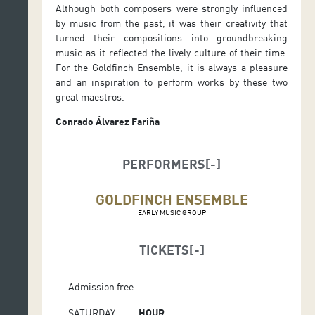
Although both composers were strongly influenced
by music from the past, it was their creativity that
turned their compositions into groundbreaking
music as it reflected the lively culture of their time.
For the Goldfinch Ensemble, it is always a pleasure
and an inspiration to perform works by these two
great maestros.
Conrado Álvarez Fariña
PERFORMERS
GOLDFINCH ENSEMBLE
EARLY MUSIC GROUP
TICKETS
Admission free.
SATURDAY
HOUR