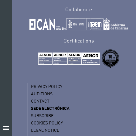
Collaborate
Certifications
PRIVACY POLICY
AUDITIONS
CONTACT
SEDE ELECTRÓNICA
SUBSCRIBE
COOKIES POLICY
menu
LEGAL NOTICE