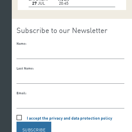
27
JUL
20:45
Subscribe to our Newsletter
Name:
Last Name:
Email:
I accept the privacy and data protection policy
SUBSCRIBE