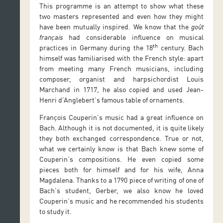
This programme is an attempt to show what these
two masters represented and even how they might
have been mutually inspired. We know that the
goût
français
had considerable influence on musical
th
practices in Germany during the 18
century. Bach
himself was familiarised with the French style: apart
from meeting many French musicians, including
composer, organist and harpsichordist Louis
Marchand in 1717, he also copied and used Jean-
Henri d’Anglebert’s famous table of ornaments.
François Couperin’s music had a great influence on
Bach. Although it is not documented, it is quite likely
they both exchanged correspondence. True or not,
what we certainly know is that Bach knew some of
Couperin’s compositions. He even copied some
pieces both for himself and for his wife, Anna
Magdalena. Thanks to a 1790 piece of writing of one of
Bach’s student, Gerber, we also know he loved
Couperin’s music and he recommended his students
to study it.