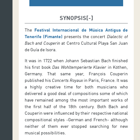
SYNOPSIS
The
Festival Internacional de Música Antigua de
Tenerife (Fimante)
presents the concert
Dialectic of
Bach and Couperin
at Centro Cultural Playa San Juan
de Guía de Isora.
It was in 1722 when Johann Sebastian Bach finished
his first book
Das Wohltemperierte Klavier
in Köthen,
Germany. That same year, François Couperin
published his
Concerts Royaux
in Paris, France. It was
a highly creative time for both musicians who
delivered a good deal of compositions some of which
have remained among the most important works of
the first half of the 18th century. Both Bach and
Couperin were influenced by their respective national
compositional styles -German and French- although
neither of them ever stopped searching for new
musical possibilities.