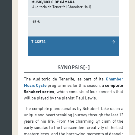
MUSIC/CICLO DE CÁMARA
Auditorio de Tenerife (Chamber Hall)
15 €
TICKETS
arrow_forward
SYNOPSIS
The Auditorio de Tenerife, as part of its
Chamber
Music Cycle
programmes for this season, a
complete
Schubert series
, which consists of four concerts that
will be played by the pianist Paul Lewis.
The complete piano sonatas by Schubert take us on a
unique and heartbreaking journey through the last 12
years of his life. From the charming lyricism of the
early sonatas to the transcendent creativity of the last
masterpieces, and the harrowing moments of despair