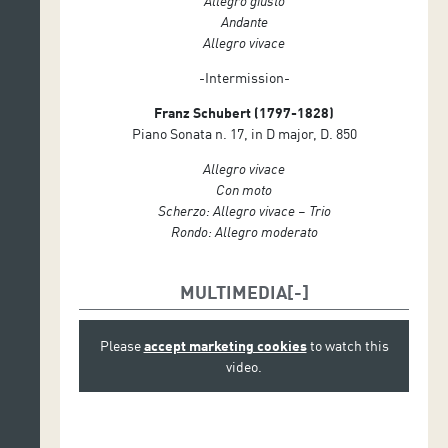
Allegro giusto
Andante
Allegro vivace
-Intermission-
Franz Schubert (1797-1828)
Piano Sonata n. 17, in D major, D. 850
Allegro vivace
Con moto
Scherzo: Allegro vivace – Trio
Rondo: Allegro moderato
MULTIMEDIA
Please
accept marketing cookies
to watch this
video.