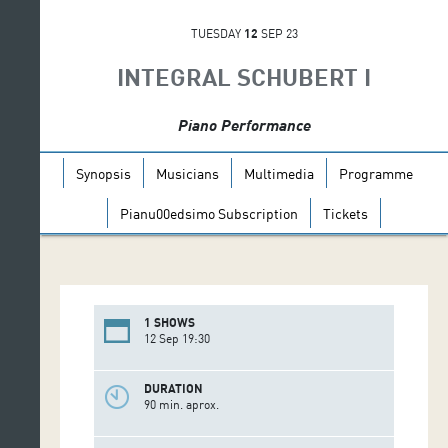
TUESDAY
12
SEP 23
INTEGRAL SCHUBERT I
Piano Performance
Synopsis
Musicians
Multimedia
Programme
Pianu00edsimo Subscription
Tickets
1 SHOWS
12 Sep 19:30
DURATION
90 min. aprox.