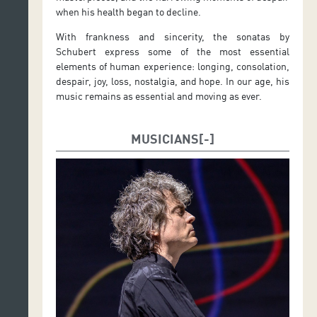
when his health began to decline.
With frankness and sincerity, the sonatas by
Schubert express some of the most essential
elements of human experience: longing, consolation,
despair, joy, loss, nostalgia, and hope. In our age, his
music remains as essential and moving as ever.
MUSICIANS