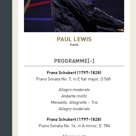
PAUL LEWIS
PIANO
PROGRAMME
Franz Schubert (1797-1828)
Piano Sonata No. 7, in E flat major, D 568
Allegro moderato
Andante molto
Menuetto. Allegretto – Trio
Allegro moderato
Franz Schubert (1797-1828)
Piano Sonata No. 14, in A minor, D. 784