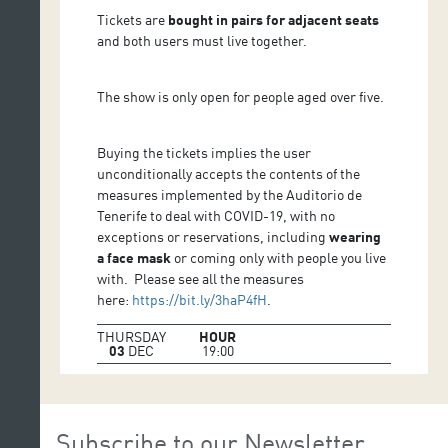
Tickets are
bought in pairs for adjacent seats
and both users must live together.
The show is only open for people aged over five.
Buying the tickets implies the user
unconditionally accepts the contents of the
measures implemented by the Auditorio de
Tenerife to deal with COVID-19, with no
exceptions or reservations, including
wearing
a face mask
or coming only with people you live
with. Please see all the measures
here:
https://bit.ly/3haP4fH
.
THURSDAY
HOUR
03
DEC
19:00
Subscribe to our Newsletter