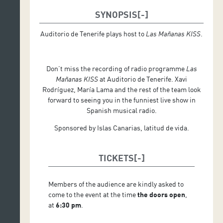
SYNOPSIS
Auditorio de Tenerife plays host to
Las Mañanas KISS
.
Don’t miss the recording of radio programme
Las
Mañanas KISS
at Auditorio de Tenerife. Xavi
Rodríguez, María Lama and the rest of the team look
forward to seeing you in the funniest live show in
Spanish musical radio.
Sponsored by Islas Canarias, latitud de vida.
TICKETS
Members of the audience are kindly asked to
come to the event at the time
the doors open
,
at
6:30 pm
.