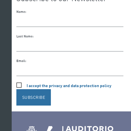
Name:
Last Name:
Email:
I accept the privacy and data protection policy
SUBSCRIBE