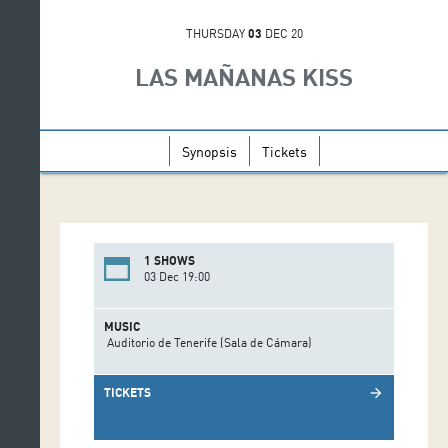
THURSDAY
03
DEC 20
LAS MAÑANAS KISS
Synopsis
Tickets
1 SHOWS
03 Dec 19:00
MUSIC
Auditorio de Tenerife (Sala de Cámara)
TICKETS
arrow_forward