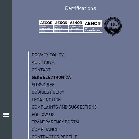
Certifications
PRIVACY POLICY
AUDITIONS
CONTACT
SEDE ELECTRÓNICA
SUBSCRIBE
COOKIES POLICY
LEGAL NOTICE
COMPLAINTS AND SUGGESTIONS
menu
FOLLOW US
TRANSPARENCY PORTAL
COMPLIANCE
CONTRACTOR PROFILE