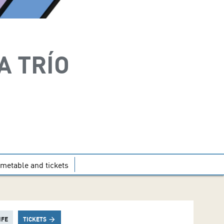
A TRÍO
imetable and tickets
IFE
TICKETS
arrow_forward