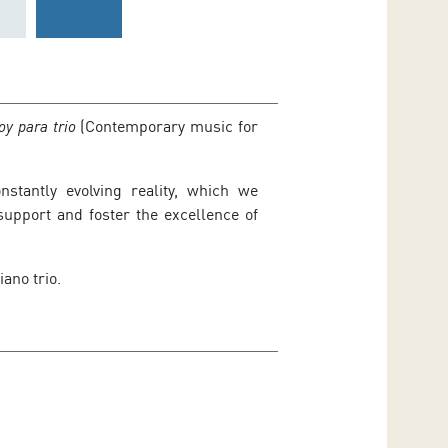
oy para trio
(Contemporary music for
stantly evolving reality, which we
upport and foster the excellence of
iano trio.