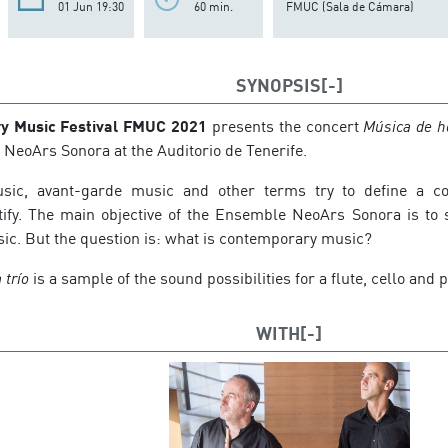
01 Jun 19:30
60 min.
FMUC (Sala de Cámara)
SYNOPSIS
y Music Festival FMUC 2021
presents the concert
Música de h
 NeoArs Sonora at the Auditorio de Tenerife.
ic, avant-garde music and other terms try to define a con
ify. The main objective of the Ensemble NeoArs Sonora is to s
c. But the question is: what is contemporary music?
 trío
is a sample of the sound possibilities for a flute, cello and p
WITH