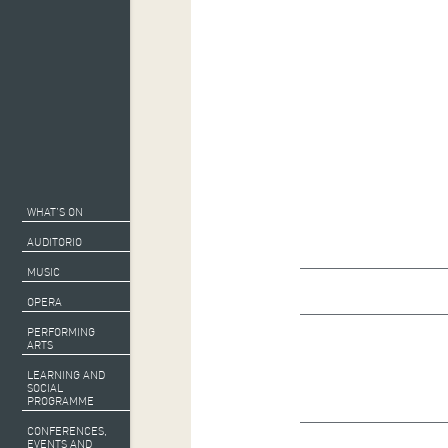
WHAT’S ON
AUDITORIO
MUSIC
OPERA
PERFORMING
ARTS
LEARNING AND
SOCIAL
PROGRAMME
CONFERENCES,
EVENTS AND