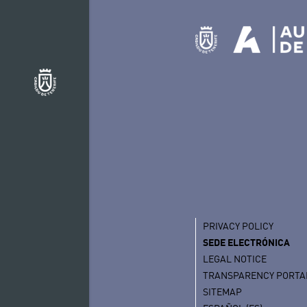
PRIVACY POLICY
SEDE ELECTRÓNICA
LEGAL NOTICE
TRANSPARENCY PORTA
SITEMAP