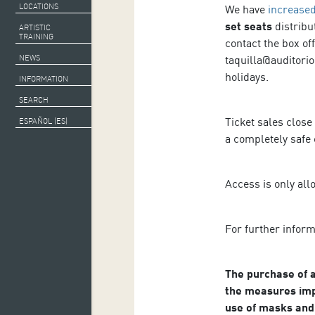
LOCATIONS
We have
increased
set seats
distribu
ARTISTIC
TRAINING
contact the box of
taquilla@auditorio
NEWS
holidays.
INFORMATION
SEARCH
Ticket sales close
ESPAÑOL (ES)
a completely safe
Access is only all
For further infor
The purchase of a
the measures imp
use of masks and 