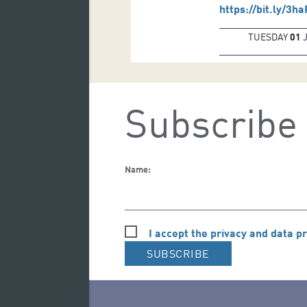
https://bit.ly/3h
TUESDAY
01
Subscribe 
Name:
I accept the privacy and data pr
SUBSCRIBE