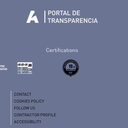
Tenerife en Facebook
io de Tenerife en Twitter
Auditorio de Tenerife en Instagram
letín Whatsapp de Auditorio de Tenerife
 al perfil de Auditorio de Tenerife en Youtube
Certifications
CONTACT
COOKIES POLICY
FOLLOW US
CONTRACTOR PROFILE
ACCESSIBILITY