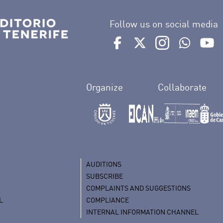
Follow us on social media
Ir a perfil de Auditorio de 
Ir a perfil de Auditor
Ir a perfil de 
Ir al Bo
Ir
Organize
Collaborate
AUDITIONS
SUBSCRIBE
COMPLAINTS AND SUGGESTIONS
L
COMPLIANCE
INTERNAL INFORMATION CHANNEL