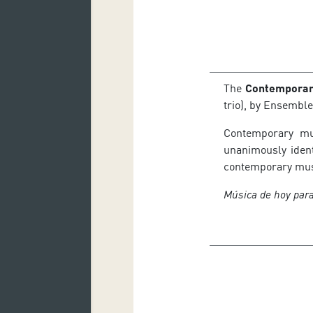
The
Contemporar
trio), by Ensemble
Contemporary mus
unanimously ident
contemporary musi
Música de hoy para