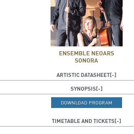
ENSEMBLE NEOARS
SONORA
ARTISTIC DATASHEET
Juan Carlos Chornet (flute)
SYNOPSIS
Antonio Jesús Cruz (piano)
DOWNLOAD PROGRAM
Kathleen Balfe, (cello)
TIMETABLE AND TICKETS