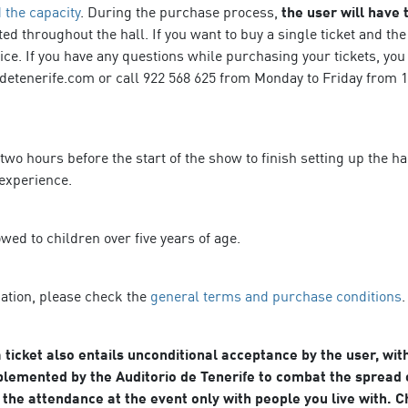
 the capacity
. During the purchase process,
the user will have
ted throughout the hall. If you want to buy a single ticket and th
fice. If you have any questions while purchasing your tickets, you
detenerife.com or call 922 568 625 from Monday to Friday from 10
 two hours before the start of the show to finish setting up the 
 experience.
owed to children over five years of age.
mation, please check the
general terms and purchase conditions
.
 ticket also entails unconditional acceptance by the user, wit
lemented by the Auditorio de Tenerife to combat the spread o
the attendance at the event only with people you live with. 