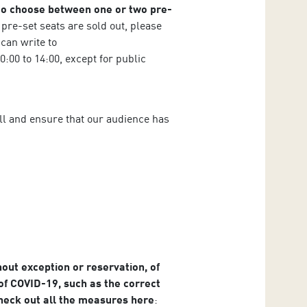
 to choose between one or two pre-
e pre-set seats are sold out, please
 can write to
:00 to 14:00, except for public
hall and ensure that our audience has
hout exception or reservation, of
f COVID-19, such as the correct
Check out all the measures here
: