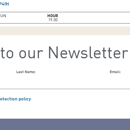
aP4fH
.
JUN
HOUR
19:30
to our Newsletter
Last Name:
Email:
otection policy