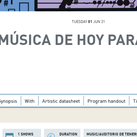
TUESDAY
01
JUN 21
MÚSICA DE HOY PAR
Synopsis
With
Artistic datasheet
Program handout
T
1 SHOWS
DURATION
MUSIC/AUDITORIO DE TENER