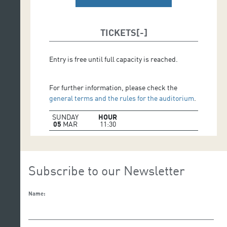
TICKETS
Entry is free until full capacity is reached.
For further information, please check the
general terms and the rules for the auditorium
.
SUNDAY
HOUR
05
MAR
11:30
Subscribe to our Newsletter
Name: