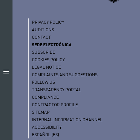
PRIVACY POLICY
AUDITIONS
CONTACT
SEDE ELECTRÓNICA
SUBSCRIBE
COOKIES POLICY
LEGAL NOTICE
menu
COMPLAINTS AND SUGGESTIONS
FOLLOW US
TRANSPARENCY PORTAL
COMPLIANCE
CONTRACTOR PROFILE
SITEMAP
INTERNAL INFORMATION CHANNEL
ACCESSIBILITY
ESPAÑOL (ES)