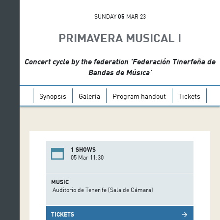
SUNDAY
05
MAR 23
PRIMAVERA MUSICAL I
Concert cycle by the federation 'Federación Tinerfeña de
Bandas de Música'
Synopsis
Galería
Program handout
Tickets
1 SHOWS
05 Mar 11:30
MUSIC
Auditorio de Tenerife (Sala de Cámara)
TICKETS
arrow_forward