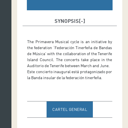
SYNOPSIS
The Primavera Musical cycle is an initiative by
the federation ‘Federación Tinerfeña de Bandas
de Música’ with the collaboration of the Tenerife
Island Council. The concerts take place in the
Auditorio de Tenerife between March and June.
Este concierto inaugural está protagonizado por
la Banda insular de la federación tinerfeña.
CARTEL GENERAL