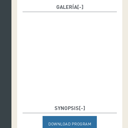
GALERÍA
SYNOPSIS
DOWNLOAD PROGRAM