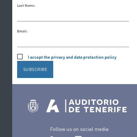
Last Name:
Email:
I accept the privacy and data protection policy
SUBSCRIBE
Follow us on social media