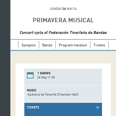
SUNDAY
26
MAY 24
PRIMAVERA MUSICAL
Concert cycle of Federación Tinerfeña de Bandas
Synopsis
Bands
Program handout
Tickets
1 SHOWS
26 May 11:30
MUSIC
Auditorio de Tenerife (Chamber Hall)
TICKETS
arrow_forward