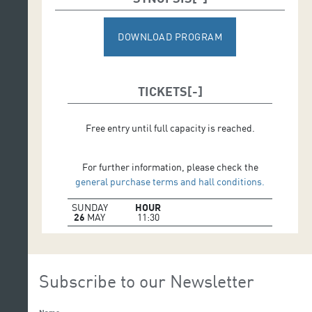
DOWNLOAD PROGRAM
TICKETS
Free entry until full capacity is reached.
For further information, please check the
general purchase terms and hall conditions.
SUNDAY
HOUR
26
MAY
11:30
Subscribe to our Newsletter