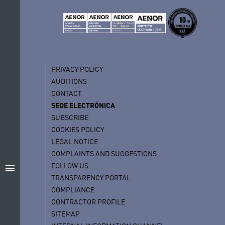
PRIVACY POLICY
AUDITIONS
CONTACT
SEDE ELECTRÓNICA
SUBSCRIBE
COOKIES POLICY
LEGAL NOTICE
COMPLAINTS AND SUGGESTIONS
FOLLOW US
menu
TRANSPARENCY PORTAL
COMPLIANCE
CONTRACTOR PROFILE
SITEMAP