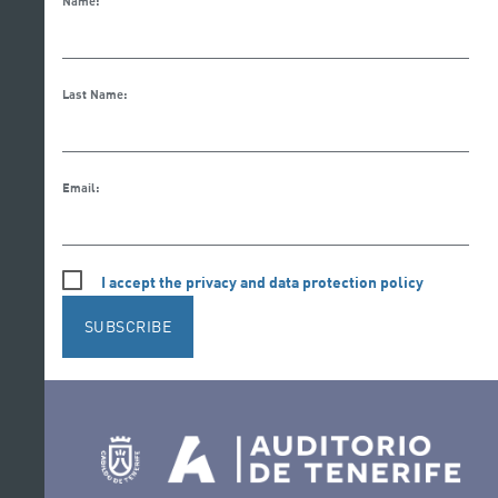
Name:
Last Name:
Email:
I accept the privacy and data protection policy
SUBSCRIBE