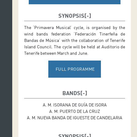
SYNOPSIS
The ‘Primavera Musical’ cycle, is organised by the
wind bands federation ‘Federación Tinerfeña de
Bandas de Música’ with the collaboration of Tenerife
Island Council. The cycle will be held at Auditorio de
Tenerife between March and June.
FULL PROGRAMME
BANDS
A. M. ISORANA DE GUÍA DE ISORA
A. M. PUERTO DE LA CRUZ
A. M. NUEVA BANDA DE IGUESTE DE CANDELARIA
SYNOPSIS