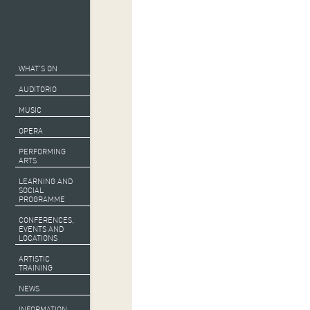
WHAT’S ON
AUDITORIO
MUSIC
OPERA
PERFORMING
ARTS
LEARNING AND
SOCIAL
PROGRAMME
CONFERENCES,
EVENTS AND
LOCATIONS
ARTISTIC
TRAINING
NEWS
Collaborating and 
INFORMATION