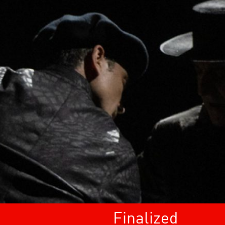
Finalized