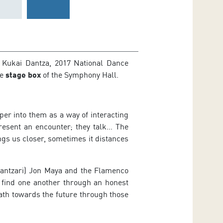
 Kukai Dantza, 2017 National Dance
he
stage box
of the Symphony Hall.
er into them as a way of interacting
present an encounter; they talk… The
ings us closer, sometimes it distances
dantzari) Jon Maya and the Flamenco
 find one another through an honest
ath towards the future through those