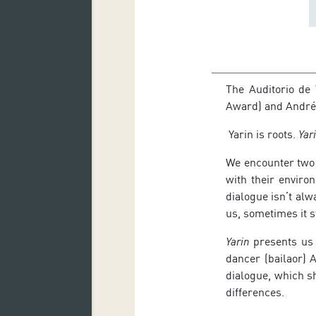
The Auditorio de
Award) and Andrés
Yarin is roots.
Yar
We encounter two 
with their enviro
dialogue isn’t alw
us, sometimes it 
Yarin
presents us 
dancer (bailaor) 
dialogue, which s
differences.