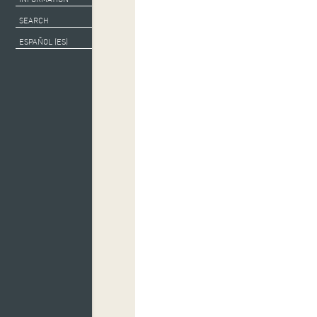
Escenas de Patrimo
SEARCH
ESPAÑOL (ES)