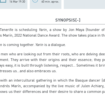
16 Mar 19:30
60 min. aprox.
SYNOPSIS
 Tenerife is scheduling
Yarin
, a show by Jon Maya (founder of
 Marín, 2022 National Dance Award. The show takes place in t
in
is coming together.
Yarin
is a dialogue.
men who are looking out from their roots, who are delving deep
nment. They arrive with their origins and their essence; they 
ays easy, it is built through listening, respect… Sometimes it br
stresses us…and also embraces us.
with an intercultural gathering in which the Basque dancer (
Andrés Marín, accompanied by the live music of Julen Achiary,
hows us their differences and their desire to share a common p