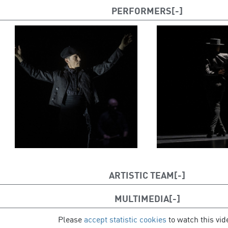
PERFORMERS
ARTISTIC TEAM
Dancers: Andrés Marín, Jon Maya
MULTIMEDIA
Live music: Julen Achiary
Please
accept statistic cookies
to watch this vid