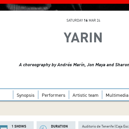
SATURDAY
16
MAR 24
YARIN
A choreography by Andrés Marín, Jon Maya and Sharo
Synopsis
Performers
Artistic team
Multimedia
1 SHOWS
DURATION
Auditorio de Tenerife (Caja Esc