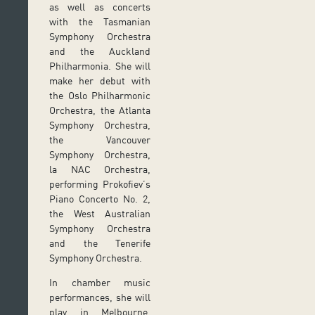
as well as concerts
with the Tasmanian
Symphony Orchestra
and the Auckland
Philharmonia. She will
make her debut with
the Oslo Philharmonic
Orchestra, the Atlanta
Symphony Orchestra,
the Vancouver
Symphony Orchestra,
la NAC Orchestra,
performing Prokofiev’s
Piano Concerto No. 2,
the West Australian
Symphony Orchestra
and the Tenerife
Symphony Orchestra.
In chamber music
performances, she will
play in Melbourne,