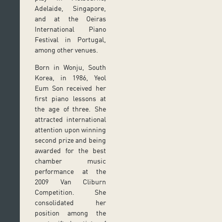
Adelaide, Singapore,
and at the Oeiras
International Piano
Festival in Portugal,
among other venues.
Born in Wonju, South
Korea, in 1986, Yeol
Eum Son received her
first piano lessons at
the age of three. She
attracted international
attention upon winning
second prize and being
awarded for the best
chamber music
performance at the
2009 Van Cliburn
Competition. She
consolidated her
position among the