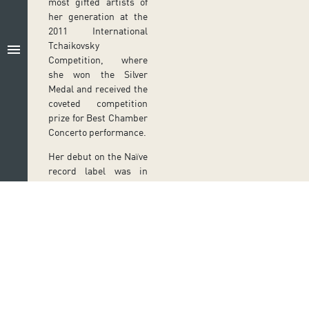
most gifted artists of
her generation at the
2011 International
Tchaikovsky
menu
Competition, where
she won the Silver
Medal and received the
coveted competition
prize for Best Chamber
Concerto performance.
Her debut on the Naïve
record label was in
March 2023, when she
released a box set of
Mozart’s complete
piano sonatas.
PREVIOUS SHOWS
VI
Follow us on social media
THE KNIGHT
ER
N
OF THE ROSE
Ir a perfil de Auditorio de Tenerife en Facebook
Ir a perfil de Auditorio de Tenerife en Tw
Ir a perfil de Auditorio de Tener
Ir al Boletín Whatsapp de
Ir al perfil de Au