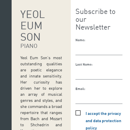
Subscribe to
YEOL
our
EUM
Newsletter
SON
Name:
PIANO
Yeol Eum Son’s most
outstanding qualities
Last Name:
are poetic elegance
and innate sensitivity.
Her curiosity has
driven her to explore
Email:
an array of musical
genres and styles, and
she commands a broad
repertoire that ranges
I accept the privacy
from Bach and Mozart
and data protection
to Shchedrin and
policy