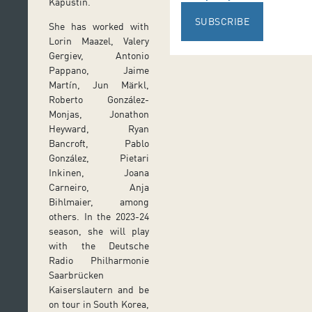
Kapustin.
SUBSCRIBE
She has worked with
Lorin Maazel, Valery
Gergiev, Antonio
Pappano, Jaime
Martín, Jun Märkl,
Roberto González-
Monjas, Jonathon
Heyward, Ryan
Bancroft, Pablo
González, Pietari
Inkinen, Joana
Carneiro, Anja
Bihlmaier, among
others. In the 2023-24
season, she will play
with the Deutsche
Radio Philharmonie
Saarbrücken
Kaiserslautern and be
on tour in South Korea,