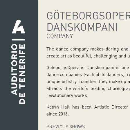
GÖTEBORGSOPE
DANSKOMPANI
COMPANY
The dance company makes daring and u
create art as beautiful, challenging and un
GöteborgsOperans Danskompani is one 
dance companies. Each of its dancers, fro
unique artistry. Together, they make up 
attracts the world’s leading choreogr
revolutionary works.
Katrín Hall has been Artistic Direct
since 2016.
PREVIOUS SHOWS