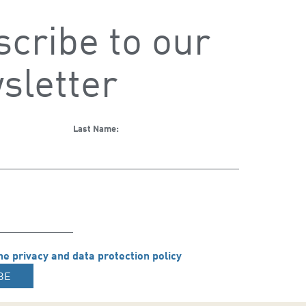
cribe to our
sletter
Last Name:
he privacy and data protection policy
BE