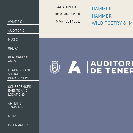
SÁBADO
11
JUL
HAMMER
DOMINGO
12
JUL
HAMMER
MARTES
14
JUL
WHAT’S ON
WILD POETRY & I
AUDITORIO
MUSIC
OPERA
PERFORMING
ARTS
LEARNING AND
SOCIAL
PROGRAMME
CONFERENCES,
EVENTS AND
LOCATIONS
ARTISTIC
TRAINING
NEWS
INFORMATION