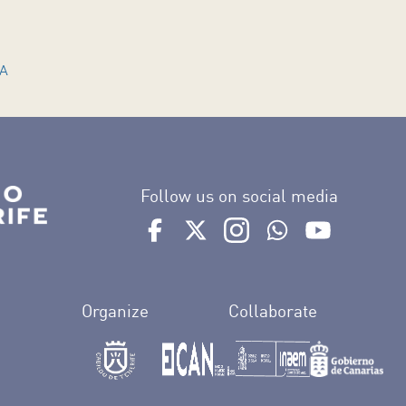
MA
Follow us on social media
Ir a perfil de Auditorio de Tenerife e
Ir a perfil de Auditorio de Tene
Ir a perfil de Auditorio 
Ir al Boletín What
Ir al perfil
Organize
Collaborate