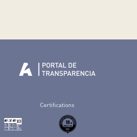
n Facebook
rife en Twitter
de Tenerife en Instagram
sapp de Auditorio de Tenerife
 de Auditorio de Tenerife en Youtube
Certifications