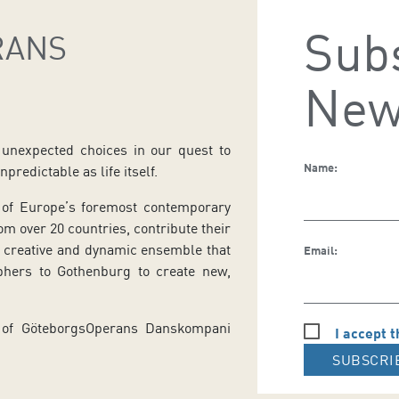
Subs
RANS
New
nexpected choices in our quest to
Name:
predictable as life itself.
of Europe’s foremost contemporary
m over 20 countries, contribute their
a creative and dynamic ensemble that
Email:
aphers to Gothenburg to create new,
or of GöteborgsOperans Danskompani
I accept t
SUBSCRI