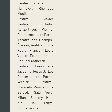
Landesfunkhaus
Hannover, Rheingau
Musik
Festival, Klavier
Festival Ruhr,
Konzerthaus Vienna,
Philharmonie de Paris,
Théâtre des Champs-
Élysées, Auditorium de
Radio France, Louis
Vuitton Foundation, La
Roque d’Anthéron
Festival, Piano aux
Jacobins Festival, Les
Concerts de Poche,
Verbier Festival,
Sommets Musicaux de
Gstaad, Sala Verdi
Milan, Suntory Hall,
Kioi Hall Tokyo,
Philharmonie