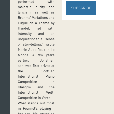
performed with
majestic purity and
SUBSCRIBE
lyricism, as well as
Brahms’ Variations and
Fugue on a Theme by
Handel, led with
intensity and an
unquestionable sense
of storytelling,” wrote
Marie-Aude Roux in Le
Monde. A few years
earlier, Jonathan
achieved first prizes at
the Scottish
International Piano
Competition in
Glasgow and the
International Viotti
Competition in Vercelli.
What stands out most
in Fournel’s playing—
besides his stunning