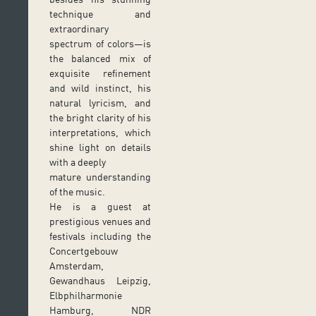
technique and
extraordinary
spectrum of colors—is
the balanced mix of
exquisite refinement
and wild instinct, his
natural lyricism, and
the bright clarity of his
interpretations, which
shine light on details
with a deeply
mature understanding
of the music.
He is a guest at
prestigious venues and
festivals including the
Concertgebouw
Amsterdam,
Gewandhaus Leipzig,
Elbphilharmonie
Hamburg, NDR