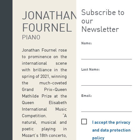
Subscribe to
JONATHAN
our
FOURNEL
Newsletter
PIANO
Name:
Jonathan Fournel rose
to prominence on the
international scene
with brilliance in the
Last Name:
spring of 2021, winning
the much-coveted
Grand Prix–Queen
Mathilde Prize at the
Email:
Queen Elisabeth
International Music
Competition. “A
I accept the privacy
natural, musical and
poetic playing in
and data protection
Mozart’s 18th concerto,
policy