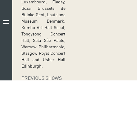
Luxembourg, Flagey,
Bozar Brussels, de
Bijloke Gent, Louisiana
menu
Museum Denmark,
Kumho Art Hall Seoul,
Tongyeong Concert
Hall, Sala São Paulo,
Warsaw Philharmonic,
Glasgow Royal Concert
Hall and Usher Hall
Edinburgh.
PREVIOUS SHOWS
JU
BRAHMS AND
EV
ES
HIS
26
PROTEGEES
M
AR
Follow us on social media
Ir a perfil de Auditorio de Tenerife en Facebook
Ir a perfil de Auditorio de Tenerife en Tw
Ir a perfil de Auditorio de Tener
Ir al Boletín Whatsapp de
Ir al perfil de Au