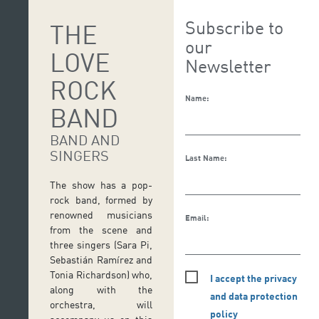
Subscribe to
THE
our
LOVE
Newsletter
ROCK
Name:
BAND
BAND AND
SINGERS
Last Name:
The show has a pop-
rock band, formed by
renowned musicians
Email:
from the scene and
three singers (Sara Pi,
Sebastián Ramírez and
Tonia Richardson) who,
I accept the privacy
along with the
and data protection
orchestra, will
policy