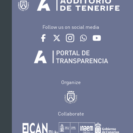
Follow us on social media
Ir a perfil de Auditorio de Tenerife en Facebook
Ir a perfil de Auditorio de Tenerife en Tw
Ir a perfil de Auditorio de Tener
Ir al Boletín Whatsapp de
Ir al perfil de Au
Organize
Collaborate