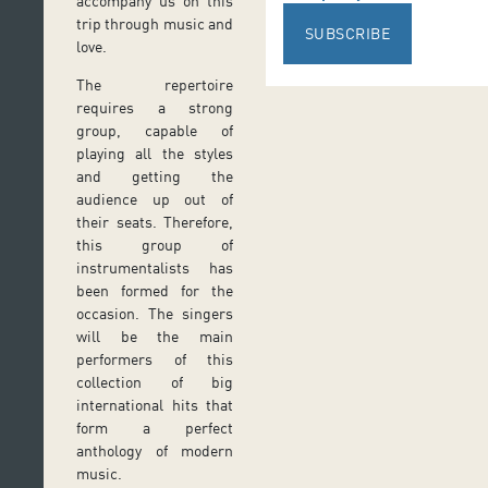
accompany us on this
trip through music and
SUBSCRIBE
love.
The repertoire
requires a strong
group, capable of
playing all the styles
and getting the
audience up out of
their seats. Therefore,
this group of
instrumentalists has
been formed for the
occasion. The singers
will be the main
performers of this
collection of big
international hits that
form a perfect
anthology of modern
music.