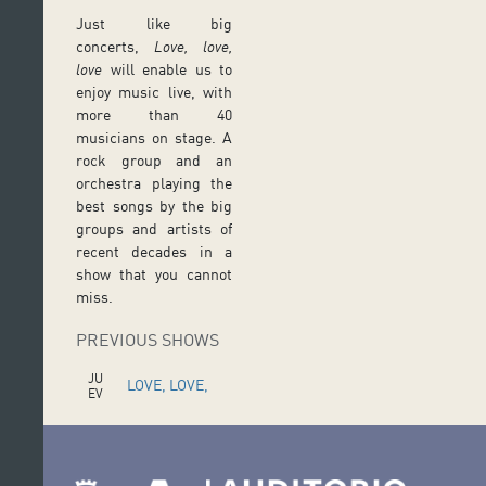
Just like big
concerts,
Love, love,
love
will enable us to
enjoy music live, with
more than 40
musicians on stage. A
rock group and an
orchestra playing the
best songs by the big
groups and artists of
recent decades in a
show that you cannot
miss.
PREVIOUS SHOWS
JU
LOVE, LOVE,
EV
ES
LOVE
16
FE
B