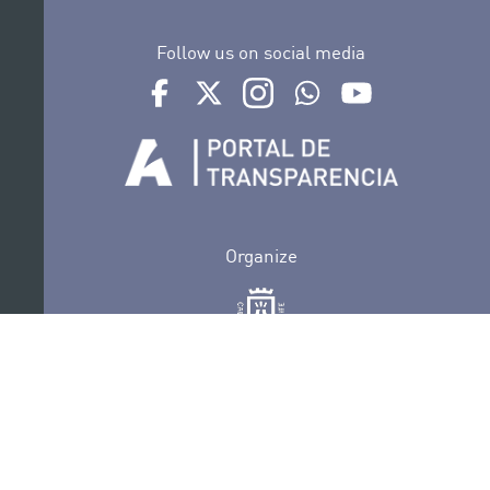
Follow us on social media
Ir a perfil de Auditorio de Tenerife en Facebook
Ir a perfil de Auditorio de Tenerife en Tw
Ir a perfil de Auditorio de Tener
Ir al Boletín Whatsapp de
Ir al perfil de Au
Organize
Collaborate
Certifications