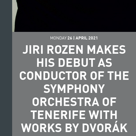
MONDAY
26
|
APRIL
2021
JIRI ROZEN MAKES
HIS DEBUT AS
CONDUCTOR OF THE
SYMPHONY
ORCHESTRA OF
TENERIFE WITH
WORKS BY DVORÁK