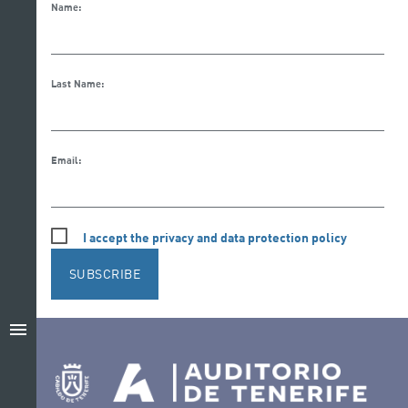
Name:
Last Name:
Email:
I accept the privacy and data protection policy
SUBSCRIBE
menu