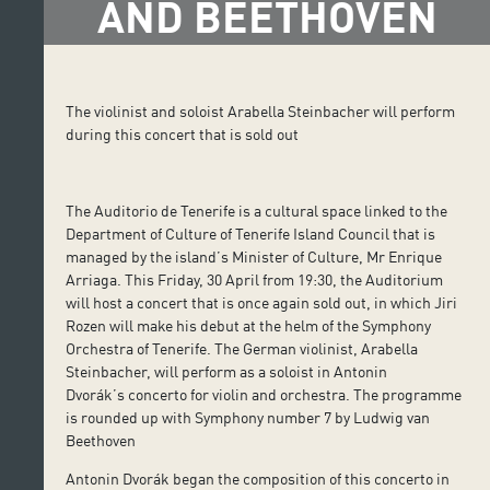
AND BEETHOVEN
The violinist and soloist Arabella Steinbacher will perform
during this concert that is sold out
The Auditorio de Tenerife is a cultural space linked to the
Department of Culture of Tenerife Island Council that is
managed by the island’s Minister of Culture, Mr Enrique
Arriaga. This Friday, 30 April from 19:30, the Auditorium
will host a concert that is once again sold out, in which Jiri
Rozen will make his debut at the helm of the Symphony
Orchestra of Tenerife. The German violinist, Arabella
Steinbacher, will perform as a soloist in Antonin
Dvorák’s concerto for violin and orchestra. The programme
is rounded up with Symphony number 7 by Ludwig van
Beethoven
Antonin Dvorák began the composition of this concerto in