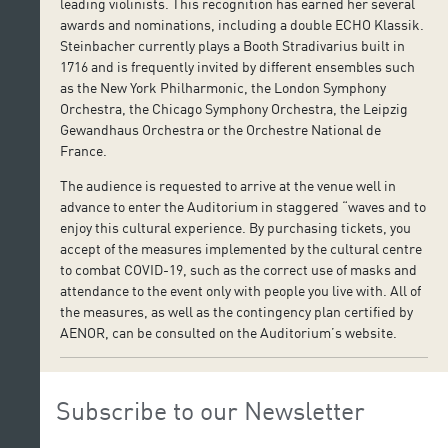
leading violinists. This recognition has earned her several
awards and nominations, including a double ECHO Klassik.
Steinbacher currently plays a Booth Stradivarius built in
1716 and is frequently invited by different ensembles such
as the New York Philharmonic, the London Symphony
Orchestra, the Chicago Symphony Orchestra, the Leipzig
Gewandhaus Orchestra or the Orchestre National de
France.
The audience is requested to arrive at the venue well in
advance to enter the Auditorium in staggered “waves and to
enjoy this cultural experience. By purchasing tickets, you
accept of the measures implemented by the cultural centre
to combat COVID-19, such as the correct use of masks and
attendance to the event only with people you live with. All of
the measures, as well as the contingency plan certified by
AENOR, can be consulted on the Auditorium’s website.
Subscribe to our Newsletter