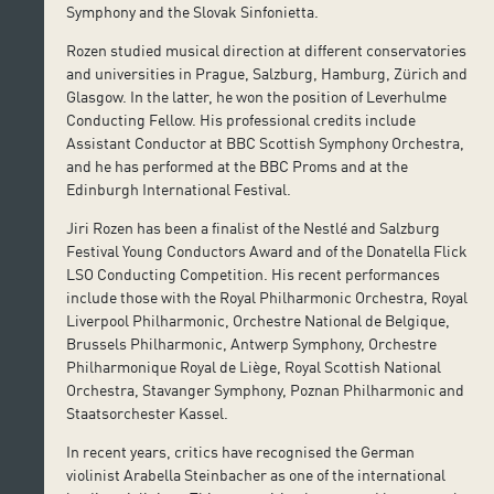
Symphony and the Slovak Sinfonietta.
Rozen studied musical direction at different conservatories
and universities in Prague, Salzburg, Hamburg, Zürich and
Glasgow. In the latter, he won the position of Leverhulme
Conducting Fellow. His professional credits include
Assistant Conductor at BBC Scottish Symphony Orchestra,
and he has performed at the BBC Proms and at the
Edinburgh International Festival.
Jiri Rozen has been a finalist of the Nestlé and Salzburg
Festival Young Conductors Award and of the Donatella Flick
LSO Conducting Competition. His recent performances
include those with the Royal Philharmonic Orchestra, Royal
Liverpool Philharmonic, Orchestre National de Belgique,
Brussels Philharmonic, Antwerp Symphony, Orchestre
Philharmonique Royal de Liège, Royal Scottish National
Orchestra, Stavanger Symphony, Poznan Philharmonic and
Staatsorchester Kassel.
In recent years, critics have recognised the German
violinist Arabella Steinbacher as one of the international