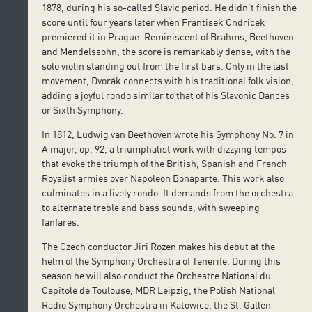
1878, during his so-called Slavic period. He didn’t finish the
score until four years later when Frantisek Ondricek
premiered it in Prague. Reminiscent of Brahms, Beethoven
and Mendelssohn, the score is remarkably dense, with the
solo violin standing out from the first bars. Only in the last
movement, Dvorák connects with his traditional folk vision,
adding a joyful rondo similar to that of his Slavonic Dances
or Sixth Symphony.
In 1812, Ludwig van Beethoven wrote his Symphony No. 7 in
A major, op. 92, a triumphalist work with dizzying tempos
that evoke the triumph of the British, Spanish and French
Royalist armies over Napoleon Bonaparte. This work also
culminates in a lively rondo. It demands from the orchestra
to alternate treble and bass sounds, with sweeping
fanfares.
The Czech conductor Jiri Rozen makes his debut at the
helm of the Symphony Orchestra of Tenerife. During this
season he will also conduct the Orchestre National du
Capitole de Toulouse, MDR Leipzig, the Polish National
Radio Symphony Orchestra in Katowice, the St. Gallen