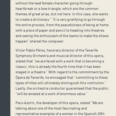
without the lead female character going through
heartbreak or a love triangle, which are the common
themes of great arias, but not here. In this case, she wants
to create a dictionary.” “It is very gratifying to go through
the entire process, from the peacefulness of being at home
with a piece of paper and pencil to heading into theatres
and seeing the enthusiasm of the teams to make the shows
happen” shared the composer.
Víctor Pablo Pérez, honorary director of the Tenerife
Symphony Orchestra and musical director of this opera,
stated that “we are faced with a work that is becoming a
classic, this is already the fourth time that it has been
staged in a theatre.” With regard to the commitment by the
Ópera de Tenerife, he envisaged that “committing to these
types of titles will ultimately distinguish this institution.”
Lastly, the orchestra conductor guaranteed that the public
“will be amazed at a work of enormous value.”
Paco Azorín, the developer of this opera, stated “We are
talking about one of the most fascinating and
representative examples of a woman in the Spanish 20th