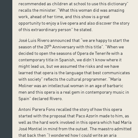
recommended as children at school to use this dictionary”
recalls the minister. “What this woman did was amazing
work, ahead of her time, and this show is a great
opportunity to enjoy a live opera and also discover the story
of this extraordinary person” he stated.
José Luis Rivero announced that “we are happy to start the
th
season of the 20
Anniversary with this title”. “When we
decided to open the seasons of Opera de Tenerife with a
contemporary title in Spanish, we didn’t know where it
might lead us, but we assumed the risks and we have
learned that opera is the language that best communicates
with society” reflects the cultural programmer. “María
Moliner was an intellectual woman in an age of barbaric
men and this opera is a real gem in contemporary music in
Spain” declared Rivero.
Antoni Parera Fons recalled the story of how this opera
started with the proposal that Paco Azorín made to him, as
well as the hard work involved in this opera which had María
José Montiel in mind from the outset. The maestro admitted
that back then “I wondered how I could write an aria