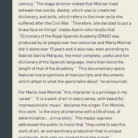
century.” The stage director stated that Moliner lived
between two words,
destiny
, which was to create her
dictionary, and exile, which refers to the inner exile she
suffered after the Civil War. “Therefore, she decided to put a
brave face on things” states Azorín who recalls that
“Dictionary of the Royal Spanish Academy (DRAE) was
produced by 46 people over two centuries and María Moliner
did it alone over 15 years and it also was, even according to
Gabriel García Márquez, the most complete, useful and fun
dictionary of the Spanish language, more than twice the
length of that of the Academy.” “This documentary opera
features live projections of manuscripts and documents
which attest to what the opera talks about” he announced.
For María José Montiel “this character is a privilege in my
career”. “It is a work of art in every sense, with beautiful
impressionistic music” declares the singer. For Montiel,
this work “is the story of a heroine with a life of love, of
determination… a true story”. The mezzo-soprano
addressed the public to insist that “they come to see this
work of art, an extraordinary production that is unique
worldwide, that gets you hooked from the outset.”