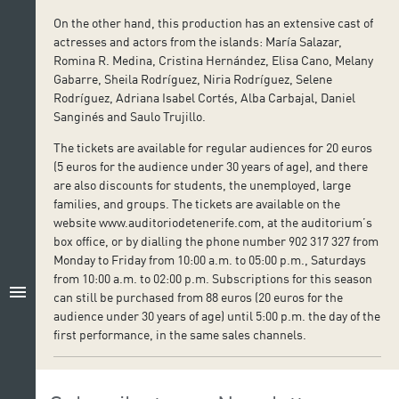
On the other hand, this production has an extensive cast of
actresses and actors from the islands: María Salazar,
Romina R. Medina, Cristina Hernández, Elisa Cano, Melany
Gabarre, Sheila Rodríguez, Niria Rodríguez, Selene
Rodríguez, Adriana Isabel Cortés, Alba Carbajal, Daniel
Sanginés and Saulo Trujillo.
The tickets are available for regular audiences for 20 euros
(5 euros for the audience under 30 years of age), and there
are also discounts for students, the unemployed, large
families, and groups. The tickets are available on the
website www.auditoriodetenerife.com, at the auditorium’s
box office, or by dialling the phone number 902 317 327 from
Monday to Friday from 10:00 a.m. to 05:00 p.m., Saturdays
from 10:00 a.m. to 02:00 p.m. Subscriptions for this season
menu
can still be purchased from 88 euros (20 euros for the
audience under 30 years of age) until 5:00 p.m. the day of the
first performance, in the same sales channels.