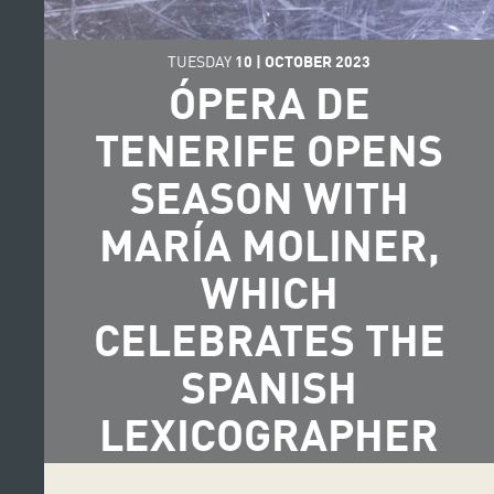
TUESDAY
10
|
OCTOBER
2023
ÓPERA DE
TENERIFE OPENS
SEASON WITH
MARÍA MOLINER,
WHICH
CELEBRATES THE
SPANISH
LEXICOGRAPHER