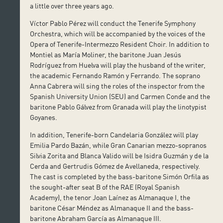
a little over three years ago.
Víctor Pablo Pérez will conduct the Tenerife Symphony
Orchestra, which will be accompanied by the voices of the
Opera of Tenerife-Intermezzo Resident Choir. In addition to
Montiel as María Moliner, the baritone Juan Jesús
Rodríguez from Huelva will play the husband of the writer,
the academic Fernando Ramón y Ferrando. The soprano
Anna Cabrera will sing the roles of the inspector from the
Spanish University Union (SEU) and Carmen Conde and the
baritone Pablo Gálvez from Granada will play the linotypist
Goyanes.
In addition, Tenerife-born Candelaria González will play
Emilia Pardo Bazán, while Gran Canarian mezzo-sopranos
Silvia Zorita and Blanca Valido will be Isidra Guzmán y de la
Cerda and Gertrudis Gómez de Avellaneda, respectively.
The cast is completed by the bass-baritone Simón Orfila as
the sought-after seat B of the RAE (Royal Spanish
Academy), the tenor Joan Laínez as Almanaque I, the
baritone César Méndez as Almanaque II and the bass-
baritone Abraham García as Almanaque III.