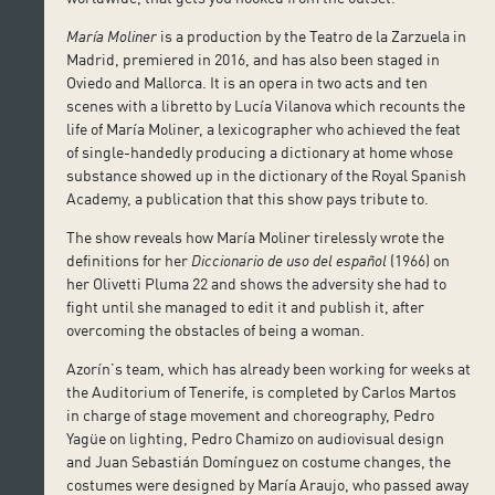
María Moliner
is a production by the Teatro de la Zarzuela in
Madrid, premiered in 2016, and has also been staged in
Oviedo and Mallorca. It is an opera in two acts and ten
scenes with a libretto by Lucía Vilanova which recounts the
life of María Moliner, a lexicographer who achieved the feat
of single-handedly producing a dictionary at home whose
substance showed up in the dictionary of the Royal Spanish
Academy, a publication that this show pays tribute to.
The show reveals how María Moliner tirelessly wrote the
definitions for her
Diccionario de uso del español
(1966) on
her Olivetti Pluma 22 and shows the adversity she had to
fight until she managed to edit it and publish it, after
overcoming the obstacles of being a woman.
Azorín’s team, which has already been working for weeks at
the Auditorium of Tenerife, is completed by Carlos Martos
in charge of stage movement and choreography, Pedro
Yagüe on lighting, Pedro Chamizo on audiovisual design
and Juan Sebastián Domínguez on costume changes, the
costumes were designed by María Araujo, who passed away