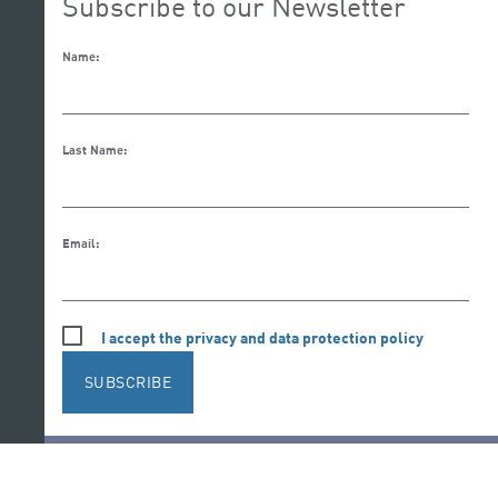
Subscribe to our Newsletter
Name:
Last Name:
Email:
I accept the privacy and data protection policy
SUBSCRIBE