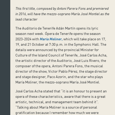
This first title, composed by Antoni Parera Fons and premiered
in 2016, will have the mezzo-soprano María José Montiel as the
lead character
The Auditorio de Tenerife Adán Martín opens its lyric
season next week. Ópera de Tenerife opens the season
2023-2024 with
María Moliner
,
which will take place on 17,
19, and 21 October at 7:30 p.m. in the Symphonic Hall. The
details were announced by the provincial Minister for
Culture of the Island Council of Tenerife, José Carlos Acha,
the artistic director of the Auditorio, José Luis Rivero, the
composer of the opera, Antoni Parera Fons, the musical
director of the show, Victor Pablo Pérez, the stage director
and stage designer, Paco Azorin, and the star who plays
María Moliner, the mezzo-soprano María José Montiel.
José Carlos Acha stated that “it is an honour to present an
opera of these characteristics, aware that there is a great
artistic, technical, and management team behind it”.
“Talking about María Moliner is a source of personal
gratification because I remember how much we were