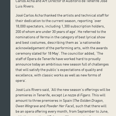
Carlos Acha and Art Director of Auditorio de Tenerife José
Luis Rivero.
José Carlos Acha thanked the artists and technical staff for
their dedication to the current season, reporting ‘over
18,000 spectators, including 1,300 subscription holders,
200 of whom are under 30 years of age’. He referred to the
nominations of
Yerma
in the category of best lyrical show
and best costumes, describing them as ‘a nationwide
acknowledgement of the performing arts, with the awards
ceremony slated for 18 May’. The councillor added, ‘The
staff of Ópera de Tenerife have worked hard to proudly
announce today an ambitious new season full of challenges
that will satisfy the public’s expectations of quality and
excellence, with classic works as well as new forms of
opera’.
José Luis Rivero said, ‘All the new season’s offerings will be
premieres in Tenerife, except
Le nozze di Figaro
. This will
amount to three premieres in Spain (
The Golden Dragon
,
Owen Wingrave
and
Powder Her Face
), such that there will
be an opera offering every month, from September to June,