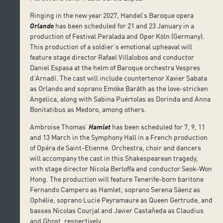
Ringing in the new year 2027, Handel’s Baroque opera
Orlando
has been scheduled for 21 and 23 January in a
production of Festival Peralada and Oper Köln (Germany).
This production of a soldier’s emotional upheaval will
feature stage director Rafael Villalobos and conductor
Daniel Espasa at the helm of Baroque orchestra Vespres
d’Arnadí. The cast will include countertenor Xavier Sabata
as Orlando and soprano Emöke Baráth as the love-stricken
Angelica, along with Sabina Puértolas as Dorinda and Anna
Bonitatibus as Medoro, among others.
Ambroise Thomas’
Hamlet
has been scheduled for 7, 9, 11
and 13 March in the Symphony Hall in a French production
of Opéra de Saint-Etienne. Orchestra, choir and dancers
will accompany the cast in this Shakespearean tragedy,
with stage director Nicola Berloffa and conductor Seok-Won
Hong. The production will feature Tenerife-born baritone
Fernando Campero as Hamlet, soprano Serena Sáenz as
Ophélie, soprano Lucie Peyramaure as Queen Gertrude, and
basses Nicolas Courjal and Javier Castañeda as Claudius
and Ghost, respectively.