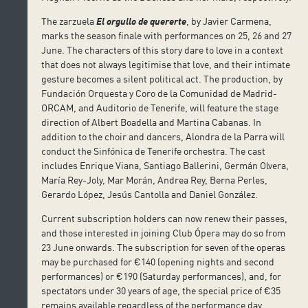
The zarzuela
El orgullo de quererte
, by Javier Carmena,
marks the season finale with performances on 25, 26 and 27
June. The characters of this story dare to love in a context
that does not always legitimise that love, and their intimate
gesture becomes a silent political act. The production, by
Fundación Orquesta y Coro de la Comunidad de Madrid-
ORCAM, and Auditorio de Tenerife, will feature the stage
direction of Albert Boadella and Martina Cabanas. In
addition to the choir and dancers, Alondra de la Parra will
conduct the Sinfónica de Tenerife orchestra. The cast
includes Enrique Viana, Santiago Ballerini, Germán Olvera,
María Rey-Joly, Mar Morán, Andrea Rey, Berna Perles,
Gerardo López, Jesús Cantolla and Daniel González.
Current subscription holders can now renew their passes,
and those interested in joining Club Ópera may do so from
23 June onwards. The subscription for seven of the operas
may be purchased for €140 (opening nights and second
performances) or €190 (Saturday performances), and, for
spectators under 30 years of age, the special price of €35
remains available regardless of the performance day.