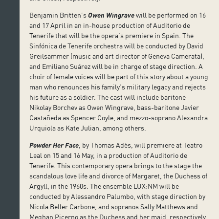
Benjamin Britten’s
Owen Wingrave
will be performed on 16
and 17 April in an in-house production of Auditorio de
Tenerife that will be the opera’s premiere in Spain. The
Sinfónica de Tenerife orchestra will be conducted by David
Greilsammer (music and art director of Geneva Camerata),
and Emiliano Suárez will be in charge of stage direction. A
choir of female voices will be part of this story about a young
man who renounces his family’s military legacy and rejects
his future as a soldier. The cast will include baritone
Nikolay Borchev as Owen Wingrave, bass-baritone Javier
Castañeda as Spencer Coyle, and mezzo-soprano Alexandra
Urquiola as Kate Julian, among others.
Powder Her Face
, by Thomas Adès, will premiere at Teatro
Leal on 15 and 16 May, in a production of Auditorio de
Tenerife. This contemporary opera brings to the stage the
scandalous love life and divorce of Margaret, the Duchess of
Argyll, in the 1960s. The ensemble LUX:NM will be
conducted by Alessandro Palumbo, with stage direction by
Nicola Beller Carbone, and sopranos Sally Matthews and
Meghan Picerno as the Duchess and her maid, respectively.