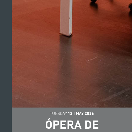
TUESDAY
12
|
MAY
2026
ÓPERA DE