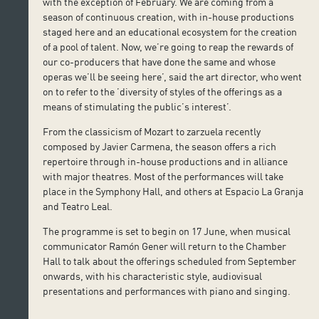
with the exception of February. We are coming from a
season of continuous creation, with in-house productions
staged here and an educational ecosystem for the creation
of a pool of talent. Now, we’re going to reap the rewards of
our co-producers that have done the same and whose
operas we’ll be seeing here’, said the art director, who went
on to refer to the ’diversity of styles of the offerings as a
means of stimulating the public’s interest’.
From the classicism of Mozart to zarzuela recently
composed by Javier Carmena, the season offers a rich
repertoire through in-house productions and in alliance
with major theatres. Most of the performances will take
place in the Symphony Hall, and others at Espacio La Granja
and Teatro Leal.
The programme is set to begin on 17 June, when musical
communicator Ramón Gener will return to the Chamber
Hall to talk about the offerings scheduled from September
onwards, with his characteristic style, audiovisual
presentations and performances with piano and singing.