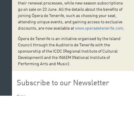
their renewal processes, while new season subscriptions
go on sale on 23 June. All the details about the benefits of
joining Ópera de Tenerife, such as choosing your seat,
attending unique events, and gaining access to exclusive
discounts, are now available at
www.operadetenerife.com
.
Ópera de Tenerife is an initiative organised by the Island
Council through the Auditorio de Tenerife with the
sponsorship of the ICDC (Regional Institute of Cultural
Development) and the INAEM (National Institute of
Performing Arts and Music).
Subscribe to our Newsletter
Name:
Last Name: