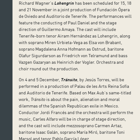
Richard Wagner’s
Lohengrin
has been scheduled for 15, 18
and 21 November in a joint production of Fundación Ópera
de Oviedo and Auditorio de Tenerife. The performances will
feature the conducting of Paul Daniel and the stage
direction of Guillermo Amaya. The cast will include
Tenerife-born tenor Airam Hernández as Lohengrin, along
with soprano Miren Urbieta-Vega as Elsa von Brabant,
soprano Magdalena Anna Hofmann as Ostrud, baritone
Olafur Sigurdarson as Friedrich von Telramund and bass
Vazgen Gazaryan as Heinrich der Vogler. Orchestra and
choir round out the production.
On 4 and 5 December,
Tránsito
, by Jesús Torres, will be
performed in a production of Palau de les Arts Reina Sofía
and Auditorio de Tenerife. Based on Max Aub’s same-titled
work,
Tránsito
is about the pain, alienation and moral
dilemmas of the Spanish Republican exile in Mexico.
Conductor Jordi Francés and the orchestra will perform the
music, Carles Alfaro will be in charge of stage direction,
and the cast will include mezzosoprano Carmen Artaz,
baritone Isaac Galán, soprano María Miró, baritone Toni
Marsol and tenor Pablo García López.