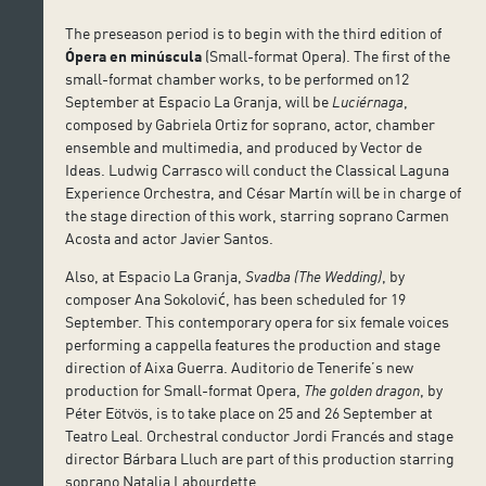
The preseason period is to begin with the third edition of
Ópera en minúscula
(Small-format Opera). The first of the
small-format chamber works, to be performed on12
September at Espacio La Granja, will be
Luciérnaga
,
composed by Gabriela Ortiz for soprano, actor, chamber
ensemble and multimedia, and produced by Vector de
Ideas. Ludwig Carrasco will conduct the Classical Laguna
Experience Orchestra, and César Martín will be in charge of
the stage direction of this work, starring soprano Carmen
Acosta and actor Javier Santos.
Also, at Espacio La Granja,
Svadba (The Wedding)
, by
composer Ana Sokolović, has been scheduled for 19
September. This contemporary opera for six female voices
performing a cappella features the production and stage
direction of Aixa Guerra. Auditorio de Tenerife’s new
production for Small-format Opera,
The golden dragon
, by
Péter Eötvös, is to take place on 25 and 26 September at
Teatro Leal. Orchestral conductor Jordi Francés and stage
director Bárbara Lluch are part of this production starring
soprano Natalia Labourdette.