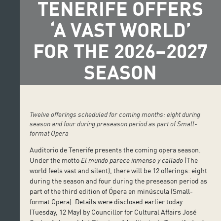
TENERIFE OFFERS
‘A VAST WORLD’
FOR THE 2026–2027
SEASON
Twelve offerings scheduled for coming months: eight during
season and four during preseason period as part of Small-
format Opera
Auditorio de Tenerife presents the coming opera season.
Under the motto
El mundo parece inmenso y callado
(The
world feels vast and silent), there will be 12 offerings: eight
during the season and four during the preseason period as
part of the third edition of Ópera en minúscula (Small-
format Opera). Details were disclosed earlier today
(Tuesday, 12 May) by Councillor for Cultural Affairs José