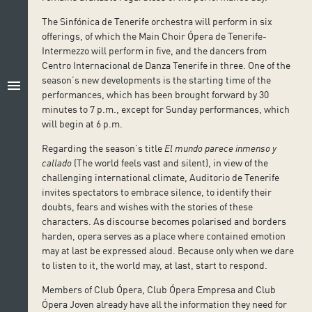
The Sinfónica de Tenerife orchestra will perform in six
offerings, of which the Main Choir Ópera de Tenerife-
Intermezzo will perform in five, and the dancers from
Centro Internacional de Danza Tenerife in three. One of the
season’s new developments is the starting time of the
menu
performances, which has been brought forward by 30
minutes to 7 p.m., except for Sunday performances, which
will begin at 6 p.m.
Regarding the season’s title
El mundo parece inmenso y
callado
(The world feels vast and silent), in view of the
challenging international climate, Auditorio de Tenerife
invites spectators to embrace silence, to identify their
doubts, fears and wishes with the stories of these
characters. As discourse becomes polarised and borders
harden, opera serves as a place where contained emotion
may at last be expressed aloud. Because only when we dare
to listen to it, the world may, at last, start to respond.
Members of Club Ópera, Club Ópera Empresa and Club
Ópera Joven already have all the information they need for