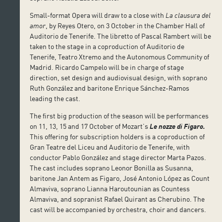
Small-format Opera will draw to a close with
La clausura del
amor
, by Reyes Otero, on 3 October in the Chamber Hall of
Auditorio de Tenerife. The libretto of Pascal Rambert will be
taken to the stage in a coproduction of Auditorio de
Tenerife, Teatro Xtremo and the Autonomous Community of
Madrid. Ricardo Campelo will be in charge of stage
direction, set design and audiovisual design, with soprano
Ruth González and baritone Enrique Sánchez-Ramos
leading the cast.
The first big production of the season will be performances
on 11, 13, 15 and 17 October of Mozart’s
Le nozze di Figaro.
This offering for subscription holders is a coproduction of
Gran Teatre del Liceu and Auditorio de Tenerife, with
conductor Pablo González and stage director Marta Pazos.
The cast includes soprano Leonor Bonilla as Susanna,
baritone Jan Antem as Figaro, José Antonio López as Count
Almaviva, soprano Lianna Haroutounian as Countess
Almaviva, and sopranist Rafael Quirant as Cherubino. The
cast will be accompanied by orchestra, choir and dancers.