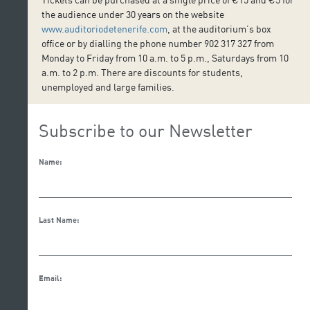
the audience under 30 years on the website
www.auditoriodetenerife.com
, at the auditorium’s box
office or by dialling the phone number 902 317 327 from
Monday to Friday from 10 a.m. to 5 p.m., Saturdays from 10
a.m. to 2 p.m. There are discounts for students,
unemployed and large families.
Subscribe to our Newsletter
Name:
Last Name:
Email: