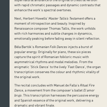
with rapid chromatic passages and dynamic contrasts that
enhance the work’s spectral overtones.
Next, Herbert Howells’
Master Tallis’s Testament
offers a
moment of introspection and beauty. Inspired by
Renaissance composer Thomas Tallis, the work unfolds
with rich harmonies and subtle changes in dynamics,
emotionally peaking before fading away in silent reflection.
Béla Bartók’s
Romanian Folk Dances
injects a burst of
popular energy. Originally for piano, these six pieces
capture the spirit of Romanian folkloric music with
asymmetrical rhythms and modal melodies. From the
enigmatic ‘Stick Dance’ to the lively ‘Fast Dance’, the organ
transcription conserves the colour and rhythmic vitality of
the original work.
The recital concludes with Manuel de Falla’s
Ritual Fire
Dance
, a movement from the composer’s ballet
El amor
brujo
. This transcription harnesses the percussive energy
and Spanish essence of the original work, delivering a
dramatic and vibrant finale.