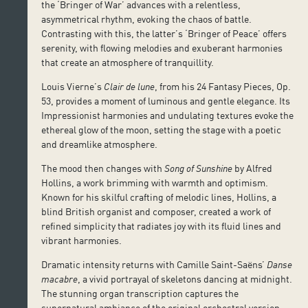
the ‘Bringer of War’ advances with a relentless,
asymmetrical rhythm, evoking the chaos of battle.
Contrasting with this, the latter’s ‘Bringer of Peace’ offers
serenity, with flowing melodies and exuberant harmonies
that create an atmosphere of tranquillity.
Louis Vierne’s
Clair de lune
, from his 24 Fantasy Pieces, Op.
53, provides a moment of luminous and gentle elegance. Its
Impressionist harmonies and undulating textures evoke the
ethereal glow of the moon, setting the stage with a poetic
and dreamlike atmosphere.
The mood then changes with
Song of Sunshine
by Alfred
Hollins, a work brimming with warmth and optimism.
Known for his skilful crafting of melodic lines, Hollins, a
blind British organist and composer, created a work of
refined simplicity that radiates joy with its fluid lines and
vibrant harmonies.
Dramatic intensity returns with Camille Saint-Saëns’
Danse
macabre
, a vivid portrayal of skeletons dancing at midnight.
The stunning organ transcription captures the
supernatural ambiance of the original orchestral version