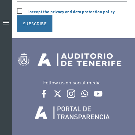
I accept the privacy and data protection policy
menu
SUBSCRIBE
Follow us on social media
Ir a perfil de Auditorio de Tenerife en Facebook
Ir a perfil de Auditorio de Tenerife en Tw
Ir a perfil de Auditorio de Tener
Ir al Boletín Whatsapp de
Ir al perfil de Au