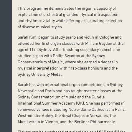
This programme demonstrates the organ’s capacity of
exploration of orchestral grandeur, lyrical introspection
and rhythmic vitality while offering a fascinating selection
of diverse musical styles.
Sarah Kim began to study piano and violin in Cologne and
attended her first organ classes with Miriam Gaydon at the
age of 11 in Sydney. After finishing secondary school, she
studied organ with Philip Swanton at the Sydney
Conservatorium of Music, where she earned a degree in
musical interpretation with first-class honours and the
Sydney University Medal.
Sarah has won international organ competitions in Sydney,
Newcastle and Paris and has taught master classes at the
Sydney Conservatorium of Music and the Oundle
International Summer Academy (UK). She has performed in
renowned venues including Notre-Dame Cathedral in Paris,
Westminster Abbey, the Royal Chapel in Versailles, the
Musikverein in Vienna, and the Berliner Philharmonie.
Tickets can be purchased at a single price of €15 and €5 for