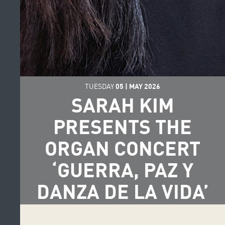
TUESDAY
05
|
MAY
2026
SARAH KIM
PRESENTS THE
ORGAN CONCERT
‘GUERRA, PAZ Y
DANZA DE LA VIDA’