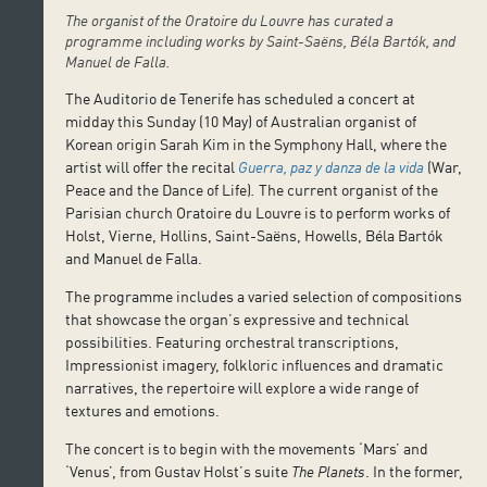
The organist of the Oratoire du Louvre has curated a
programme including works by Saint-Saëns, Béla Bartók, and
Manuel de Falla.
The Auditorio de Tenerife has scheduled a concert at
midday this Sunday (10 May) of Australian organist of
Korean origin Sarah Kim in the Symphony Hall, where the
artist will offer the recital
Guerra, paz y danza de la vida
(War,
Peace and the Dance of Life)
.
The current organist of the
Parisian church Oratoire du Louvre is to perform works of
Holst, Vierne, Hollins, Saint-Saëns, Howells, Béla Bartók
and Manuel de Falla.
The programme includes a varied selection of compositions
that showcase the organ’s expressive and technical
possibilities. Featuring orchestral transcriptions,
Impressionist imagery, folkloric influences and dramatic
narratives, the repertoire will explore a wide range of
textures and emotions.
The concert is to begin with the movements ‘Mars’ and
‘Venus’, from Gustav Holst’s suite
The Planets
. In the former,