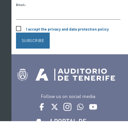
Email:
I accept the privacy and data protection policy
SUBSCRIBE
Follow us on social media
Ir a perfil de Auditorio de Tenerife en Facebook
Ir a perfil de Auditorio de Tenerife en Tw
Ir a perfil de Auditorio de Tener
Ir al Boletín Whatsapp de
Ir al perfil de Au