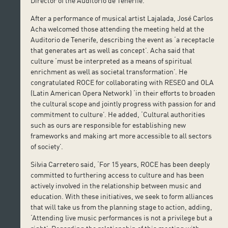
Director of the Auditorio de Tenerife.
After a performance of musical artist Lajalada, José Carlos
Acha welcomed those attending the meeting held at the
Auditorio de Tenerife, describing the event as ‘a receptacle
that generates art as well as concept’. Acha said that
culture ‘must be interpreted as a means of spiritual
enrichment as well as societal transformation’. He
congratulated ROCE for collaborating with RESEO and OLA
(Latin American Opera Network) ‘in their efforts to broaden
the cultural scope and jointly progress with passion for and
commitment to culture’. He added, ‘Cultural authorities
such as ours are responsible for establishing new
frameworks and making art more accessible to all sectors
of society’.
Silvia Carretero said, ‘For 15 years, ROCE has been deeply
committed to furthering access to culture and has been
actively involved in the relationship between music and
education. With these initiatives, we seek to form alliances
that will take us from the planning stage to action, adding,
‘Attending live music performances is not a privilege but a