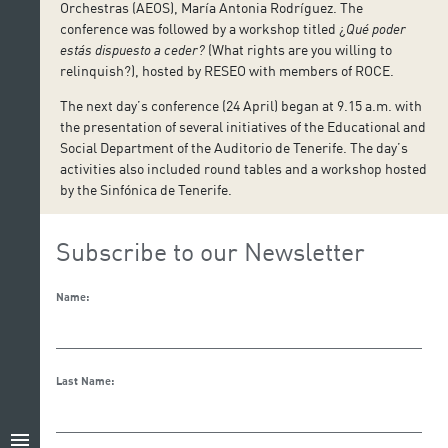
Orchestras (AEOS), María Antonia Rodríguez. The
conference was followed by a workshop titled ¿
Qué poder
estás dispuesto a ceder?
(What rights are you willing to
relinquish?), hosted by RESEO with members of ROCE.
The next day’s conference (24 April) began at 9.15 a.m. with
the presentation of several initiatives of the Educational and
Social Department of the Auditorio de Tenerife. The day’s
activities also included round tables and a workshop hosted
by the Sinfónica de Tenerife.
Subscribe to our Newsletter
Name:
Last Name:
menu