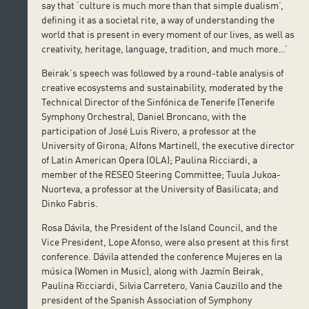
say that ‘culture is much more than that simple dualism’,
defining it as a societal rite, a way of understanding the
world that is present in every moment of our lives, as well as
creativity, heritage, language, tradition, and much more…’
Beirak’s speech was followed by a round-table analysis of
creative ecosystems and sustainability, moderated by the
Technical Director of the Sinfónica de Tenerife (Tenerife
Symphony Orchestra), Daniel Broncano, with the
participation of José Luis Rivero, a professor at the
University of Girona; Alfons Martinell, the executive director
of Latin American Opera (OLA); Paulina Ricciardi, a
member of the RESEO Steering Committee; Tuula Jukoa-
Nuorteva, a professor at the University of Basilicata; and
Dinko Fabris.
Rosa Dávila, the President of the Island Council, and the
Vice President, Lope Afonso, were also present at this first
conference. Dávila attended the conference Mujeres en la
música (Women in Music), along with Jazmín Beirak,
Paulina Ricciardi, Silvia Carretero, Vania Cauzillo and the
president of the Spanish Association of Symphony