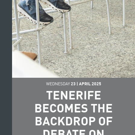
WEDNESDAY
23
|
APRIL
2025
TENERIFE
BECOMES THE
BACKDROP OF
DEBATE ON