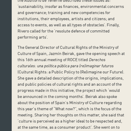
the Auditorio de Tenerife described these issues as:
‘sustainability, insofar as finances, environmental concerns
and governance; training and new competencies for
institutions, their employees, artists and citizens; and
access to events, as well as all types of obstacles’. Finally,
Rivero called for the ‘resolute defence of committed
performing arts’.
The General Director of Cultural Rights of the Ministry of
Culture of Spain, Jazmín Beirak, gave the opening speech at
this 16th annual meeting of ROCE titled
Derechos
culturales: una política pública para (re)imaginar futuros
(Cultural Rights: a Public Policy to (Re)imagine our Future).
She gave a detailed description of the origins, implications,
and public policies of cultural rights and an account of the
progress made in this initiative, the project which ‘would
be announced in the coming months’. Beirak also spoke
about the position of Spain’s Ministry of Culture regarding
this year’s theme of “What now?”, which is the focus of the
meeting. Sharing her thoughts on this matter, she said that
‘culture is perceived as a higher ideal to be respected and,
at the same time, as a consumer product’. She went on to