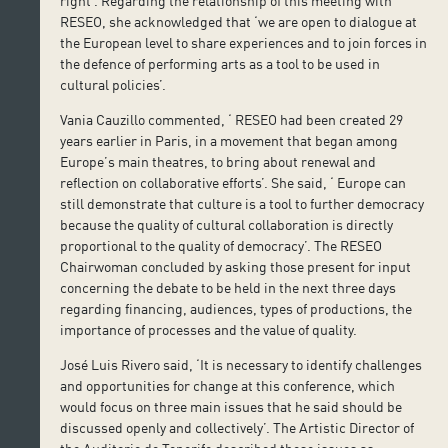
right’. Regarding the relationship of this meeting with
RESEO, she acknowledged that ‘we are open to dialogue at
the European level to share experiences and to join forces in
the defence of performing arts as a tool to be used in
cultural policies’.
Vania Cauzillo commented, ‘ RESEO had been created 29
years earlier in Paris, in a movement that began among
Europe’s main theatres, to bring about renewal and
reflection on collaborative efforts’. She said, ‘ Europe can
still demonstrate that culture is a tool to further democracy
because the quality of cultural collaboration is directly
proportional to the quality of democracy’. The RESEO
Chairwoman concluded by asking those present for input
concerning the debate to be held in the next three days
regarding financing, audiences, types of productions, the
importance of processes and the value of quality.
José Luis Rivero said, ‘It is necessary to identify challenges
and opportunities for change at this conference, which
would focus on three main issues that he said should be
discussed openly and collectively’. The Artistic Director of