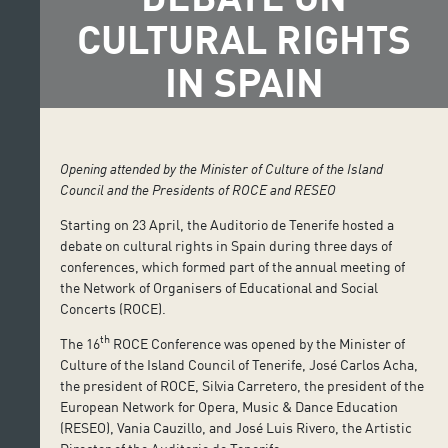
CULTURAL RIGHTS
IN SPAIN
Opening attended by the Minister of Culture of the Island
Council
and the Presidents of ROCE and RESEO
Starting on 23 April, the Auditorio de Tenerife hosted a
debate on cultural rights in Spain during three days of
conferences, which formed part of the annual meeting of
the Network of Organisers of Educational and Social
Concerts (ROCE).
th
The 16
ROCE Conference was opened by the Minister of
Culture of the Island Council of Tenerife, José Carlos Acha,
the president of ROCE, Silvia Carretero, the president of the
European Network for Opera, Music & Dance Education
(RESEO), Vania Cauzillo, and José Luis Rivero, the Artistic