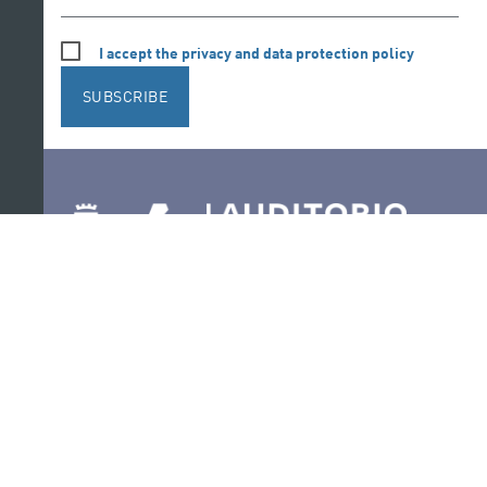
I accept the privacy and data protection policy
SUBSCRIBE
Follow us on social media
Ir a perfil de Auditorio de Tenerife en Facebook
Ir a perfil de Auditorio de Tenerife en Tw
Ir a perfil de Auditorio de Tener
Ir al Boletín Whatsapp de
Ir al perfil de Au