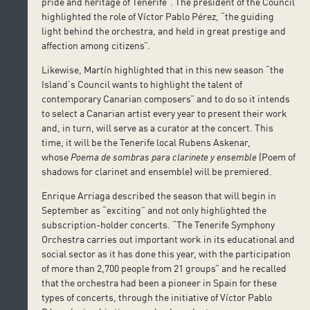
pride and heritage of Tenerife”. The president of the Council
highlighted the role of Víctor Pablo Pérez, “the guiding
light behind the orchestra, and held in great prestige and
affection among citizens”.
Likewise, Martín highlighted that in this new season “the
Island’s Council wants to highlight the talent of
contemporary Canarian composers” and to do so it intends
to select a Canarian artist every year to present their work
and, in turn, will serve as a curator at the concert. This
time, it will be the Tenerife local Rubens Askenar,
whose
Poema de sombras para clarinete y ensemble
(Poem of
shadows for clarinet and ensemble) will be premiered.
Enrique Arriaga described the season that will begin in
September as “exciting” and not only highlighted the
subscription-holder concerts. “The Tenerife Symphony
Orchestra carries out important work in its educational and
social sector as it has done this year, with the participation
of more than 2,700 people from 21 groups” and he recalled
that the orchestra had been a pioneer in Spain for these
types of concerts, through the initiative of Víctor Pablo