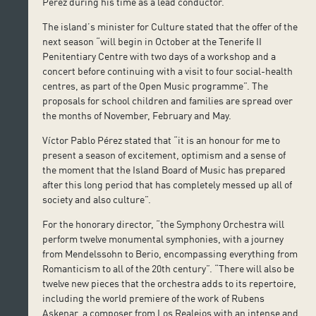
Pérez during his time as a lead conductor.
The island’s minister for Culture stated that the offer of the
next season “will begin in October at the Tenerife II
Penitentiary Centre with two days of a workshop and a
concert before continuing with a visit to four social-health
centres, as part of the Open Music programme”. The
proposals for school children and families are spread over
the months of November, February and May.
Víctor Pablo Pérez stated that “it is an honour for me to
present a season of excitement, optimism and a sense of
the moment that the Island Board of Music has prepared
after this long period that has completely messed up all of
society and also culture”.
For the honorary director, “the Symphony Orchestra will
perform twelve monumental symphonies, with a journey
from Mendelssohn to Berio, encompassing everything from
Romanticism to all of the 20th century”. “There will also be
twelve new pieces that the orchestra adds to its repertoire,
including the world premiere of the work of Rubens
Askenar, a composer from Los Realejos with an intense and