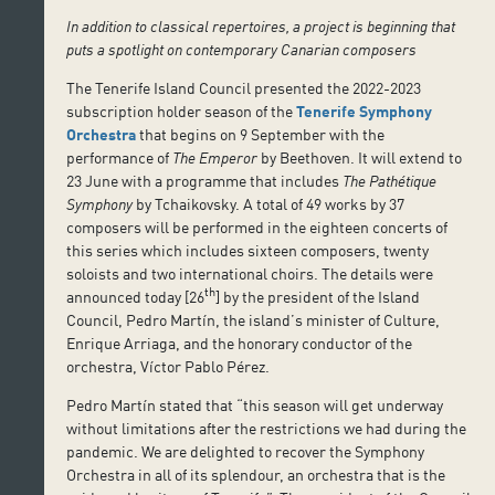
In addition to classical repertoires, a project is beginning that
puts a spotlight on contemporary Canarian composers
The Tenerife Island Council presented the 2022-2023
subscription holder season of the
Tenerife Symphony
Orchestra
that begins on 9 September with the
performance of
The Emperor
by Beethoven. It will extend to
23 June with a programme that includes
The Pathétique
Symphony
by Tchaikovsky. A total of 49 works by 37
composers will be performed in the eighteen concerts of
this series which includes sixteen composers, twenty
soloists and two international choirs. The details were
th
announced today [26
] by the president of the Island
Council, Pedro Martín, the island’s minister of Culture,
Enrique Arriaga, and the honorary conductor of the
orchestra, Víctor Pablo Pérez.
Pedro Martín stated that “this season will get underway
without limitations after the restrictions we had during the
pandemic. We are delighted to recover the Symphony
Orchestra in all of its splendour, an orchestra that is the