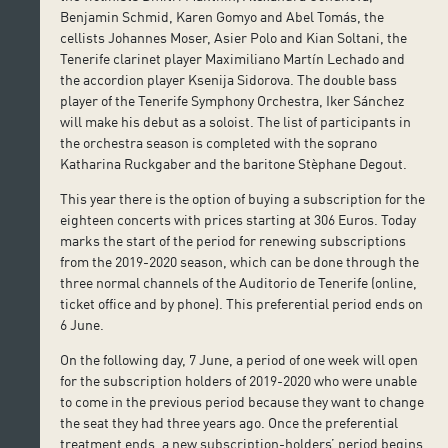
Benjamin Schmid, Karen Gomyo and Abel Tomás, the
cellists Johannes Moser, Asier Polo and Kian Soltani, the
Tenerife clarinet player Maximiliano Martín Lechado and
the accordion player Ksenija Sidorova. The double bass
player of the Tenerife Symphony Orchestra, Iker Sánchez
will make his debut as a soloist. The list of participants in
the orchestra season is completed with the soprano
Katharina Ruckgaber and the baritone Stèphane Degout.
This year there is the option of buying a subscription for the
eighteen concerts with prices starting at 306 Euros. Today
marks the start of the period for renewing subscriptions
from the 2019-2020 season, which can be done through the
three normal channels of the Auditorio de Tenerife (online,
ticket office and by phone). This preferential period ends on
6 June.
On the following day, 7 June, a period of one week will open
for the subscription holders of 2019-2020 who were unable
to come in the previous period because they want to change
the seat they had three years ago. Once the preferential
treatment ends, a new subscription-holders’ period begins