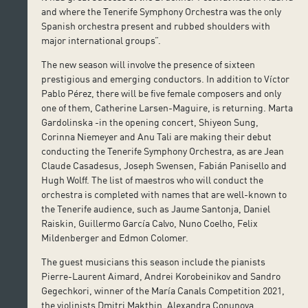
and where the Tenerife Symphony Orchestra was the only
Spanish orchestra present and rubbed shoulders with
major international groups”.
The new season will involve the presence of sixteen
prestigious and emerging conductors. In addition to Víctor
Pablo Pérez, there will be five female composers and only
one of them, Catherine Larsen-Maguire, is returning. Marta
Gardolinska -in the opening concert, Shiyeon Sung,
Corinna Niemeyer and Anu Tali are making their debut
conducting the Tenerife Symphony Orchestra, as are Jean
Claude Casadesus, Joseph Swensen, Fabián Panisello and
Hugh Wolff. The list of maestros who will conduct the
orchestra is completed with names that are well-known to
the Tenerife audience, such as Jaume Santonja, Daniel
Raiskin, Guillermo García Calvo, Nuno Coelho, Felix
Mildenberger and Edmon Colomer.
The guest musicians this season include the pianists
Pierre-Laurent Aimard, Andrei Korobeinikov and Sandro
Gegechkori, winner of the María Canals Competition 2021,
the violinists Dmitri Makthin, Alexandra Conunova,