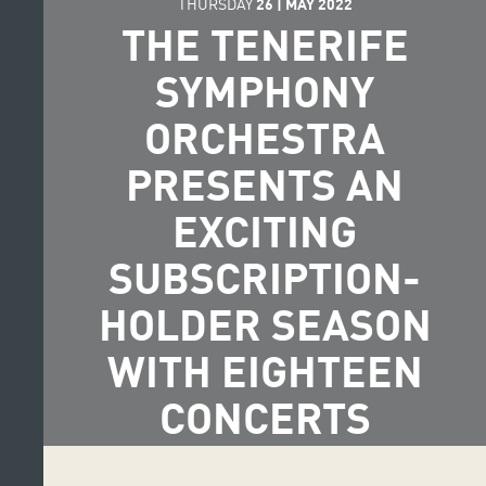
THURSDAY
26
|
MAY
2022
THE TENERIFE
SYMPHONY
ORCHESTRA
PRESENTS AN
EXCITING
SUBSCRIPTION-
HOLDER SEASON
WITH EIGHTEEN
CONCERTS