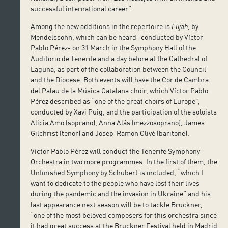
successful international career”.
Among the new additions in the repertoire is
Elijah
, by
Mendelssohn, which can be heard -conducted by Víctor
Pablo Pérez- on 31 March in the Symphony Hall of the
Auditorio de Tenerife and a day before at the Cathedral of
Laguna, as part of the collaboration between the Council
and the Diocese. Both events will have the Cor de Cambra
del Palau de la Música Catalana choir, which Víctor Pablo
Pérez described as “one of the great choirs of Europe”,
conducted by Xavi Puig, and the participation of the soloists
Alicia Amo (soprano), Anna Alás (mezzosoprano), James
Gilchrist (tenor) and Josep-Ramon Olivé (baritone).
Víctor Pablo Pérez will conduct the Tenerife Symphony
Orchestra in two more programmes. In the first of them, the
Unfinished Symphony by Schubert is included, “which I
want to dedicate to the people who have lost their lives
during the pandemic and the invasion in Ukraine” and his
last appearance next season will be to tackle Bruckner,
“one of the most beloved composers for this orchestra since
it had great success at the Bruckner Festival held in Madrid