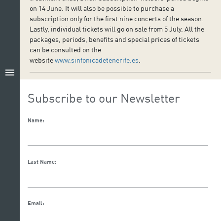
on 14 June. It will also be possible to purchase a
subscription only for the first nine concerts of the season.
Lastly, individual tickets will go on sale from 5 July. All the
packages, periods, benefits and special prices of tickets
can be consulted on the
website
www.sinfonicadetenerife.es
.
menu
Subscribe to our Newsletter
Name:
Last Name:
Email: