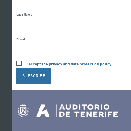
Last Name:
Email:
I accept the privacy and data protection policy
SUBSCRIBE