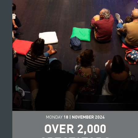
MONDAY
18
|
NOVEMBER
2024
OVER 2,000