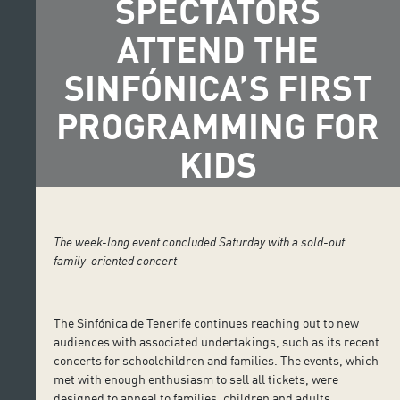
SPECTATORS
ATTEND THE
SINFÓNICA’S FIRST
PROGRAMMING FOR
KIDS
The week-long event concluded Saturday with a sold-out
family-oriented concert
The Sinfónica de Tenerife continues reaching out to new
audiences with associated undertakings, such as its recent
concerts for schoolchildren and families. The events, which
met with enough enthusiasm to sell all tickets, were
designed to appeal to families, children and adults