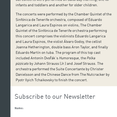
infants and toddlers and another for older children.
The concerts were performed by the Chamber Quintet of the
Sinfónica de Tenerife orchestra, composed of Eduardo
Langarica and Laura Espinos on violins; The Chamber
Quintet of the Sinfónica de Tenerife orchestra performing
this concert comprises the violinists Eduardo Langarica
and Laura Espinos, the violist Álvaro Godoy, the cellist
Joanna Hetherington, double bass Aron Taylor, and finally
Eduardo Martín on tuba. The program of this top cast
included Antonín Dvořák’s
Humoresque
, the
Polka
pizzicato
by Johann Strauss (Jr.) and Josef Strauss. The
orchestra performed the Suite Concertante by Christer
Danielsson and the Chinese Dance from The Nutcracker by
Pyotr Ilyich Tchaikovsky to finish the concert.
Subscribe to our Newsletter
Name: