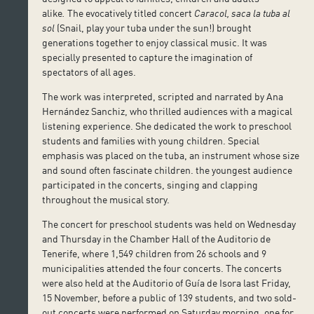
alike
.
The evocatively titled concert
Caracol, saca la tuba al
sol
(Snail, play your tuba under the sun!) brought
generations together to enjoy classical music. It was
specially presented to capture the imagination of
spectators of all ages.
The work was interpreted, scripted and narrated by Ana
Hernández Sanchiz, who thrilled audiences with a magical
listening experience. She dedicated the work to preschool
students and families with young children. Special
emphasis was placed on the tuba, an instrument whose size
and sound often fascinate children. the youngest audience
participated in the concerts, singing and clapping
throughout the musical story.
The concert for preschool students was held on Wednesday
and Thursday in the Chamber Hall of the Auditorio de
Tenerife, where 1,549 children from 26 schools and 9
municipalities attended the four concerts. The concerts
were also held at the Auditorio of Guía de Isora last Friday,
15 November, before a public of 139 students, and two sold-
out concerts were performed on Saturday morning, one for