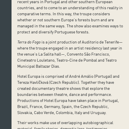
recent years in Portugal and other southern European
countries, and to come to an understanding of this reality in
comparative terms. In this way, the troupe considers
whether or not southern Europe’s forests burn and are
managed in the same ways. The show also examines ways to
protect and diversify Portuguese forests.
Terra do Fogo
is a joint production of Auditorio de Tenerife—
where the troupe engaged in an artist residency last year in
the venue’s La Salita hall—, Convento São Francisco,
Cineteatro Louletano, Teatro-Cine de Pombal and Teatro
Municipal Baltazar Dias.
Hotel Europa is comprised of André Amálio (Portugal) and
Tereza Havlíčková (Czech Republic). Together they have
created documentary theatre shows that explore the
boundaries between theatre, dance and performance.
Productions of Hotel Europa have taken place in Portugal,
Brazil, France, Germany, Spain, the Czech Republic,
Slovakia, Cabo Verde, Colombia, Italy and Uruguay.
Their works make use of overlapping autobiographical
material, family stories, domestic lore, testimonies,