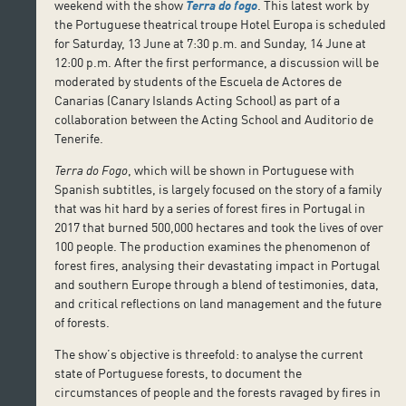
weekend with the show
Terra do fogo
. This latest work by
the Portuguese theatrical troupe Hotel Europa is scheduled
for Saturday, 13 June at 7:30 p.m. and Sunday, 14 June at
12:00 p.m. After the first performance, a discussion will be
moderated by students of the Escuela de Actores de
Canarias (Canary Islands Acting School) as part of a
collaboration between the Acting School and Auditorio de
Tenerife.
Terra do Fogo
, which will be shown in Portuguese with
Spanish subtitles, is largely focused on the story of a family
that was hit hard by a series of forest fires in Portugal in
2017 that burned 500,000 hectares and took the lives of over
100 people. The production examines the phenomenon of
forest fires, analysing their devastating impact in Portugal
and southern Europe through a blend of testimonies, data,
and critical reflections on land management and the future
of forests.
The show’s objective is threefold: to analyse the current
state of Portuguese forests, to document the
circumstances of people and the forests ravaged by fires in