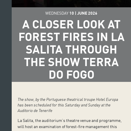
WEDNESDAY
10
|
JUNE
2026
A CLOSER LOOK AT
FOREST FIRES IN LA
SALITA THROUGH
THE SHOW TERRA
DO FOGO
The show, by the Portuguese theatrical troupe Hotel Europa
has been scheduled for this Saturday and Sunday at the
Auditorio de Tenerife
La Salita, the auditorium’s theatre venue and programme,
will host an examination of forest-fire management this