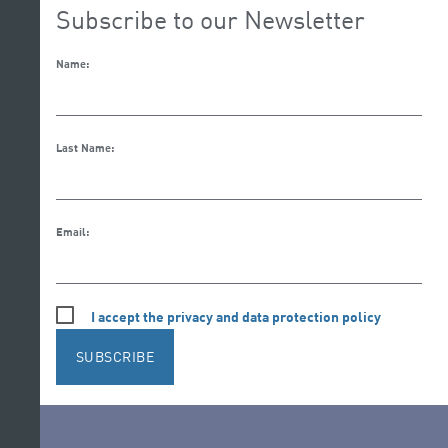
Subscribe to our Newsletter
Name:
Last Name:
Email:
I accept the privacy and data protection policy
SUBSCRIBE