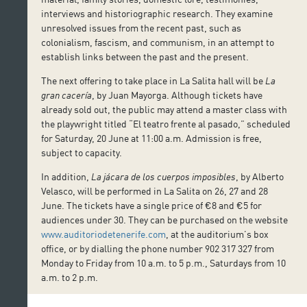
interviews and historiographic research. They examine
unresolved issues from the recent past, such as
colonialism, fascism, and communism, in an attempt to
establish links between the past and the present.
The next offering to take place in La Salita hall will be
La
gran cacería
, by Juan Mayorga. Although tickets have
already sold out, the public may attend a master class with
the playwright titled “El teatro frente al pasado,” scheduled
for Saturday, 20 June at 11:00 a.m. Admission is free,
subject to capacity.
In addition,
La jácara de los cuerpos imposibles
, by Alberto
Velasco, will be performed in La Salita on 26, 27 and 28
June. The tickets have a single price of €8 and €5 for
audiences under 30. They can be purchased on the website
www.auditoriodetenerife.com
, at the auditorium’s box
office, or by dialling the phone number 902 317 327 from
Monday to Friday from 10 a.m. to 5 p.m., Saturdays from 10
a.m. to 2 p.m.