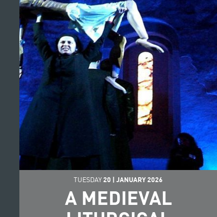
TUESDAY
20
|
JANUARY
2026
A MEDIEVAL