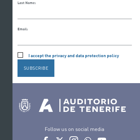
Last Name:
Email:
I accept the privacy and data protection policy
SUBSCRIBE
Follow us on social media
Ir a perfil de Auditorio de Tenerife en Facebook
Ir a perfil de Auditorio de Tenerife en Tw
Ir a perfil de Auditorio de Tener
Ir al Boletín Whatsapp de
Ir al perfil de Au