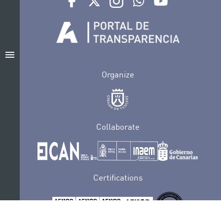
menu
Organize
Collaborate
Certifications