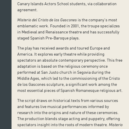
Canary Islands Actors School students, via collaboration
agreement.
Misterio del Cristo de los Gascones
is the company’s most
emblematic work. Founded in 2001, the troupe specializes
in Medieval and Renaissance theatre and has successfully
staged Spanish Pre-Baroque plays.
The play has received awards and toured Europe and
America. It explores early theatre while providing
spectators an absolute contemporary perspective. This free
adaptation is based on the religious ceremony once
performed at San Justo church in Segovia during the
Middle Ages, which led to the commissioning of the Cristo
de los Gascones sculpture, a significant work among the
most essential pieces of Spanish Romanesque religious art.
The script draws on historical texts from various sources
and features live musical performances informed by
research into the origins and nature of these ceremonies.
The production blends stage acting and puppetry, offering
spectators insight into the roots of modern theatre
. Misterio