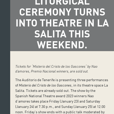
LITURGICAL
CEREMONY TURNS
INTO THEATRE IN LA
SALITA THIS
WEEKEND.
Tickets for ˋMisterio del Cristo de los Gasconesˊ by Nao
d’amores, Premio Nacional winners, are sold out.
The Auditorio de Tenerife is presenting three performances
of
Misterio del Cristo de los Gascones
, in its theatre space La
Salita. Tickets are already sold out. The show by the
Spanish National Theatre award 2023 winners Nao
d’amores takes place Friday (January 23) and Saturday
(January 24) at 7.30 p.m., and Sunday (January 25) at 12.00
noon. Friday’s show ends with a public talk moderated by