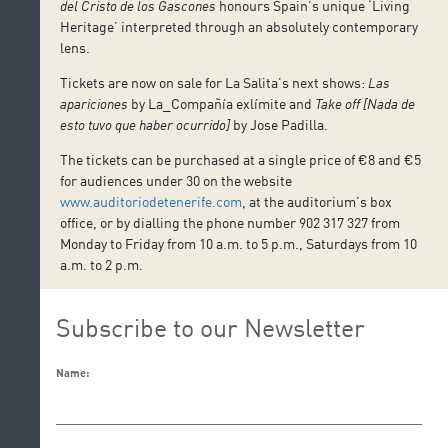
del Cristo de los Gascones
honours Spain’s unique ‘Living
Heritage’ interpreted through an absolutely contemporary
lens.
Tickets are now on sale for La Salita’s next shows:
Las
apariciones
by La_Compañía exlímite and
Take off [Nada de
esto tuvo que haber ocurrido]
by Jose Padilla.
The tickets can be purchased at a single price of €8 and €5
for audiences under 30 on the website
www.auditoriodetenerife.com
, at the auditorium’s box
office, or by dialling the phone number 902 317 327 from
Monday to Friday from 10 a.m. to 5 p.m., Saturdays from 10
a.m. to 2 p.m.
Subscribe to our Newsletter
Name: