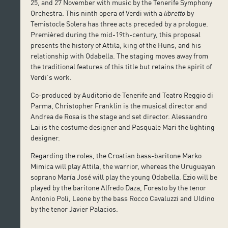
25, and 27 November with music by the Tenerife Symphony
Orchestra. This ninth opera of Verdi with a
libretto
by
Temistocle Solera has three acts preceded by a prologue.
Premièred during the mid-19th-century, this proposal
presents the history of Attila, king of the Huns, and his
relationship with Odabella. The staging moves away from
the traditional features of this title but retains the spirit of
Verdi’s work.
Co-produced by Auditorio de Tenerife and Teatro Reggio di
Parma, Christopher Franklin is the musical director and
Andrea de Rosa is the stage and set director. Alessandro
Lai is the costume designer and Pasquale Mari the lighting
designer.
Regarding the roles, the Croatian bass-baritone Marko
Mimica will play Attila, the warrior, whereas the Uruguayan
soprano María José will play the young Odabella. Ezio will be
played by the baritone Alfredo Daza, Foresto by the tenor
Antonio Poli, Leone by the bass Rocco Cavaluzzi and Uldino
by the tenor Javier Palacios.