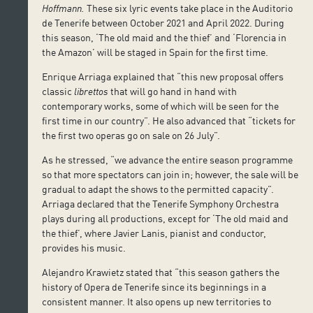
Hoffmann.
These six lyric events take place in the Auditorio
de Tenerife between October 2021 and April 2022. During
this season, ‘The old maid and the thief’ and ‘Florencia in
the Amazon’ will be staged in Spain for the first time.
Enrique Arriaga explained that “this new proposal offers
classic
librettos
that will go hand in hand with
contemporary works, some of which will be seen for the
first time in our country”. He also advanced that “tickets for
the first two operas go on sale on 26 July”.
As he stressed, “we advance the entire season programme
so that more spectators can join in; however, the sale will be
gradual to adapt the shows to the permitted capacity”.
Arriaga declared that the Tenerife Symphony Orchestra
plays during all productions, except for ‘The old maid and
the thief’, where Javier Lanis, pianist and conductor,
provides his music.
Alejandro Krawietz stated that “this season gathers the
history of Opera de Tenerife since its beginnings in a
consistent manner. It also opens up new territories to