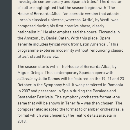
investigate contemporary and Spanish titles.” The director
of culture highlighted that the season begins with ‘The
House of Bernarda Alba’, “an operatic version that adapts
Lorca’s classical universe; whereas ‘Attila’, by Verdi, was
composed during his first creative phase, clearly
nationalistic.” He also emphasised the opera ‘Florencia in
the Amazon’, by Daniel Catán. With this piece, Opera
Tenerife includes lyrical work from Latin America”. “This
programme explores modernity without renouncing classic
titles”, stated Krawietz.
The season starts with ‘The House of Bernarda Alba’, by
Miguel Ortega. This contemporary Spanish opera with
a
libretto
by Julio Ramos will be featured on the 19, 21 and 23
October in the Symphony Hall. It was premièred in Romania
in 2007 and presented in Spain during the Peralada and
Santander Festivals. The symphony orchestra format -the
same that will be shown in Tenerife – was then chosen. The
composer also adapted the format to chamber orchestras, a
format which was chosen by the Teatro de la Zarzuela in
2018.