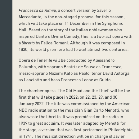
Francesca da Rimini
, a concert version by Saverio
Mercadante, is the non-staged proposal for this season,
which will take place on 11 December in the Symphonic
Hall. Based on the story of the Italian noblewoman who
inspired Dante’s Divine Comedy, this is a two-act opera with
a
libretto
by Felice Romani. Although it was composed in
1830, its world premiere had to wait almost two centuries.
Opera de Tenerife will be conducted by Alessandro
Palumbo, with soprano Beatriz de Sousa as Francesca,
mezzo-soprano Nozomi Kato as Paolo, tenor David Astorga
as Lanciotto and bass Francesco Leone as Guido.
The chamber opera ‘The Old Maid and the Thief’ will be the
first that will take place in 2022: on 22, 23, 29, and 30
January 2022. The title was commissioned by the American
NBC radio station to the musician Gian Carlo Menotti, who
also wrote the libretto. It was premièred on the radio in
1939 to great acclaim. It was later adapted by Menotti for
the stage, a version that was first performed in Philadelphia
in 1941. The musical direction will be in charge of Javier