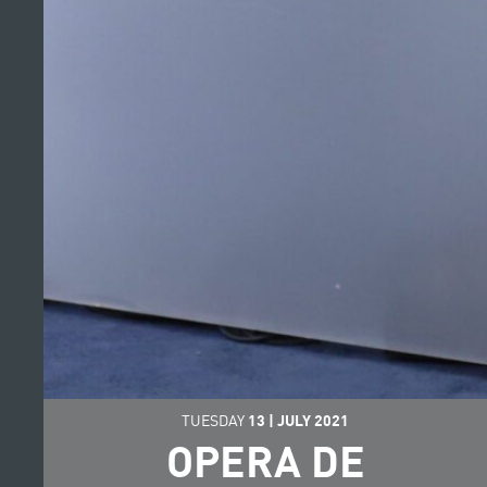
TUESDAY
13
|
JULY
2021
OPERA DE