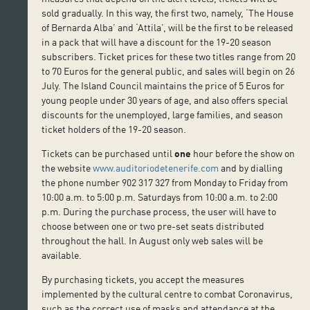
sold gradually. In this way, the first two, namely, ‘The House
of Bernarda Alba’ and ‘Attila’, will be the first to be released
in a pack that will have a discount for the 19-20 season
subscribers. Ticket prices for these two titles range from 20
to 70 Euros for the general public, and sales will begin on 26
July. The Island Council maintains the price of 5 Euros for
young people under 30 years of age, and also offers special
discounts for the unemployed, large families, and season
ticket holders of the 19-20 season.
Tickets can be purchased until
one
hour before the show on
the website
www.auditoriodetenerife.com
and by dialling
the phone number 902 317 327 from Monday to Friday from
10:00 a.m. to 5:00 p.m. Saturdays from 10:00 a.m. to 2:00
p.m. During the purchase process, the user will have to
choose between one or two pre-set seats distributed
throughout the hall. In August only web sales will be
available.
By purchasing tickets, you accept the measures
implemented by the cultural centre to combat Coronavirus,
such as the correct use of masks and attendance at the