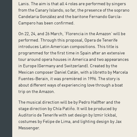
Lanis. The aim is that all 4 roles are performed by singers
from the Canary Islands; so far, the presence of the soprano
Candelaria González and the baritone Fernando García-
Campero has been confirmed.
On 22, 24, and 26 March, ‘Florencia in the Amazon’ will be
performed. Through this proposal, Opera de Tenerife
introduces Latin American compositions. This title is
programmed for the first time in Spain after an extensive
tour around opera houses in America and two appearances
in Europe (Germany and Switzerland). Created by the
Mexican composer Daniel Catán, with a libretto by Marcela
Fuentes-Berain, it was premièred in 1996. The story is
about different ways of experiencing love through a boat
trip on the Amazon.
The musical direction will be by Pedro Halffter and the
stage direction by Chía Patiño. It will be produced by
Auditorio de Tenerife with set design by Izmir Ickbal,
costumes by Felipe de Lima, and lighting design by Jax
Messenger.