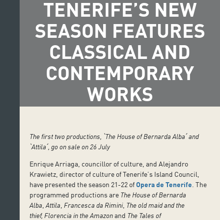
TENERIFE’S NEW
SEASON FEATURES
CLASSICAL AND
CONTEMPORARY
WORKS
The first two productions, ˋ
The House of Bernarda Alba
ˊ and
ˋ
Attila
ˊ, go on sale on 26 July
Enrique Arriaga, councillor of culture, and Alejandro
Krawietz, director of culture of Tenerife’s Island Council,
have presented the season 21-22 of
Opera de Tenerife
. The
programmed productions are
The House of Bernarda
Alba
,
Attila
,
Francesca da Rimini
,
The old maid and the
thief,
Florencia in the Amazon
and
The Tales of