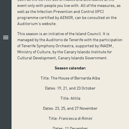
event only with people you live with. All of the measures, as
well as the Infection Prevention and Control (IPC)
programme certified by AENOR, can be consulted on the
Auditorium’s website.
This season is an initiative of the Island Council. It is
menu
managed by the Auditorio de Tenerife with the participation
of Tenerife Symphony Orchestra, supported by INAEM ,
Ministry of Culture, by the Canary Islands Institute for
Cultural Development, Canary Islands Government.
Season calendar:
Title: The House of Bernarda Alba
Dates: 19, 21, and 23 October
Title: Attila
Dates: 23, 25, and 27 November
Title:
Francesca di Rimini
Dates: 11 December