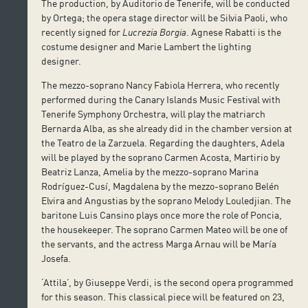
The production, by Auditorio de Tenerife, will be conducted
by Ortega; the opera stage director will be Silvia Paoli, who
recently signed for
Lucrezia Borgia
. Agnese Rabatti is the
costume designer and Marie Lambert the lighting
designer.
The mezzo-soprano Nancy Fabiola Herrera, who recently
performed during the Canary Islands Music Festival with
Tenerife Symphony Orchestra, will play the matriarch
Bernarda Alba, as she already did in the chamber version at
the Teatro de la Zarzuela. Regarding the daughters, Adela
will be played by the soprano Carmen Acosta, Martirio by
Beatriz Lanza, Amelia by the mezzo-soprano Marina
Rodríguez-Cusí, Magdalena by the mezzo-soprano Belén
Elvira and Angustias by the soprano Melody Louledjian. The
baritone Luis Cansino plays once more the role of Poncia,
the housekeeper. The soprano Carmen Mateo will be one of
the servants, and the actress Marga Arnau will be María
Josefa.
‘Attila’, by Giuseppe Verdi, is the second opera programmed
for this season. This classical piece will be featured on 23,