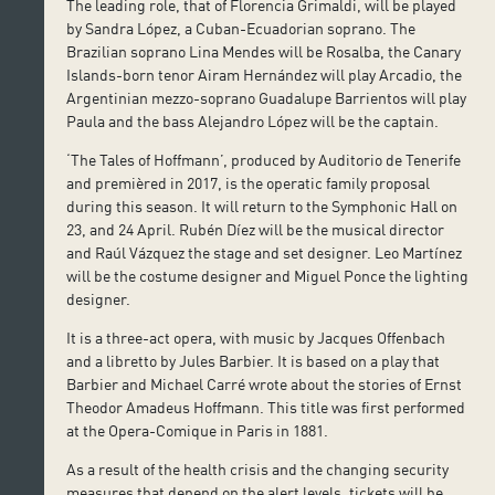
The leading role, that of Florencia Grimaldi, will be played
by Sandra López, a Cuban-Ecuadorian soprano. The
Brazilian soprano Lina Mendes will be Rosalba, the Canary
Islands-born tenor Airam Hernández will play Arcadio, the
Argentinian mezzo-soprano Guadalupe Barrientos will play
Paula and the bass Alejandro López will be the captain.
‘The Tales of Hoffmann’, produced by Auditorio de Tenerife
and premièred in 2017, is the operatic family proposal
during this season. It will return to the Symphonic Hall on
23, and 24 April. Rubén Díez will be the musical director
and Raúl Vázquez the stage and set designer. Leo Martínez
will be the costume designer and Miguel Ponce the lighting
designer.
It is a three-act opera, with music by Jacques Offenbach
and a libretto by Jules Barbier. It is based on a play that
Barbier and Michael Carré wrote about the stories of Ernst
Theodor Amadeus Hoffmann. This title was first performed
at the Opera-Comique in Paris in 1881.
As a result of the health crisis and the changing security
measures that depend on the alert levels, tickets will be