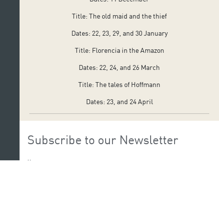
Title: The old maid and the thief
Dates: 22, 23, 29, and 30 January
Title: Florencia in the Amazon
Dates: 22, 24, and 26 March
Title: The tales of Hoffmann
Dates: 23, and 24 April
Subscribe to our Newsletter
Name:
Last Name: