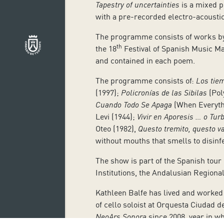
Tapestry of uncertainties
is a mixed pr
with a pre-recorded electro-acoustic
The programme consists of works by
th
the 18
Festival of Spanish Music Ma
and contained in each poem.
The programme consists of:
Los tie
(1997);
Policronías de las Sibilas
(Pol
Cuando Todo Se Apaga
(When Everyth
Levi (1944);
Vivir en Aporesis … o Tu
Oteo (1982),
Questo tremito, questo v
without mouths that smells to disinfe
The show is part of the Spanish tour
Institutions, the Andalusian Regiona
Kathleen Balfe has lived and worked 
of cello soloist at Orquesta Ciudad
NeoArs Sonora
since 2008, year in wh