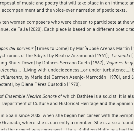
oposal of music and poetry that will take place in an intimate an
 accompaniment and the voice-over narration of poetic texts.
 ten women composers who were chosen to participate at the 
nuel de Falla (2020). Each piece is based on a different poetic 
mpos del porvenir
(Times to Come) by María José Arenas Martín (
ychronies of the Sibyls) by Beatriz Arzamendi (1961);
La senda
(
ing Shuts Down) by Dolores Serrano Cueto (1967);
Viajar es lo 
rbulencias…
(Living with undecidedness…or under turbulence…) b
acillamento
, by María del Carmen Asenjo-Marrodán (1978), and
U
ctant), by Diana Pérez Custodio (1970).
 of
Ensemble NeoArs Sonora
of which Bathlee is a soloist. It is 
l Department of Culture and Historical Heritage and the Spanish 
in Spain since 2003, when she began her career with the Sympho
 de Granada, where she is currently a member. She is also a fo
ich the project was conceived. Thus, Kathleen Balfe has had the