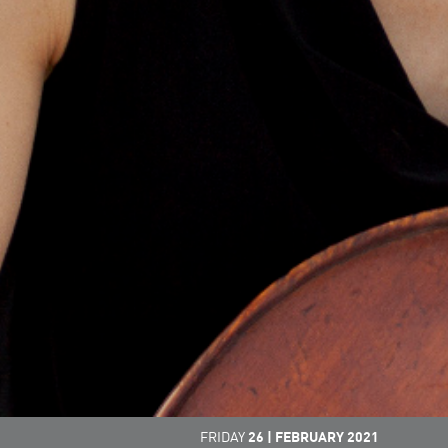
FRIDAY
26
|
FEBRUARY
2021