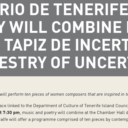
RIO DE TENERIFE
Y WILL COMBINE
 TAPIZ DE INCE
ESTRY OF UNCER
 will perform ten pieces of women composers that are inspired in 
pace linked to the Department of Culture of Tenerife Island Counc
t 7:30 pm
, music and poetry will combine at the Chamber Hall 
n Balfe will offer a programme comprised of ten pieces by cont