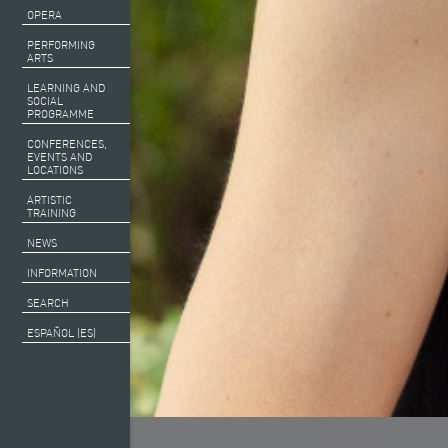
OPERA
PERFORMING
ARTS
LEARNING AND
SOCIAL
PROGRAMME
CONFERENCES,
EVENTS AND
LOCATIONS
ARTISTIC
TRAINING
NEWS
INFORMATION
SEARCH
ESPAÑOL (ES)