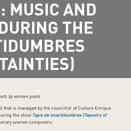
: MUSIC AND
 DURING THE
RTIDUMBRES
TAINTIES)
texts by women poets.
il that is managed by the councillor of Culture Enrique
during the show
Tapiz de incertidumbres (Tapestry of
emporary women composers.