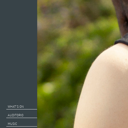
WHAT’S ON
AUDITORIO
MUSIC