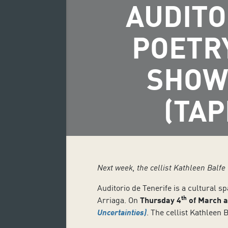
AUDITO
POETR
SHOW
(TAP
Next week, the cellist Kathleen Balfe
Auditorio de Tenerife is a cultural s
th
Arriaga. On
Thursday 4
of March a
Uncertainties
)
. The cellist Kathlee