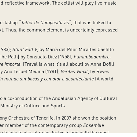
d reflective framework. The cellist will play live music
workshop “
Taller de Compositoras
“, that was linked to
text. Thus, the common element is uncertainty expressed
1983);
Stunt Fall V
, by María del Pilar Miralles Castillo
The Path) by Consuelo Díez (1958);
Funambudumbre:
que importa
(Travel is what it’s all about) by Anna Bofill
y Ana Teruel Medina (1981);
Veritas Vincit
, by Reyes
n mundo sin bocas y con olor a desinfectante
(A world
also a co-production of the Andalusian Agency of Cultural
Ministry of Culture and Sports.
ny Orchestra of Tenerife. In 2007 she won the position
under member of the contemporary group
Ensemble
 chance to play at many festivals and with the most