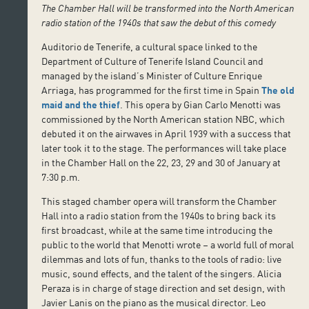
The Chamber Hall will be transformed into the North American
radio station of the 1940s that saw the debut of this comedy
Auditorio de Tenerife, a cultural space linked to the
Department of Culture of Tenerife Island Council and
managed by the island’s Minister of Culture Enrique
Arriaga, has programmed for the first time in Spain
The old
maid and the thief
. This opera by Gian Carlo Menotti was
commissioned by the North American station NBC, which
debuted it on the airwaves in April 1939 with a success that
later took it to the stage. The performances will take place
in the Chamber Hall on the 22, 23, 29 and 30 of January at
7:30 p.m.
This staged chamber opera will transform the Chamber
Hall into a radio station from the 1940s to bring back its
first broadcast, while at the same time introducing the
public to the world that Menotti wrote – a world full of moral
dilemmas and lots of fun, thanks to the tools of radio: live
music, sound effects, and the talent of the singers. Alicia
Peraza is in charge of stage direction and set design, with
Javier Lanis on the piano as the musical director. Leo