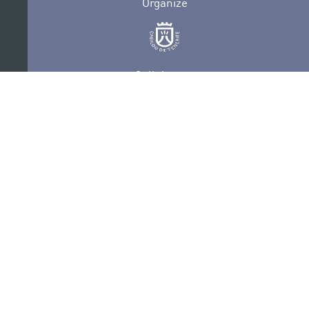
Organize
Collaborate
Certifications
PRIVACY POLICY
AUDITIONS
CONTACT
SEDE ELECTRÓNICA