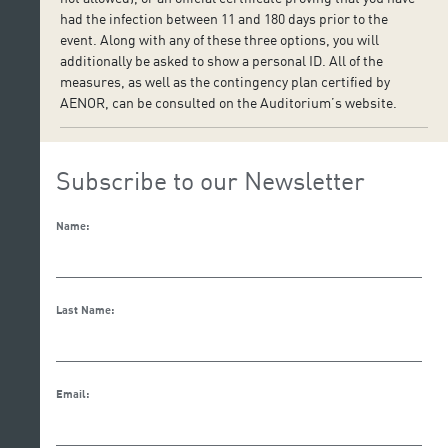
had the infection between 11 and 180 days prior to the
event. Along with any of these three options, you will
additionally be asked to show a personal ID. All of the
measures, as well as the contingency plan certified by
AENOR, can be consulted on the Auditorium’s website.
Subscribe to our Newsletter
Name:
Last Name:
Email: