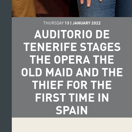
THURSDAY
13
|
JANUARY
2022
AUDITORIO DE
TENERIFE STAGES
THE OPERA THE
OLD MAID AND THE
THIEF FOR THE
FIRST TIME IN
SPAIN