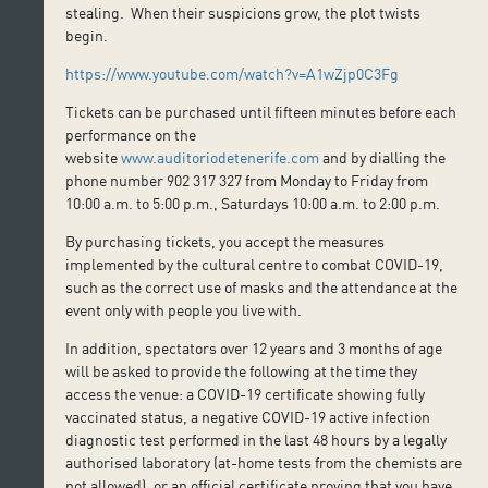
stealing. When their suspicions grow, the plot twists
begin.
https://www.youtube.com/watch?v=A1wZjp0C3Fg
Tickets can be purchased until fifteen minutes before each
performance on the
website
www.auditoriodetenerife.com
and by dialling the
phone number 902 317 327 from Monday to Friday from
10:00 a.m. to 5:00 p.m., Saturdays 10:00 a.m. to 2:00 p.m.
By purchasing tickets, you accept the measures
implemented by the cultural centre to combat COVID-19,
such as the correct use of masks and the attendance at the
event only with people you live with.
In addition, spectators over 12 years and 3 months of age
will be asked to provide the following at the time they
access the venue: a COVID-19 certificate showing fully
vaccinated status, a negative COVID-19 active infection
diagnostic test performed in the last 48 hours by a legally
authorised laboratory (at-home tests from the chemists are
not allowed), or an official certificate proving that you have