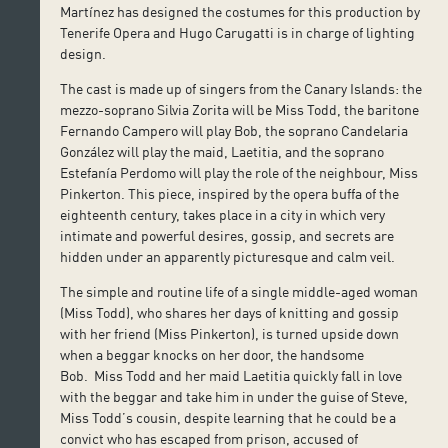
Martínez has designed the costumes for this production by
Tenerife Opera and Hugo Carugatti is in charge of lighting
design.
The cast is made up of singers from the Canary Islands: the
mezzo-soprano Silvia Zorita will be Miss Todd, the baritone
Fernando Campero will play Bob, the soprano Candelaria
González will play the maid, Laetitia, and the soprano
Estefanía Perdomo will play the role of the neighbour, Miss
Pinkerton. This piece, inspired by the opera buffa of the
eighteenth century, takes place in a city in which very
intimate and powerful desires, gossip, and secrets are
hidden under an apparently picturesque and calm veil.
The simple and routine life of a single middle-aged woman
(Miss Todd), who shares her days of knitting and gossip
with her friend (Miss Pinkerton), is turned upside down
when a beggar knocks on her door, the handsome
Bob. Miss Todd and her maid Laetitia quickly fall in love
with the beggar and take him in under the guise of Steve,
Miss Todd’s cousin, despite learning that he could be a
convict who has escaped from prison, accused of