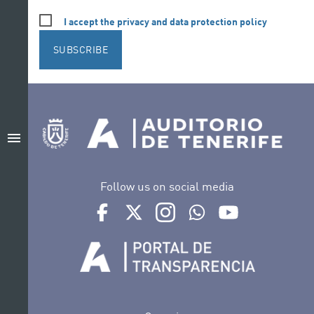
I accept the privacy and data protection policy
SUBSCRIBE
menu
Follow us on social media
Ir a perfil de Auditorio de Tenerife en Facebook
Ir a perfil de Auditorio de Tenerife en Tw
Ir a perfil de Auditorio de Tener
Ir al Boletín Whatsapp de
Ir al perfil de Au