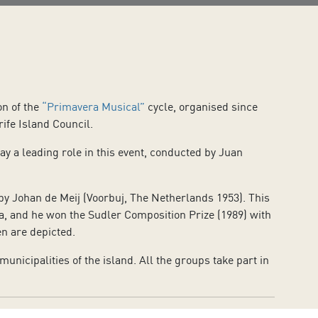
on of the
“Primavera Musical”
cycle, organised since
ife Island Council.
y a leading role in this event, conducted by Juan
y Johan de Meij (Voorbuj, The Netherlands 1953). This
ra, and he won the Sudler Composition Prize (1989) with
en are depicted.
icipalities of the island. All the groups take part in