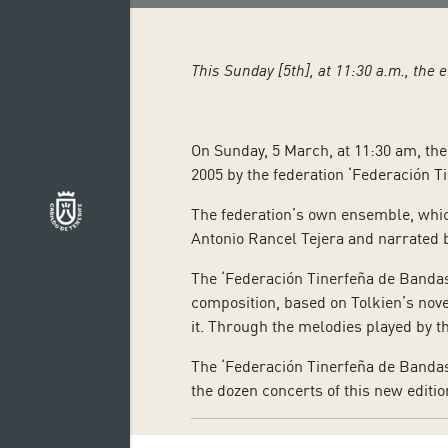
This Sunday [5th], at 11:30 a.m., the 
On Sunday, 5 March, at 11:30 am, the 
2005 by the federation ‘Federación T
The federation’s own ensemble, which
Antonio Rancel Tejera and narrated 
The ‘Federación Tinerfeña de Banda
composition, based on Tolkien’s nove
it. Through the melodies played by th
The ‘Federación Tinerfeña de Bandas 
the dozen concerts of this new editio