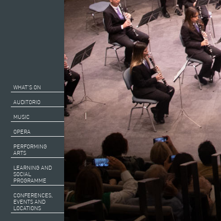
WHAT’S ON
AUDITORIO
MUSIC
OPERA
PERFORMING
ARTS
LEARNING AND
SOCIAL
PROGRAMME
CONFERENCES,
EVENTS AND
LOCATIONS