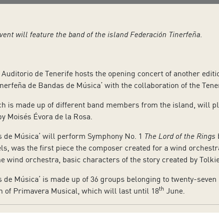
event will feature the band of the island Federación Tinerfeña.
Auditorio de Tenerife hosts the opening concert of another editi
inerfeña de Bandas de Música’ with the collaboration of the Tener
 is made up of different band members from the island, will pla
by Moisés Évora de la Rosa.
s de Música’ will perform Symphony No. 1
The Lord of the Rings
b
ls, was the first piece the composer created for a wind orchest
e wind orchestra, basic characters of the story created by Tolki
de Música’ is made up of 36 groups belonging to twenty-seven mun
th
n of Primavera Musical, which will last until 18
June.