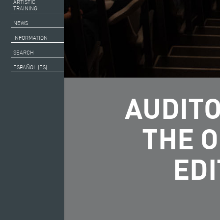
ARTISTIC
TRAINING
NEWS
INFORMATION
SEARCH
ESPAÑOL (ES)
AUDITO
THE 
EDI