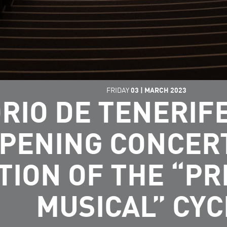
FRIDAY
03
|
MARCH
2023
RIO DE TENERI
OPENING CONCER
TION OF THE “P
MUSICAL” CYC