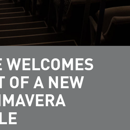
FE WELCOMES
T OF A NEW
RIMAVERA
LE