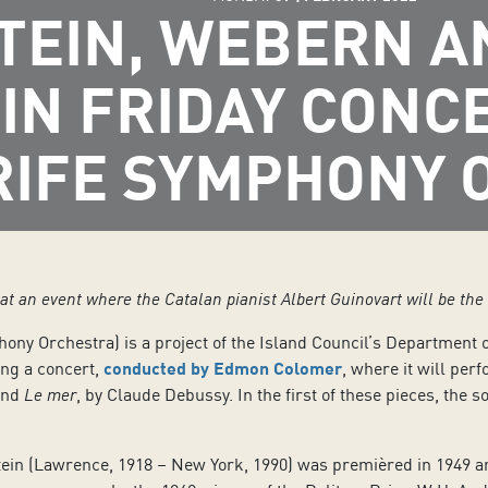
TEIN, WEBERN A
 IN FRIDAY CONC
RIFE SYMPHONY 
t an event where the Catalan pianist Albert Guinovart will be the 
hony Orchestra) is a project of the Island Council’s Department 
iving a concert,
conducted by Edmon Colomer
, where it will pe
and
Le mer
, by Claude Debussy. In the first of these pieces, the s
in (Lawrence, 1918 – New York, 1990) was premièred in 1949 and