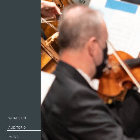
WHAT’S ON
AUDITORIO
MUSIC