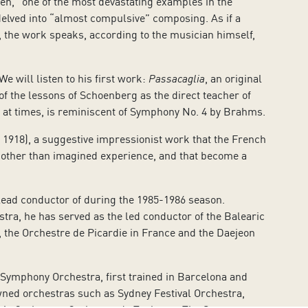
en, “one of the most devastating examples in the
 delved into “almost compulsive” composing. As if a
 the work speaks, according to the musician himself,
.
e will listen to his first work:
Passacaglia
, an original
 of the lessons of Schoenberg as the direct teacher of
t, at times, is reminiscent of Symphony No. 4 by Brahms.
1918), a suggestive impressionist work that the French
other than imagined experience, and that become a
lead conductor of during the 1985-1986 season.
tra, he has served as the led conductor of the
Balearic
the Orchestre de Picardie in France and the Daejeon
e Symphony Orchestra, first trained in Barcelona and
owned orchestras such as Sydney Festival Orchestra,