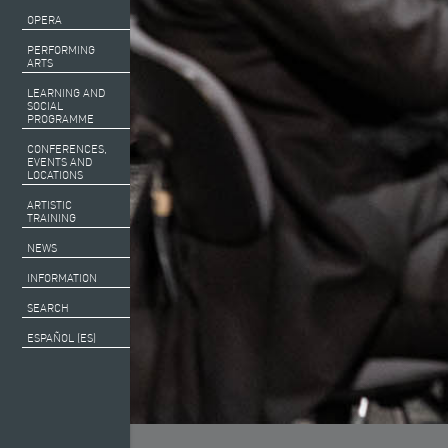
OPERA
PERFORMING
ARTS
LEARNING AND
SOCIAL
PROGRAMME
CONFERENCES,
EVENTS AND
LOCATIONS
ARTISTIC
TRAINING
NEWS
INFORMATION
SEARCH
ESPAÑOL (ES)