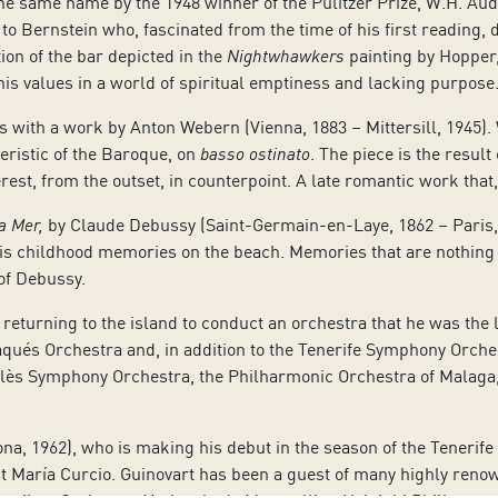
e same name by the 1948 winner of the Pulitzer Prize, W.H. Aud
 to Bernstein who, fascinated from the time of his first reading,
ion of the bar depicted in the
Nightwhawkers
painting by Hopper,
 his values in a world of spiritual emptiness and lacking purpose
 with a work by Anton Webern (Vienna, 1883 – Mittersill, 1945). W
eristic of the Baroque, on
basso ostinato
. The piece is the result
rest, from the outset, in counterpoint. A late romantic work tha
a Mer,
by Claude Debussy (Saint-Germain-en-Laye, 1862 – Paris, 
s childhood memories on the beach. Memories that are nothing 
 of Debussy.
eturning to the island to conduct an orchestra that he was the 
qués Orchestra and, in addition to the Tenerife Symphony Orches
lès Symphony Orchestra, the Philharmonic Orchestra of Malaga, 
ona, 1962), who is making his debut in the season of the Tenerif
ist María Curcio. Guinovart has been a guest of many highly ren