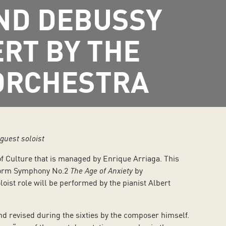
ND DEBUSSY
ERT BY THE
ORCHESTRA
guest soloist
of Culture that is managed by Enrique Arriaga. This
rform Symphony No.2
The Age of Anxiety
by
oloist role will be performed by the pianist Albert
 revised during the sixties by the composer himself.