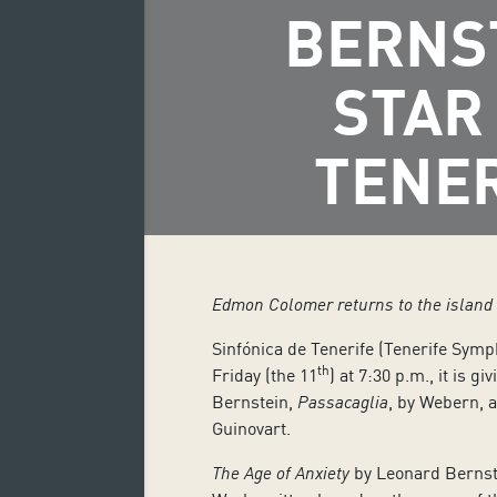
BERNS
STAR
TENE
Edmon Colomer returns to the island a
Sinfónica de Tenerife (Tenerife Symp
th
Friday (the 11
) at 7:30 p.m., it is g
Bernstein,
Passacaglia
, by Webern, 
Guinovart.
The Age of Anxiety
by Leonard Bernste