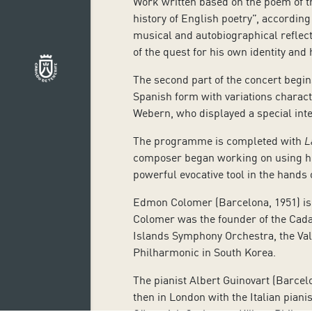
Work written based on the poem of th
history of English poetry”, according
musical and autobiographical reflect
of the quest for his own identity and
The second part of the concert begins
Spanish form with variations charact
Webern, who displayed a special inte
The programme is completed with
L
composer began working on using hi
powerful evocative tool in the hands
Edmon Colomer (Barcelona, 1951) is r
Colomer was the
founder of the Cada
Islands Symphony Orchestra, the Val
Philharmonic in South Korea.
The pianist Albert Guinovart (Barcel
then in London with the Italian pian