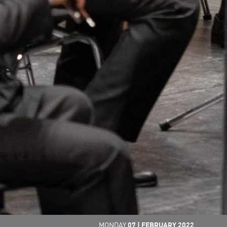
MONDAY
07
|
FEBRUARY
2022