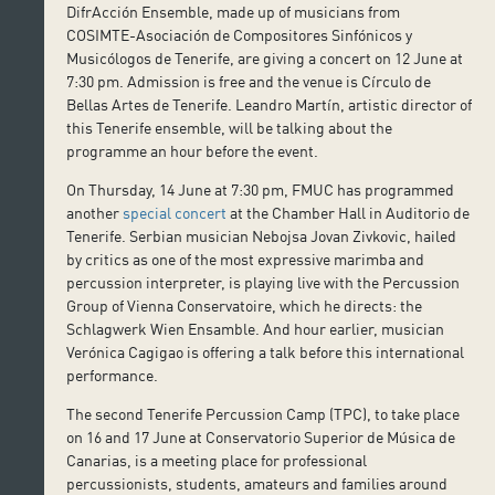
DifrAcción Ensemble, made up of musicians from
COSIMTE-Asociación de Compositores Sinfónicos y
Musicólogos de Tenerife, are giving a concert on 12 June at
7:30 pm. Admission is free and the venue is Círculo de
Bellas Artes de Tenerife. Leandro Martín, artistic director of
this Tenerife ensemble, will be talking about the
programme an hour before the event.
On Thursday, 14 June at 7:30 pm, FMUC has programmed
another
special concert
at the Chamber Hall in Auditorio de
Tenerife. Serbian musician Nebojsa Jovan Zivkovic, hailed
by critics as one of the most expressive marimba and
percussion interpreter, is playing live with the Percussion
Group of Vienna Conservatoire, which he directs: the
Schlagwerk Wien Ensamble. And hour earlier, musician
Verónica Cagigao is offering a talk before this international
performance.
The second Tenerife Percussion Camp (TPC), to take place
on 16 and 17 June at Conservatorio Superior de Música de
Canarias, is a meeting place for professional
percussionists, students, amateurs and families around