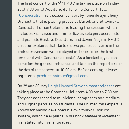
th
The first concert of the 9
FMUC is taking place on Friday,
25 at 7:30 pm at Auditorio de Tenerife Concert Hall.
“
Consecration
” is a season concert by Tenerife Symphony
Orchestra that is playing pieces by Bartók and Stravinsky.
Conductor Edmon Colomer is leading the session, which
includes Francisco and Emilio Díaz as solo percussionists,
and pianists Gustavo Díaz-Jerez and Javier Negrín. FMUC
director explains that Bartok’s two pianos concerto in the
orchestra version will be played in Tenerife for the first
time, and with Canarian soloists”. As a foretaste, you can
come for the general rehearsal and talk on the repertoire on
the day of the concert at 10:00 am. Before coming, please
register at
produccionfmuc@gmail.com.
On 29 and 30 May
Leigh Howard Stevens masterclasses
are
taking place at the Chamber Hall from 4:00 pm to 7:30 pm.
They are addressed to musicians, composers and Medium
and Higher percussion students. The US marimba expert is
known for having developed his own four-drumstick
system, which he explains in his book
Method of Movement
,
translated into five languages.