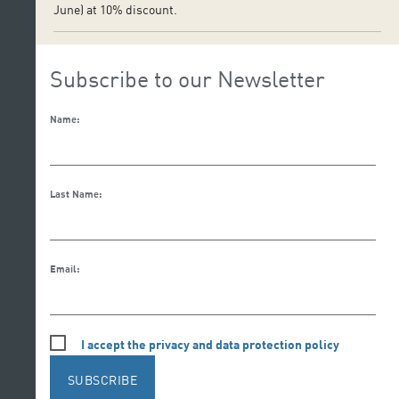
June) at 10% discount.
Subscribe to our Newsletter
Name:
Last Name:
Email:
I accept the privacy and data protection policy
SUBSCRIBE