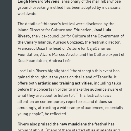
Leigh Howard Stevens
, a visionary of the marimba whose
ground-breaking method has been adopted by musicians
worldwide.
The details of this year’s festival were disclosed by the
Island Director for Culture and Education,
José Luis
Rivero
; the vice-councillor for Culture of the Government of
the Canary Islands, Aurelio González; the festival director,
Francisco Díaz; the head of Culture for CajaCanarias
Foundation, Alvaro Marcos Arvelo, and the Culture expert of
Disa Foundation, Andrea León.
José Luis Rivero highlighted “the strength this event has
gained throughout the years on the island of Tenerife. It
offers both
artistic and training activities
, including talks
before the concerts in order to make the audience aware of
what they are about to listen to”. “This festival draws
attention on contemporary repertoires and it does so
amusingly, attracting a wide range of audiences, especially
young people”, he reflected.
Rivero also praised the
new musicians
the festival has
brought about, “many of them started off as students and