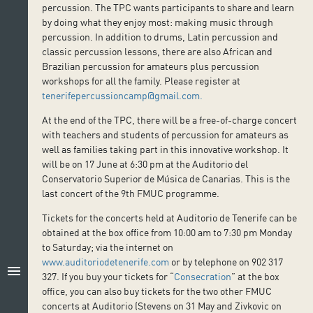
percussion. The TPC wants participants to share and learn
by doing what they enjoy most: making music through
percussion. In addition to drums, Latin percussion and
classic percussion lessons, there are also African and
Brazilian percussion for amateurs plus percussion
workshops for all the family. Please register at
tenerifepercussioncamp@gmail.com.
At the end of the TPC, there will be a free-of-charge concert
with teachers and students of percussion for amateurs as
well as families taking part in this innovative workshop. It
will be on 17 June at 6:30 pm at the Auditorio del
Conservatorio Superior de Música de Canarias. This is the
last concert of the 9th FMUC programme.
Tickets for the concerts held at Auditorio de Tenerife can be
obtained at the box office from 10:00 am to 7:30 pm Monday
to Saturday; via the internet on
www.auditoriodetenerife.com
or by telephone on 902 317
menu
327. If you buy your tickets for “
Consecration
” at the box
office, you can also buy tickets for the two other FMUC
concerts at Auditorio (Stevens on 31 May and Zivkovic on