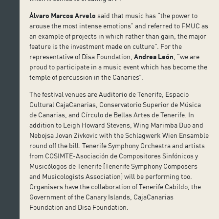
Álvaro Marcos Arvelo
said that music has “the power to
arouse the most intense emotions” and referred to FMUC as
an example of projects in which rather than gain, the major
feature is the investment made on culture”. For the
representative of Disa Foundation,
Andrea León
, “we are
proud to participate in a music event which has become the
temple of percussion in the Canaries”.
The festival venues are Auditorio de Tenerife, Espacio
Cultural CajaCanarias, Conservatorio Superior de Música
de Canarias, and Círculo de Bellas Artes de Tenerife. In
addition to Leigh Howard Stevens, Wing Marimba Duo and
Nebojsa Jovan Zivkovic with the Schlagwerk Wien Ensamble
round off the bill. Tenerife Symphony Orchestra and artists
from COSIMTE-Asociación de Compositores Sinfónicos y
Musicólogos de Tenerife [Tenerife Symphony Composers
and Musicologists Association] will be performing too.
Organisers have the collaboration of Tenerife Cabildo, the
Government of the Canary Islands, CajaCanarias
Foundation and Disa Foundation.