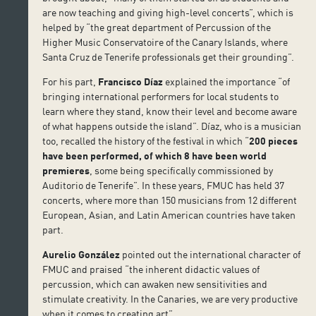
are now teaching and giving high-level concerts”, which is
helped by “the great department of Percussion of the
Higher Music Conservatoire of the Canary Islands, where
Santa Cruz de Tenerife professionals get their grounding”.
For his part,
Francisco Díaz
explained the importance “of
bringing international performers for local students to
learn where they stand, know their level and become aware
of what happens outside the island”. Díaz, who is a musician
too, recalled the history of the festival in which “
200 pieces
have been performed, of which 8 have been world
premieres
, some being specifically commissioned by
Auditorio de Tenerife”. In these years, FMUC has held 37
concerts, where more than 150 musicians from 12 different
European, Asian, and Latin American countries have taken
part.
Aurelio González
pointed out the international character of
FMUC and praised “the inherent didactic values of
percussion, which can awaken new sensitivities and
stimulate creativity. In the Canaries, we are very productive
when it comes to creating art”.