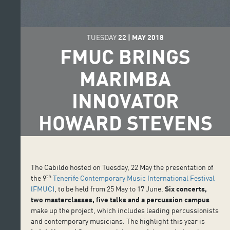
TUESDAY
22
|
MAY
2018
FMUC BRINGS
MARIMBA
INNOVATOR
HOWARD STEVENS
The Cabildo hosted on Tuesday, 22 May the presentation of
th
the 9
Tenerife Contemporary Music International Festival
(FMUC)
, to be held from 25 May to 17 June.
Six concerts,
two masterclasses, five talks and a percussion campus
make up the project, which includes leading percussionists
and contemporary musicians. The highlight this year is