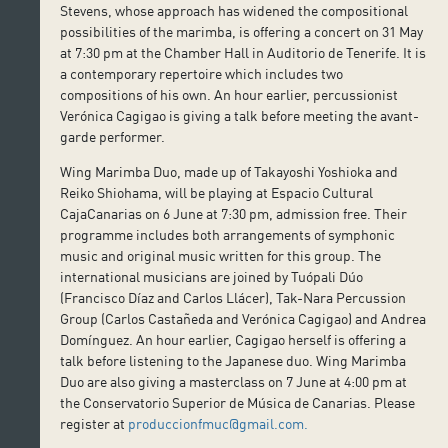
Stevens, whose approach has widened the compositional
possibilities of the marimba, is offering a concert on 31 May
at 7:30 pm at the Chamber Hall in Auditorio de Tenerife. It is
a contemporary repertoire which includes two
compositions of his own. An hour earlier, percussionist
Verónica Cagigao is giving a talk before meeting the avant-
garde performer.
Wing Marimba Duo, made up of Takayoshi Yoshioka and
Reiko Shiohama, will be playing at Espacio Cultural
CajaCanarias on 6 June at 7:30 pm, admission free. Their
programme includes both arrangements of symphonic
music and original music written for this group. The
international musicians are joined by Tuópali Dúo
(Francisco Díaz and Carlos Llácer), Tak-Nara Percussion
Group (Carlos Castañeda and Verónica Cagigao) and Andrea
Domínguez. An hour earlier, Cagigao herself is offering a
talk before listening to the Japanese duo. Wing Marimba
Duo are also giving a masterclass on 7 June at 4:00 pm at
the Conservatorio Superior de Música de Canarias. Please
register at
produccionfmuc@gmail.com.