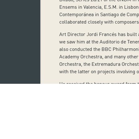
Ensems in Valencia, E.S.M. in Lisbo
Contemporánea in Santiago de Compos
collaborated closely with composers
Art Director Jordi Francés has built
we saw him at the Auditorio de Tener
also conducted the BBC Philharmonic
Academy Orchestra, and many other e
Orchestra, the Extremadura Orchestr
with the latter on projects involving 
He received the honour award from th
contemporary music. He has given m
Rubia, Diego Dallosto, José Río-Par
He has interpreted roles in works by
Yago, Falstaff, and Macbeth. He has 
Mustafa, Dandini, and Don Magnifico.
In oratorio, his interpretations in