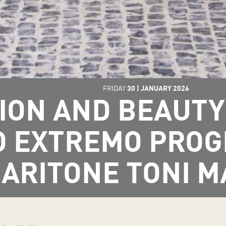
FRIDAY
30
|
JANUARY
2026
ION AND BEAUTY 
O EXTREMO PRO
ARITONE TONI 