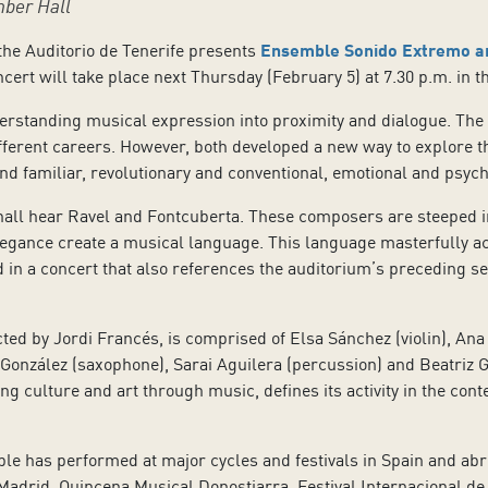
mber Hall
the Auditorio de Tenerife presents
Ensemble Sonido Extremo an
cert will take place next Thursday (February 5) at 7.30 p.m. in 
rstanding musical expression into proximity and dialogue. The fi
erent careers. However, both developed a new way to explore the 
d familiar, revolutionary and conventional, emotional and psych
all hear Ravel and Fontcuberta. These composers are steeped in F
legance create a musical language. This language masterfully a
d in a concert that also references the auditorium’s preceding s
 by Jordi Francés, is comprised of Elsa Sánchez (violin), Ana Va
il González (saxophone), Sarai Aguilera (percussion) and Beatriz
g culture and art through music, defines its activity in the con
mble has performed at major cycles and festivals in Spain and ab
Madrid, Quincena Musical Donostiarra, Festival Internacional de 