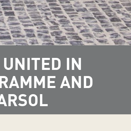
UNITED IN
GRAMME AND
MARSOL