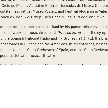
n, Ciclo de Música Actual in Badajoz, Jornadas de Música Conte
tela, Festival del Museo Vostell, and Festival Moderna in Vale
 such as José Río-Pareja, Inés Badalo, Jesús Rueda, and Mikel 
 an interesting career characterised by his panoramic view of ar
ife last week as music director of
Orfeo ed Euridice
—, the symph
, the Spanish National Radio and TV Orchestra (RTVE), the Ens
nsembles in Europe and the Americas. In recent years, he has c
a, the National Youth Orchestra of Spain, and the Youth Orches
opera, ballet, and musical theatre.
e Higher Conservatory of Music of the Liceu of Barcelona. His ca
any premieres of modern composers, such as Carles Santos, Alb
eja, Joan Albert Amargós, Antoni Parera-Fons, and Raquel Garc
 Mozart, including Figaro, Count Almaviva, Don Giovanni, Lepor
also taken on signature parts in Donizetti operas: Dulcamara, M
 In Puccini’s works, he has played Gianni Schicchi, Marcello, Sc
clude Bach’s Passions and Handel’s Messiah. He has performed R