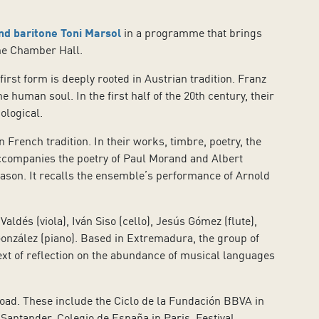
d baritone Toni Marsol
in a programme that brings
the Chamber Hall.
rst form is deeply rooted in Austrian tradition. Franz
human soul. In the first half of the 20th century, their
ological.
rench tradition. In their works, timbre, poetry, the
ccompanies the poetry of Paul Morand and Albert
eason. It recalls the ensemble’s performance of Arnold
ldés (viola), Iván Siso (cello), Jesús Gómez (flute),
 González (piano). Based in Extremadura, the group of
text of reflection on the abundance of musical languages
road. These include the Ciclo de la Fundación BBVA in
Santander, Colegio de España in Paris, Festival