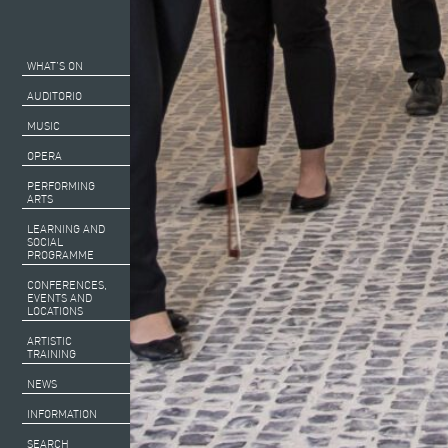
WHAT’S ON
AUDITORIO
MUSIC
OPERA
PERFORMING
ARTS
LEARNING AND
SOCIAL
PROGRAMME
CONFERENCES,
EVENTS AND
LOCATIONS
ARTISTIC
TRAINING
NEWS
INFORMATION
SEARCH