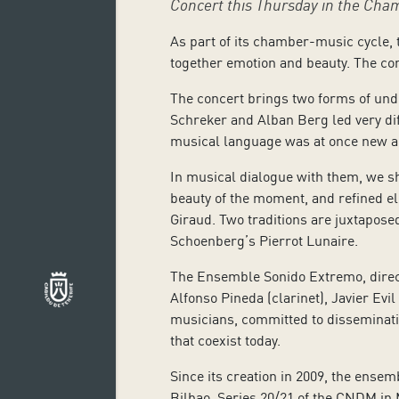
Concert this Thursday in the Cha
As part of its chamber-music cycle, 
together emotion and beauty. The con
The concert brings two forms of unde
Schreker and Alban Berg led very diff
musical language was at once new an
In musical dialogue with them, we sh
beauty of the moment, and refined e
Giraud. Two traditions are juxtapose
Schoenberg’s Pierrot Lunaire.
The Ensemble Sonido Extremo, directed
Alfonso Pineda (clarinet), Javier Ev
musicians, committed to disseminatin
that coexist today.
Since its creation in 2009, the ense
Bilbao, Series 20/21 of the CNDM in 