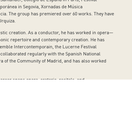
mporánea in Segovia, Xornadas de Música
ncia. The group has premiered over 60 works. They have
Urquiza.
tistic creation. As a conductor, he has worked in opera—
onic repertoire and contemporary creation. He has
emble Intercontemporain, the Lucerne Festival
ollaborated regularly with the Spanish National
tra of the Community of Madrid, and has also worked
reer spans opera, oratorio, recitals, and
ert Guinovart, Mariona Vila, Domènech González de la
ía-Tomás, among others.
ello, and Papageno. For Verdi, he has sung Germont,
alatesta, and Don Pasquale. For Rossini, he’s performed
arpia, and Pinkerton.
equiems by Mozart, Fauré, Brahms, and Verdi; Haydn’s