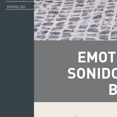
ESPAÑOL (ES)
EMOT
SONID
B