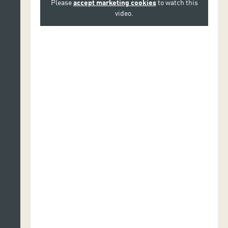
Please
accept marketing cookies
to watch this
video.