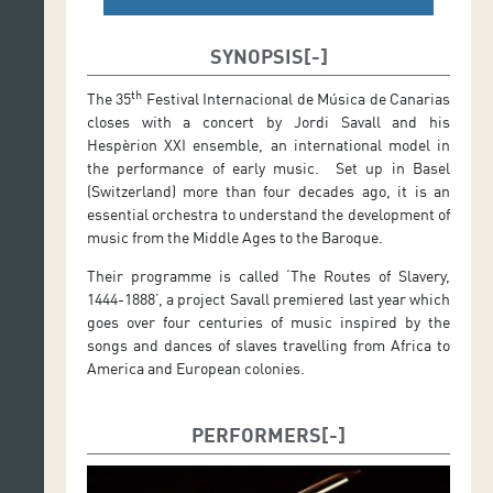
SYNOPSIS
th
The 35
Festival Internacional de Música de Canarias
closes with a concert by Jordi Savall and his
Hespèrion XXI ensemble, an international model in
the performance of early music. Set up in Basel
(Switzerland) more than four decades ago, it is an
essential orchestra to understand the development of
music from the Middle Ages to the Baroque.
Their programme is called ‘The Routes of Slavery,
1444-1888’, a project Savall premiered last year which
goes over four centuries of music inspired by the
songs and dances of slaves travelling from Africa to
America and European colonies.
PERFORMERS