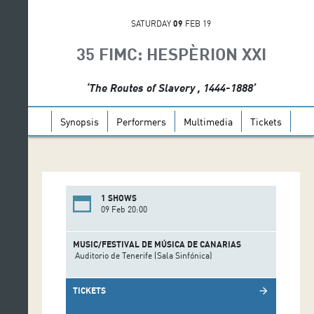
SATURDAY
09
FEB 19
35 FIMC: HESPÈRION XXI
‘The Routes of Slavery , 1444-1888’
Synopsis
Performers
Multimedia
Tickets
1 SHOWS
09 Feb 20:00
MUSIC/FESTIVAL DE MÚSICA DE CANARIAS
Auditorio de Tenerife (Sala Sinfónica)
TICKETS
arrow_forward