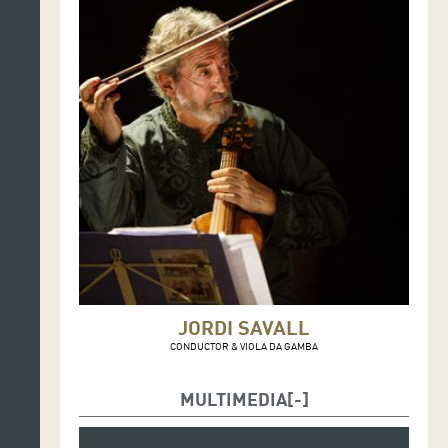
JORDI SAVALL
CONDUCTOR & VIOLA DA GAMBA
MULTIMEDIA