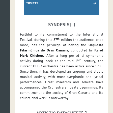
TICKETS
arrow_forward
SYNOPSIS
Faithful to its commitment to the International
th
Festival, during this 37
edition the audience, once
more, has the privilege of having the
Orquesta
Filarmónica de Gran Canaria
, conducted by
Karel
Mark Chichon.
After a long period of symphonic
th
activity dating back to the mid-19
century, the
current OFGC orchestra has been active since 1980.
Since then, it has developed an ongoing and stable
musical activity, with more symphonic and lyrical
performances. Great maestros and soloists have
accompanied the Orchestra since its beginnings. Its
commitment to the society of Gran Canaria and its
educational work is noteworthy.
ARTISTIC DATASHEET