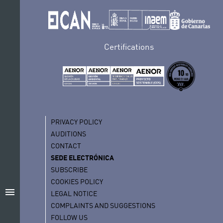
Certifications
PRIVACY POLICY
AUDITIONS
CONTACT
SEDE ELECTRÓNICA
SUBSCRIBE
COOKIES POLICY
menu
LEGAL NOTICE
COMPLAINTS AND SUGGESTIONS
FOLLOW US