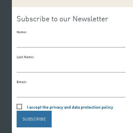
Subscribe to our Newsletter
Name:
Last Name:
Email:
I accept the privacy and data protection policy
SUBSCRIBE