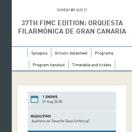
SUNDAY
01
AUG 21
37TH FIMC EDITION: ORQUESTA
FILARMÓNICA DE GRAN CANARIA
Synopsis
Artistic datasheet
Programa
Program handout
Timetable and tickets
1 SHOWS
01 Aug 20:00
MUSIC/FIMC
Auditorio de Tenerife (Sala Sinfónica)