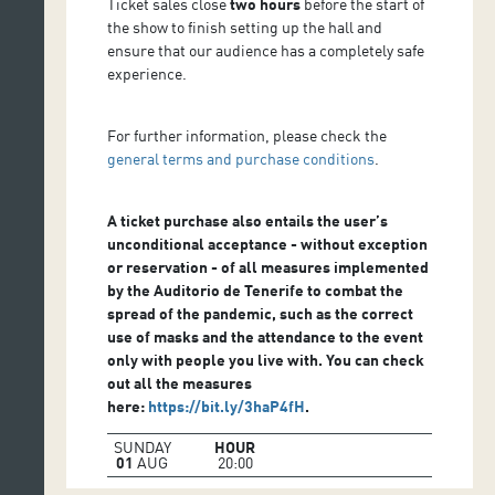
Ticket sales close
two hours
before the start of
the show to finish setting up the hall and
ensure that our audience has a completely safe
experience.
For further information, please check the
general terms and purchase conditions
.
A ticket purchase also entails the user’s
unconditional acceptance - without exception
or reservation - of all measures implemented
by the Auditorio de Tenerife to combat the
spread of the pandemic, such as the correct
use of masks and the attendance to the event
only with people you live with. You can check
out all the measures
here:
https://bit.ly/3haP4fH
.
SUNDAY
HOUR
01
AUG
20:00