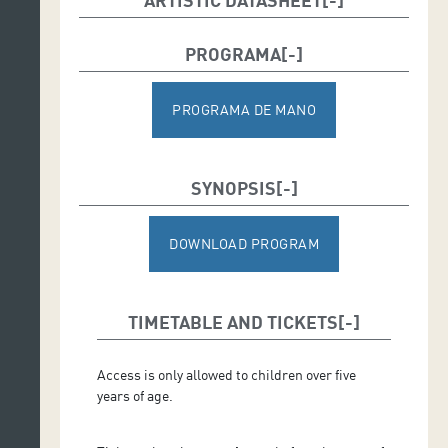
Conductor: Karel Mark Chichon*
PROGRAMA
*Due to a physical injury to Karel Mark Chichon, guest
concertmaster Barennie Moon has been appointed to
conduct the programme.
PROGRAMA DE MANO
SYNOPSIS
DOWNLOAD PROGRAM
TIMETABLE AND TICKETS
Access is only allowed to children over five
years of age.