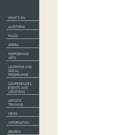
WHAT’S ON
AUDITORIO
MUSIC
OPERA
PERFORMING
ARTS
LEARNING AND
SOCIAL
PROGRAMME
CONFERENCES,
EVENTS AND
LOCATIONS
ARTISTIC
TRAINING
Co-produced
b
NEWS
With the support
INFORMATION
SEARCH