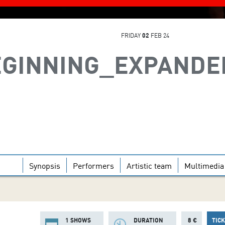
FRIDAY
02
FEB 24
EGINNING_EXPANDE
Synopsis
Performers
Artistic team
Multimedia
1 SHOWS
DURATION
8 €
TIC