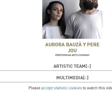
AURORA BAUZÀ Y PERE
JOU
PERFORMING ARTS COMPANY
ARTISTIC TEAM
MULTIMEDIA
Creation and direction
: Aurora Bauzà & Pere J
Performance
Please
: Elena Tarrats, Maider Lasa, Isaac Baró, Dian
accept statistic cookies
to watch this vid
cipal de Palma: Julia Bermejo, Ada Ruiz Núñez, Adrián Sánchez
Yarasca Pons