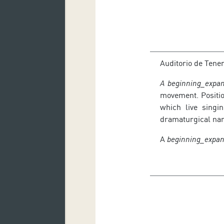
Auditorio de Tene
A beginning_expan
movement. Positio
which live singi
dramaturgical narr
A
beginning_expa