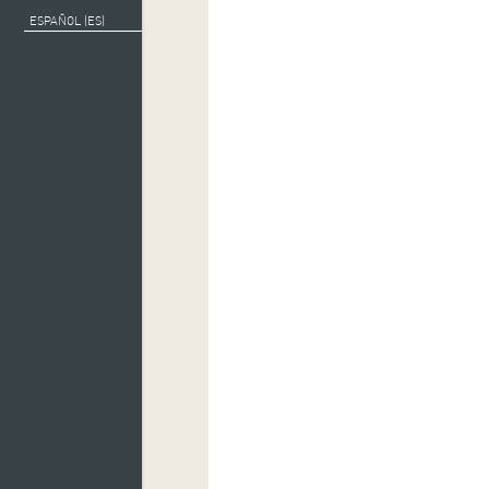
ESPAÑOL (ES)