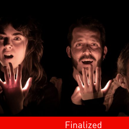
Finalized