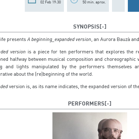
02 Feb 19:30
50 min. aprox.
SYNOPSIS
rife presents
A beginning_expanded version
, an Aurora Bauzà and
ded version
is a piece for ten performers that explores the re
ned halfway between musical composition and choreographic wr
ng and lights manipulated by the performers themselves ar
ative about the (re)beginning of the world.
nded
version is, as its name indicates, the expanded version of th
PERFORMERS