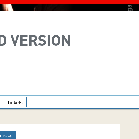
D VERSION
Tickets
KETS
arrow_forward