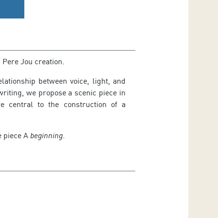
 Pere Jou creation.
lationship between voice, light, and
iting, we propose a scenic piece in
e central to the construction of a
e piece
A
beginning
.