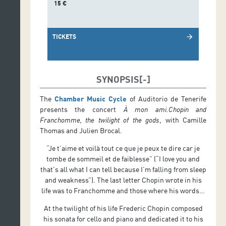
15 €
TICKETS
arrow_forward
SYNOPSIS
The
Chamber Music Cycle
of Auditorio de Tenerife
presents the concert
À mon ami.Chopin and
Franchomme, the twilight of the gods
, with Camille
Thomas and Julien Brocal.
“Je t’aime et voilà tout ce que je peux te dire car je
tombe de sommeil et de faiblesse” (“I love you and
that’s all what I can tell because I’m falling from sleep
and weakness”). The last letter Chopin wrote in his
life was to Franchomme and those where his words…
At the twilight of his life Frederic Chopin composed
his sonata for cello and piano and dedicated it to his