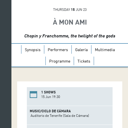
THURSDAY
15
JUN 23
À MON AMI
Chopin y Franchomme, the twilight of the gods
Synopsis
Performers
Galería
Multimedia
Programme
Tickets
1 SHOWS
15 Jun 19:30
MUSIC/CICLO DE CÁMARA
Auditorio de Tenerife (Sala de Cámara)