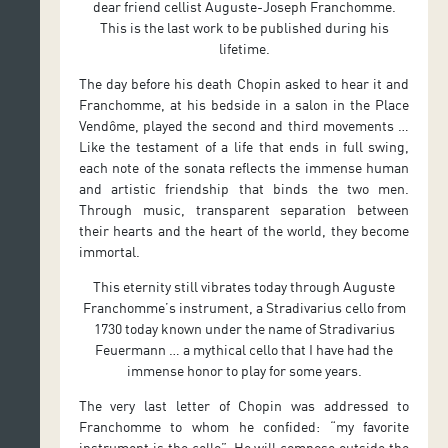
dear friend cellist Auguste-Joseph Franchomme.
This is the last work to be published during his
lifetime.
The day before his death Chopin asked to hear it and
Franchomme, at his bedside in a salon in the Place
Vendôme, played the second and third movements …
Like the testament of a life that ends in full swing,
each note of the sonata reflects the immense human
and artistic friendship that binds the two men.
Through music, transparent separation between
their hearts and the heart of the world, they become
immortal.
This eternity still vibrates today through Auguste
Franchomme’s instrument, a Stradivarius cello from
1730 today known under the name of Stradivarius
Feuermann … a mythical cello that I have had the
immense honor to play for some years.
The very last letter of Chopin was addressed to
Franchomme to whom he confided: “my favorite
instrument is the cello”. He will compose outside the