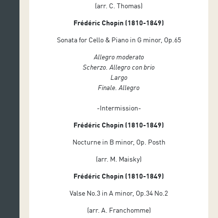
(arr. C. Thomas)
Frédéric Chopin (1810-1849)
Sonata for Cello & Piano in G minor, Op.65
Allegro moderato
Scherzo. Allegro con brio
Largo
Finale. Allegro
-Intermission-
Frédéric Chopin (1810-1849)
Nocturne in B minor, Op. Posth
(arr. M. Maisky)
Frédéric Chopin (1810-1849)
Valse No.3 in A minor, Op.34 No.2
(arr. A. Franchomme)