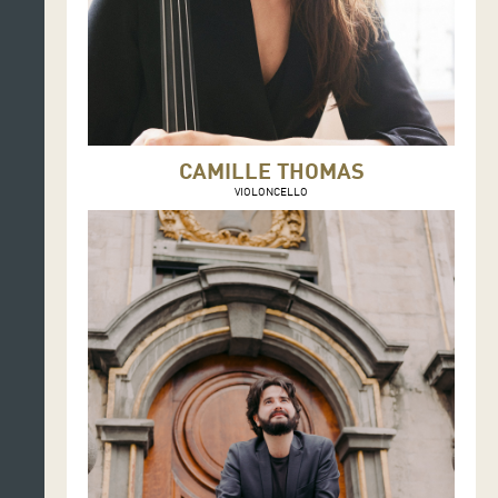
CAMILLE THOMAS
VIOLONCELLO