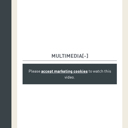
MULTIMEDIA
Please
accept marketing cookies
to watch this
video.