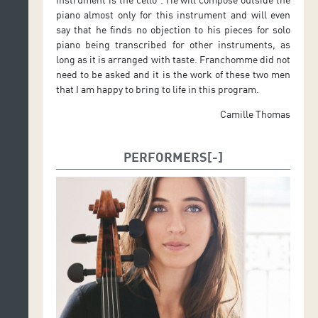
piano almost only for this instrument and will even
say that he finds no objection to his pieces for solo
piano being transcribed for other instruments, as
long as it is arranged with taste. Franchomme did not
need to be asked and it is the work of these two men
that I am happy to bring to life in this program.
Camille Thomas
PERFORMERS