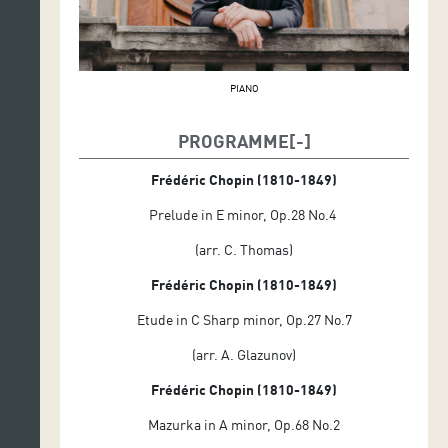
PIANO
PROGRAMME
Frédéric Chopin (1810-1849)
Prelude in E minor, Op.28 No.4
(arr. C. Thomas)
Frédéric Chopin (1810-1849)
Etude in C Sharp minor, Op.27 No.7
(arr. A. Glazunov)
Frédéric Chopin (1810-1849)
Mazurka in A minor, Op.68 No.2