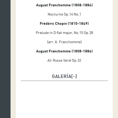
August Franchomme (1808-1884)
Nocturne Op.14 No.1
Frédéric Chopin (1810-1849)
Prelude in D flat major, No.15 Op.28
(arr. A. Franchomme)
August Franchomme (1808-1884)
Air Russe Varié
Op.32
GALERÍA