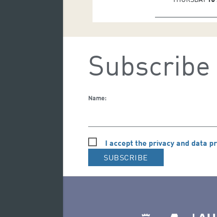
Subscribe 
Name:
I accept the privacy and data pr
SUBSCRIBE