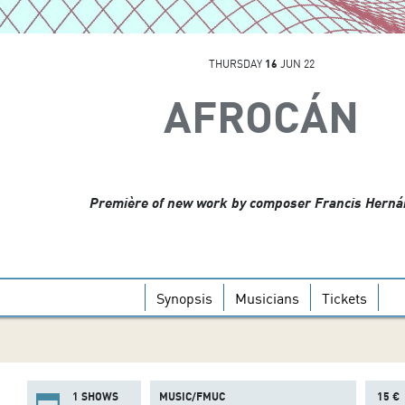
THURSDAY
16
JUN 22
AFROCÁN
Première of new work by composer Francis Hern
Synopsis
Musicians
Tickets
1 SHOWS
MUSIC/FMUC
15 €