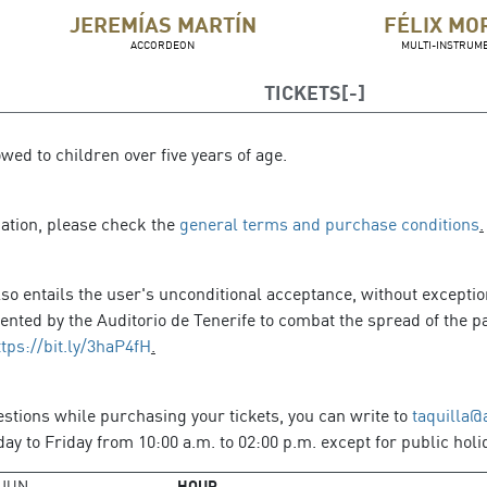
JEREMÍAS MARTÍN
FÉLIX MO
ACCORDEON
MULTI-INSTRUME
TICKETS
owed to children over five years of age.
mation, please check the
general terms and purchase conditions
.
so entails the user's unconditional acceptance, without exception
ted by the Auditorio de Tenerife to combat the spread of the pa
ttps://bit.ly/3haP4fH
.
estions while purchasing your tickets, you can write to
taquilla@
y to Friday from 10:00 a.m. to 02:00 p.m. except for public holi
JUN
HOUR