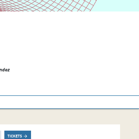
ández
TICKETS
arrow_forward