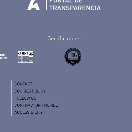
Tenerife en Facebook
io de Tenerife en Twitter
Auditorio de Tenerife en Instagram
letín Whatsapp de Auditorio de Tenerife
 al perfil de Auditorio de Tenerife en Youtube
Certifications
CONTACT
COOKIES POLICY
FOLLOW US
CONTRACTOR PROFILE
ACCESSIBILITY