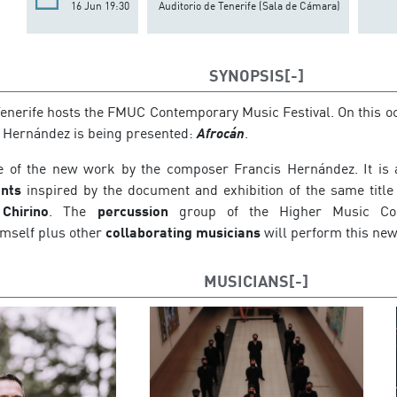
16 Jun 19:30
Auditorio de Tenerife (Sala de Cámara)
SYNOPSIS
Tenerife hosts the FMUC Contemporary Music Festival. On this o
 Hernández is being presented:
Afrocán
.
le of the new work by the composer Francis Hernández. It is
nts
inspired by the document and exhibition of the same title
Chirino
. The
percussion
group of the Higher Music Cons
mself plus other
collaborating musicians
will perform this new
MUSICIANS