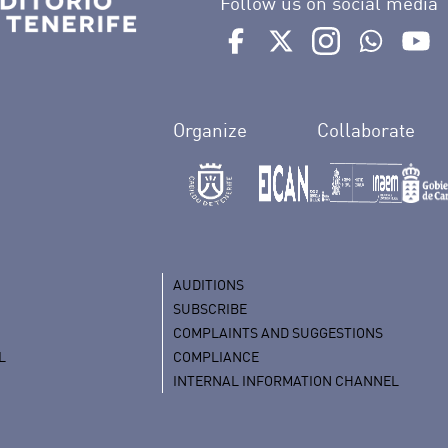
Follow us on social media
Ir a perfil de Auditorio de 
Ir a perfil de Auditor
Ir a perfil de 
Ir al Bo
Ir
Organize
Collaborate
AUDITIONS
SUBSCRIBE
COMPLAINTS AND SUGGESTIONS
L
COMPLIANCE
INTERNAL INFORMATION CHANNEL