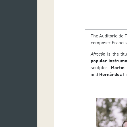
The Auditorio de 
composer Francis
Afrocán
is the tit
popular instrume
sculptor
Martin 
and
Hernández
hi