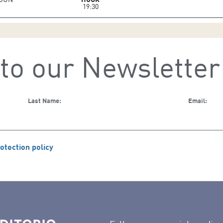
19:30
to our Newsletter
Last Name:
Email:
otection policy