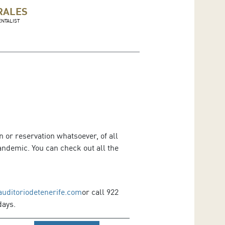
RALES
NTALIST
 or reservation whatsoever, of all
ndemic. You can check out all the
auditoriodetenerife.com
or call 922
days.