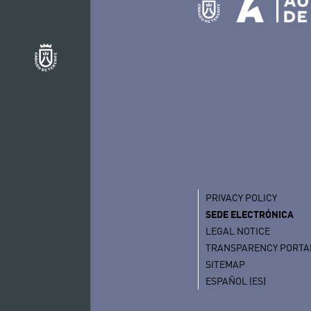
PRIVACY POLICY
SEDE ELECTRÓNICA
LEGAL NOTICE
TRANSPARENCY PORTA
SITEMAP
ESPAÑOL (ES)