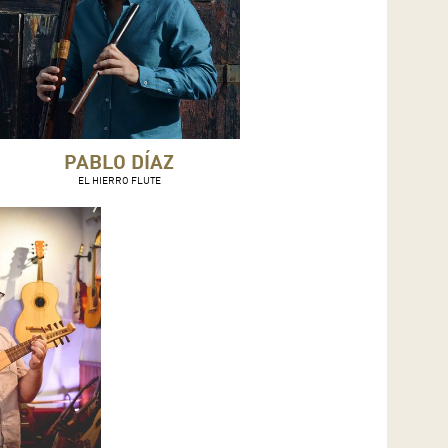
PABLO DÍAZ
EL HIERRO FLUTE