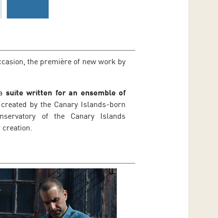
ccasion, the première of new work by
 a
suite written for an ensemble of
 created by the Canary Islands-born
ervatory of the Canary Islands
 creation.