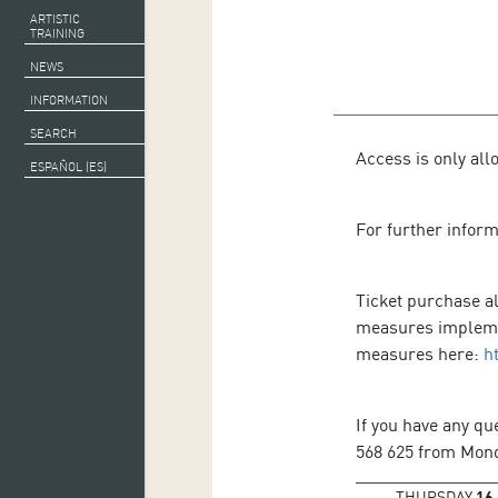
ARTISTIC
TRAINING
NEWS
INFORMATION
SEARCH
Access is only all
ESPAÑOL (ES)
For further infor
Ticket purchase al
measures implemen
measures here:
h
If you have any qu
568 625 from Monda
THURSDAY
16