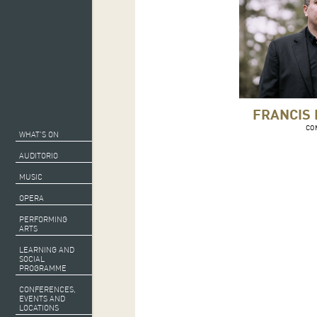
FRANCIS
CO
WHAT’S ON
AUDITORIO
MUSIC
OPERA
PERFORMING
ARTS
LEARNING AND
SOCIAL
PROGRAMME
CONFERENCES,
EVENTS AND
LOCATIONS