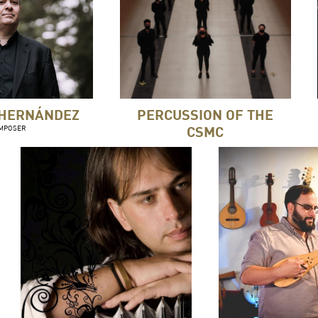
 HERNÁNDEZ
PERCUSSION OF THE
CSMC
MPOSER