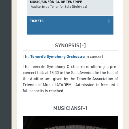
MUSIC/SINFÓNICA DE TENERIFE
Auditorio de Tenerife (Sala Sinfónica)
TICKETS
arrow_forward
SYNOPSIS
The
Tenerife Symphony Orchestra
in concert.
The Tenerife Symphony Orchestra is offering a pre-
concert talk at 18:30 in the Sala Avenida (in the hall of
the Auditorium) given by the Tenerife Association of
Friends of Music (ATADEM). Admission is free until
full capacity is reached.
MUSICIANS