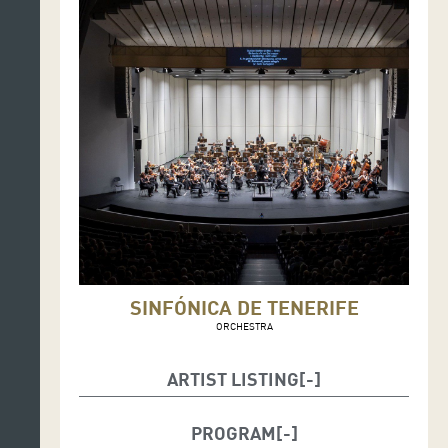
SINFÓNICA DE TENERIFE
ORCHESTRA
ARTIST LISTING
Fabián Panisello, conductor
PROGRAM
Ensemble Resilience