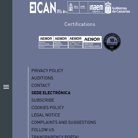
Certifications
PRIVACY POLICY
AUDITIONS
CONTACT
menu
SEDE ELECTRÓNICA
SUBSCRIBE
COOKIES POLICY
LEGAL NOTICE
COMPLAINTS AND SUGGESTIONS
FOLLOW US
TRANSPARENCY PORTAL