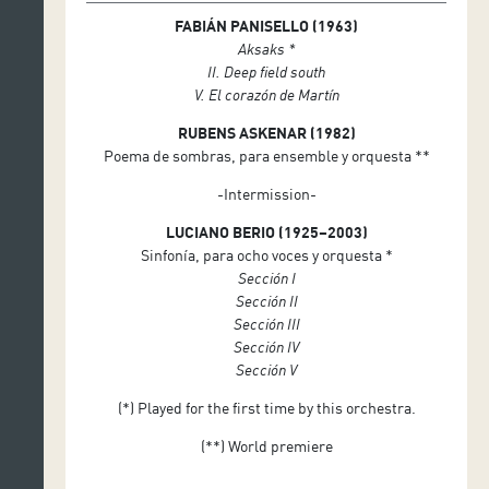
FABIÁN PANISELLO (1963)
Juan Francisco Díaz Martín (timbales)
Aksaks *
EXAUDI Vocal Ensemble
II. Deep field south
James Weeks, ensemble conductor
V. El corazón de Martín
RUBENS ASKENAR (1982)
Poema de sombras, para ensemble y orquesta **
-Intermission-
LUCIANO BERIO (1925–2003)
Sinfonía, para ocho voces y orquesta *
Sección I
Sección II
Sección III
Sección IV
Sección V
(*) Played for the first time by this orchestra.
(**) World premiere