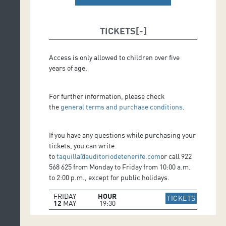
TICKETS
Access is only allowed to children over five
years of age.
For further information, please check
the
general terms and purchase conditions
.
If you have any questions while purchasing your
tickets, you can write
to
taquilla@auditoriodetenerife.com
or call 922
568 625 from Monday to Friday from 10:00 a.m.
to 2:00 p.m., except for public holidays.
FRIDAY
HOUR
IR A WE
TICKETS
12
MAY
19:30