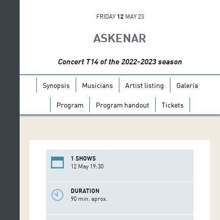
FRIDAY
12
MAY 23
ASKENAR
Concert T14 of the 2022-2023 season
Synopsis
Musicians
Artist listing
Galería
Program
Program handout
Tickets
1 SHOWS
12 May 19:30
DURATION
90 min. aprox.