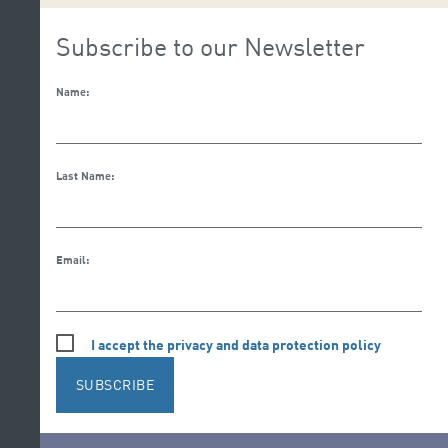
Subscribe to our Newsletter
Name:
Last Name:
Email:
I accept the privacy and data protection policy
SUBSCRIBE