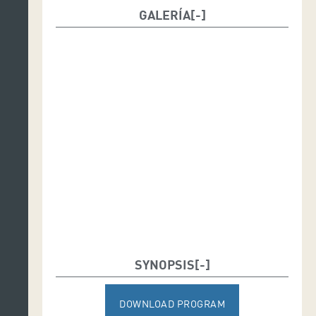
GALERÍA
SYNOPSIS
DOWNLOAD PROGRAM