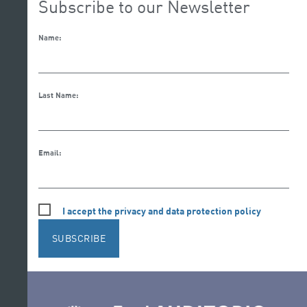
Subscribe to our Newsletter
Name:
Last Name:
Email:
I accept the privacy and data protection policy
SUBSCRIBE