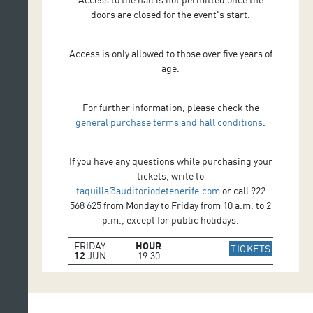
doors are closed for the event's start.
Access is only allowed to those over five years of
age.
For further information, please check the
general purchase terms and hall conditions
.
If you have any questions while purchasing your
tickets, write to
taquilla@auditoriodetenerife.com
or call 922
568 625 from Monday to Friday from 10 a.m. to 2
p.m., except for public holidays.
FRIDAY
HOUR
IR A WE
TICKETS
12
JUN
19:30