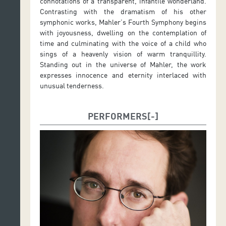
connotations of a transparent, infantile wonderland.
Contrasting with the dramatism of his other
symphonic works, Mahler’s Fourth Symphony begins
with joyousness, dwelling on the contemplation of
time and culminating with the voice of a child who
sings of a heavenly vision of warm tranquillity.
Standing out in the universe of Mahler, the work
expresses innocence and eternity interlaced with
unusual tenderness.
PERFORMERS