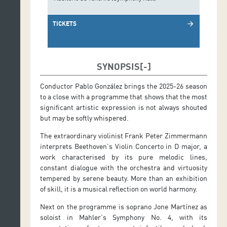
TICKETS
arrow_forward
SYNOPSIS
Conductor Pablo González brings the 2025-26 season
to a close with a programme that shows that the most
significant artistic expression is not always shouted
but may be softly whispered.
The extraordinary violinist Frank Peter Zimmermann
interprets Beethoven’s Violin Concerto in D major, a
work characterised by its pure melodic lines,
constant dialogue with the orchestra and virtuosity
tempered by serene beauty. More than an exhibition
of skill, it is a musical reflection on world harmony.
Next on the programme is soprano Jone Martínez as
soloist in Mahler’s Symphony No. 4, with its