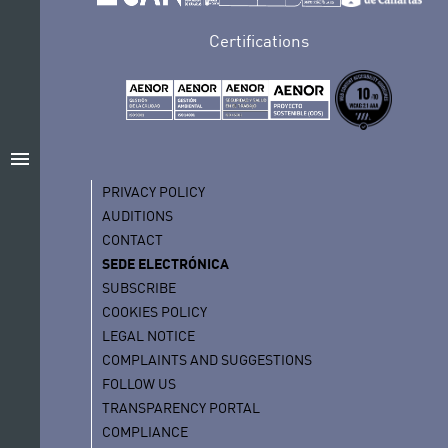
Certifications
menu
PRIVACY POLICY
AUDITIONS
CONTACT
SEDE ELECTRÓNICA
SUBSCRIBE
COOKIES POLICY
LEGAL NOTICE
COMPLAINTS AND SUGGESTIONS
FOLLOW US
TRANSPARENCY PORTAL
COMPLIANCE