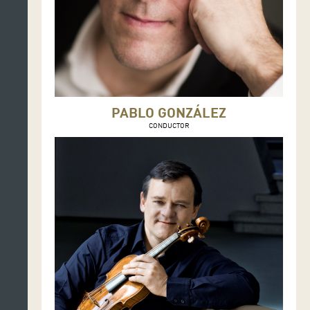
PABLO GONZÁLEZ
CONDUCTOR