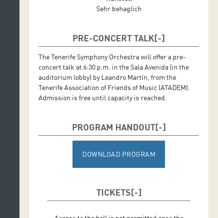
Sehr behaglich
PRE-CONCERT TALK
The Tenerife Symphony Orchestra will offer a pre-
concert talk at 6:30 p.m. in the Sala Avenida (in the
auditorium lobby) by Leandro Martín, from the
Tenerife Association of Friends of Music (ATADEM).
Admission is free until capacity is reached.
PROGRAM HANDOUT
DOWNLOAD PROGRAM
TICKETS
Access to the hall is not permitted once the