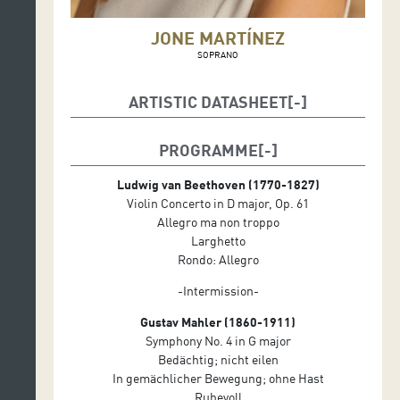
JONE MARTÍNEZ
SOPRANO
ARTISTIC DATASHEET
Conductor: Pablo González
PROGRAMME
Soloists: Frank Peter Zimmermann (Violin)
Ludwig van Beethoven (1770-1827)
Jone Martínez (Soprano)
Violin Concerto in D major, Op. 61
Allegro ma non troppo
Larghetto
Rondo: Allegro
-Intermission-
Gustav Mahler (1860-1911)
Symphony No. 4 in G major
Bedächtig; nicht eilen
In gemächlicher Bewegung; ohne Hast
Ruhevoll