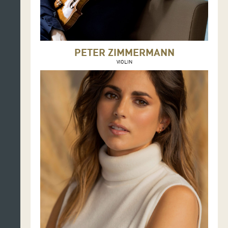
PETER ZIMMERMANN
VIOLIN