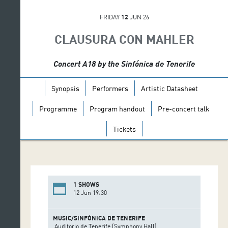
FRIDAY
12
JUN 26
CLAUSURA CON MAHLER
Concert A18 by the Sinfónica de Tenerife
Synopsis
Performers
Artistic Datasheet
Programme
Program handout
Pre-concert talk
Tickets
1 SHOWS
12 Jun 19:30
MUSIC/SINFÓNICA DE TENERIFE
Auditorio de Tenerife (Symphony Hall)