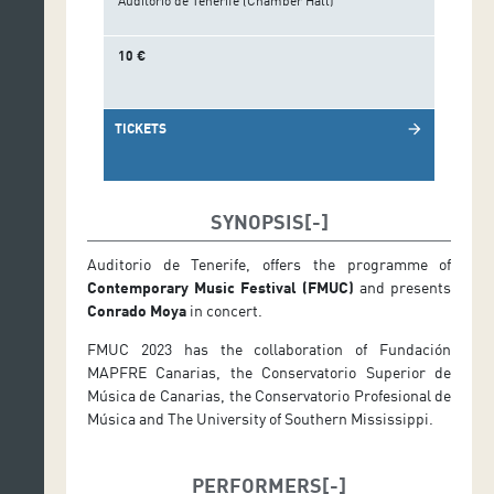
Auditorio de Tenerife (Chamber Hall)
10 €
TICKETS
arrow_forward
SYNOPSIS
Auditorio de Tenerife, offers the programme of
Contemporary Music Festival (FMUC)
and presents
Conrado Moya
in concert.
FMUC 2023 has the collaboration of Fundación
MAPFRE Canarias, the Conservatorio Superior de
Música de Canarias, the Conservatorio Profesional de
Música and The University of Southern Mississippi.
PERFORMERS