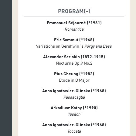
Conrado Moya
PROGRAM
Verónica Cagigao
Emmanuel Séjourné (*1961)
Andrea Domínguez
Romantica
Carlos Castañeda
Eric Sammut (*1968)
PROGRAMME
Variations on Gershwin´s
Porgy and Bess
Alexander Scriabin (1872-1915)
Nocturne Op.9 No.2
Pius Cheung (*1982)
Etude in D Major
Anna Ignatowicz-Glinska (*1968)
Passacaglia
Arkadiusz Katny (*1990)
Ypsilon
Anna Ignatowicz-Glinska (*1968)
Toccata