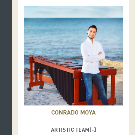
CONRADO MOYA
ARTISTIC TEAM