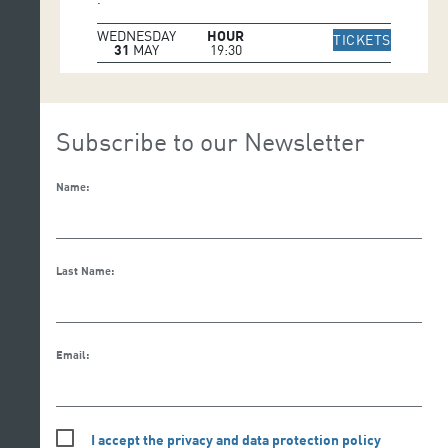
WEDNESDAY
HOUR
IR A WE
TICKETS
31
MAY
19:30
Subscribe to our Newsletter
Name:
Last Name:
Email:
I accept the privacy and data protection policy