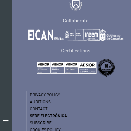
Collaborate
Certifications
PRIVACY POLICY
AUDITIONS
CONTACT
SEDE ELECTRÓNICA
menu
SUBSCRIBE
COOKIES POLICY