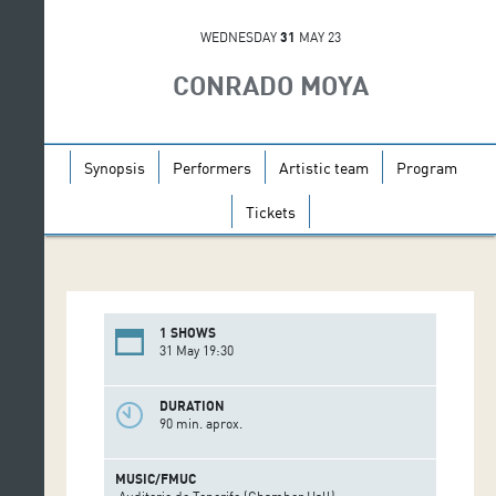
WEDNESDAY
31
MAY 23
CONRADO MOYA
Synopsis
Performers
Artistic team
Program
Tickets
1 SHOWS
31 May 19:30
DURATION
90 min. aprox.
MUSIC/FMUC