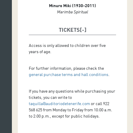
Minuro Miki (1930-2011)
Marimba Spiritual
TICKETS
Access is only allowed to children over five
years of age.
For further information, please check the
general purchase terms and hall conditions
.
If you have any questions while purchasing your
tickets, you can write to
taquilla@auditoriodetenerife.com
or call 922
568 625 from Monday to Friday from 10:00 a.m.
to 2:00 p.m., except for public holidays.
.