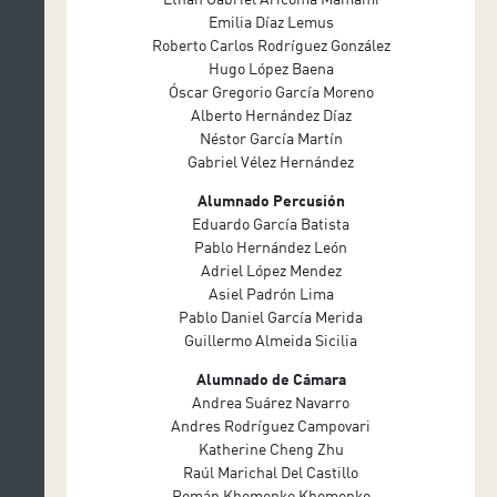
Emilia Díaz Lemus
Roberto Carlos Rodríguez González
Hugo López Baena
Óscar Gregorio García Moreno
Alberto Hernández Díaz
Néstor García Martín
Gabriel Vélez Hernández
Alumnado Percusión
Eduardo García Batista
Pablo Hernández León
Adriel López Mendez
Asiel Padrón Lima
Pablo Daniel García Merida
Guillermo Almeida Sicilia
Alumnado de Cámara
Andrea Suárez Navarro
Andres Rodríguez Campovari
Katherine Cheng Zhu
Raúl Marichal Del Castillo
Román Khomenko Khomenko