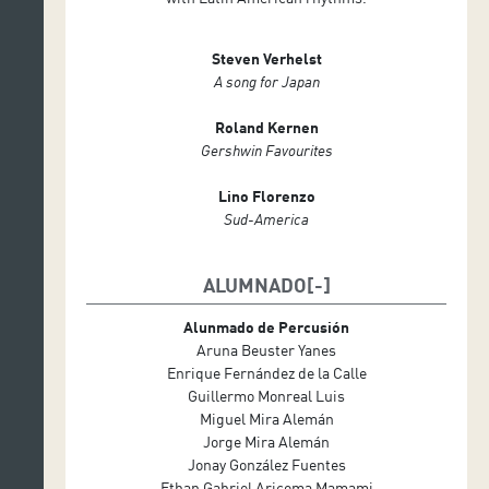
Steven Verhelst
A song for Japan
Roland Kernen
Gershwin Favourites
Lino Florenzo
Sud-America
ALUMNADO
Alunmado de Percusión
Aruna Beuster Yanes
Enrique Fernández de la Calle
Guillermo Monreal Luis
Miguel Mira Alemán
Jorge Mira Alemán
Jonay González Fuentes
Ethan Gabriel Aricoma Mamami