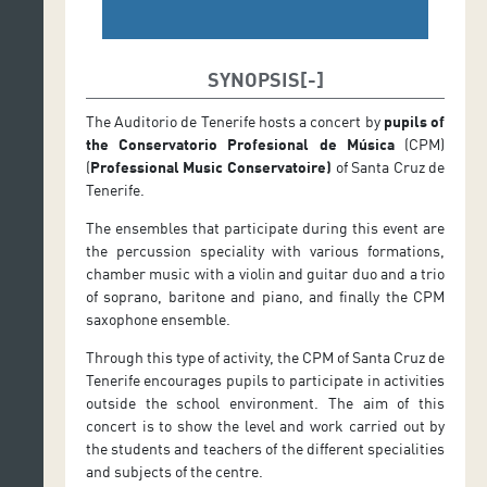
SYNOPSIS
The Auditorio de Tenerife hosts a concert by
pupils of
the Conservatorio Profesional de Música
(CPM)
(
Professional Music Conservatoire
)
of Santa Cruz de
Tenerife.
The ensembles that participate during this event are
the percussion speciality with various formations,
chamber music with a violin and guitar duo and a trio
of soprano, baritone and piano, and finally the CPM
saxophone ensemble.
Through this type of activity, the CPM of Santa Cruz de
Tenerife encourages pupils to participate in activities
outside the school environment. The aim of this
concert is to show the level and work carried out by
the students and teachers of the different specialities
and subjects of the centre.