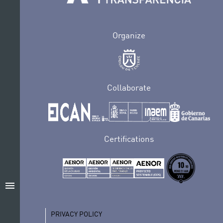
Organize
Collaborate
Certifications
menu
PRIVACY POLICY