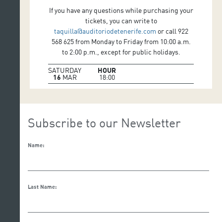
If you have any questions while purchasing your
tickets, you can write to
taquilla@auditoriodetenerife.com
or call 922
568 625 from Monday to Friday from 10:00 a.m.
to 2:00 p.m., except for public holidays.
SATURDAY
HOUR
16
MAR
18:00
Subscribe to our Newsletter
Name:
Last Name: