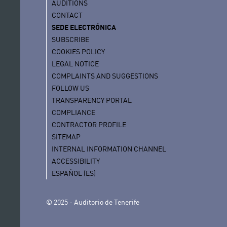
AUDITIONS
CONTACT
SEDE ELECTRÓNICA
SUBSCRIBE
COOKIES POLICY
LEGAL NOTICE
COMPLAINTS AND SUGGESTIONS
FOLLOW US
TRANSPARENCY PORTAL
COMPLIANCE
CONTRACTOR PROFILE
SITEMAP
INTERNAL INFORMATION CHANNEL
ACCESSIBILITY
ESPAÑOL (ES)
© 2025 - Auditorio de Tenerife