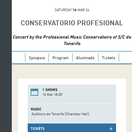
SATURDAY
16
MAR 24
CONSERVATORIO PROFESIONAL
Concert by the Professional Music Conservatoire of S/C de
Tenerife
Synopsis
Program
Alumnado
Tickets
1 SHOWS
16 Mar 18:00
MUSIC
Auditorio de Tenerife (Chamber Hall)
TICKETS
arrow_forward