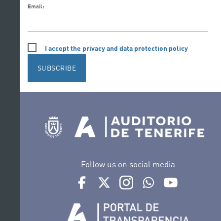
Email:
I accept the privacy and data protection policy
SUBSCRIBE
Follow us on social media
Ir a perfil de Auditorio de Tenerife en Face
Ir a perfil de Auditorio de Tenerife e
Ir a perfil de Auditorio de T
Ir al Boletín Whatsap
Ir al perfil d