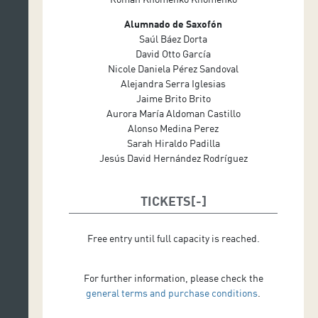
Alumnado de Saxofón
Saúl Báez Dorta
David Otto García
Nicole Daniela Pérez Sandoval
Alejandra Serra Iglesias
Jaime Brito Brito
Aurora María Aldoman Castillo
Alonso Medina Perez
Sarah Hiraldo Padilla
Jesús David Hernández Rodríguez
TICKETS
Free entry until full capacity is reached.
For further information, please check the
general terms and purchase conditions
.