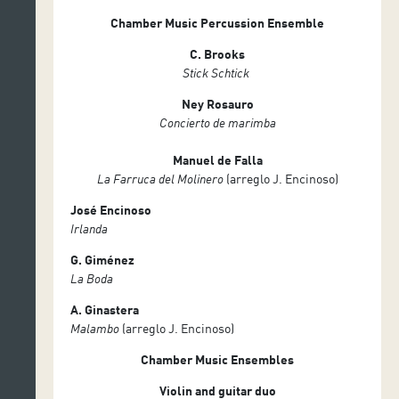
Chamber Music Percussion Ensemble
C. Brooks
Stick Schtick
Ney Rosauro
Concierto de marimba
Manuel de Falla
La Farruca del Molinero
(arreglo J. Encinoso)
José Encinoso
Irlanda
G. Giménez
La Boda
A. Ginastera
Malambo
(arreglo J. Encinoso)
Chamber Music Ensembles
Violin and guitar duo