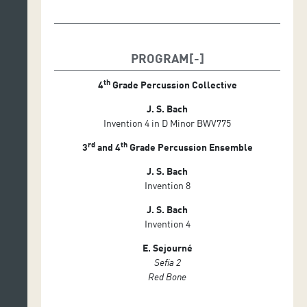
PROGRAM
th
4
Grade Percussion Collective
J. S. Bach
Invention 4 in D Minor BWV775
rd
th
3
and 4
Grade Percussion Ensemble
J. S. Bach
Invention 8
J. S. Bach
Invention 4
E. Sejourné
Sefia 2
Red Bone