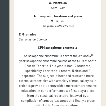
A. Piazzolla
Café 1930
Trio soprano, baritone and piano
V. Bellini
Per pietá, Belle ídol mío
E. Granados
Serranas de Cuenca
CPM saxophone ensemble
rd
th
The saxophone ensemble is part of the 3
and 4
year saxophone ensemble course at the CPM of Santa
Cruz de Tenerife. This year, it has 12 students,
specifically 1 baritone, 4 tenors, 5 altos and 2
sopranos. The subject is intended to cover a more
extensive repertoire with a variety of musical styles in
order to provide students with a more comprehensive
education. In our performance we first play a piece
from the classical repertoire, followed by a
compilation of famous jazz tunes and finally a piece
with Latin American rhythms.