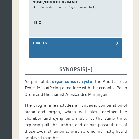
MUSIC/CICLO DE ÓRGANO
Auditorio de Tenerife (Symphony Hall)
15 €
TICKETS
arrow_forward
SYNOPSIS
As part of its
organ concert cycle
, the Auditorio de
Tenerife is offering a matinee with the organist Paolo
Oreni and the pianist Alessandro Marangoni.
The programme includes an unusual combination of
piano and organ, which will play together like
chamber and symphonic music at the same time,
exploring all the timbric and colour possibilities of
these two instruments, which are not normally heard
or played together.