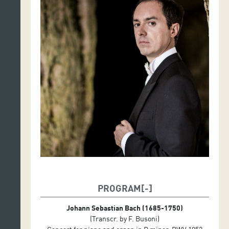
PROGRAM
Johann Sebastian Bach (1685-1750)
(Transcr. by F. Busoni)