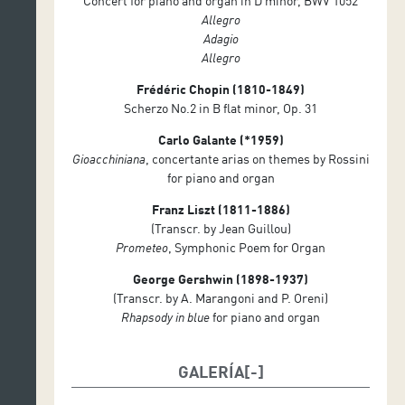
Concert for piano and organ in D minor, BWV 1052
Allegro
Adagio
Allegro
Frédéric Chopin (1810-1849)
Scherzo No.2 in B flat minor, Op. 31
Carlo Galante (*1959)
Gioacchiniana
, concertante arias on themes by Rossini
for piano and organ
Franz Liszt (1811-1886)
(Transcr. by Jean Guillou)
Prometeo
, Symphonic Poem for Organ
George Gershwin (1898-1937)
(Transcr. by A. Marangoni and P. Oreni)
Rhapsody in blue
for piano and organ
GALERÍA