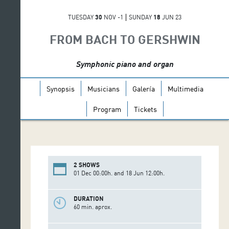
TUESDAY
30
NOV -1
SUNDAY
18
JUN 23
FROM BACH TO GERSHWIN
Symphonic piano and organ
Synopsis
Musicians
Galería
Multimedia
Program
Tickets
2 SHOWS
01 Dec 00:00h. and 18 Jun 12:00h.
DURATION
60 min. aprox.