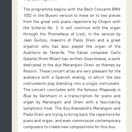
The programme begins with the Bach Concerto BWV
1052 in the Busoni version to move on to two pieces
from the great solo piano repertoire by Chopin with
the Scherzo No. 2. It will continue with the organ
through the
Prometheus
of Liszt, in the version by
Jean Guillou, maestro of Paolo Oreni and a great
organist who has also played the organ of the
Auditorio de Tenerife. The Italian composer Carlo
Galante (from Milan) has written
Gioachiniana
, a work
dedicated to the duo Marangoni-Oreni on themes by
Rossini. These concert arias are very pleasant for the
audience with a Spanish ending, in which the two
instruments play blending into a single instrument.
The concert concludes with the famous
Rhapsody in
Blue
by Gershwin in a transcription for piano and
organ by Marangoni and Oreni with a fascinating
symphonic final. The duo Alessandro Marangoni and
Paolo Oreni are trying to bring back the repertoire for
piano and organ, and even commission contemporary
composers to create new compositions for this duo