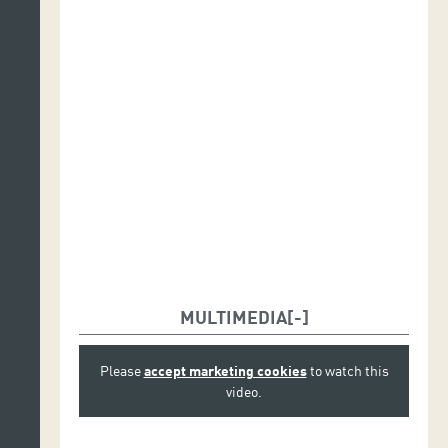
MULTIMEDIA
Please
accept marketing cookies
to watch this
video.