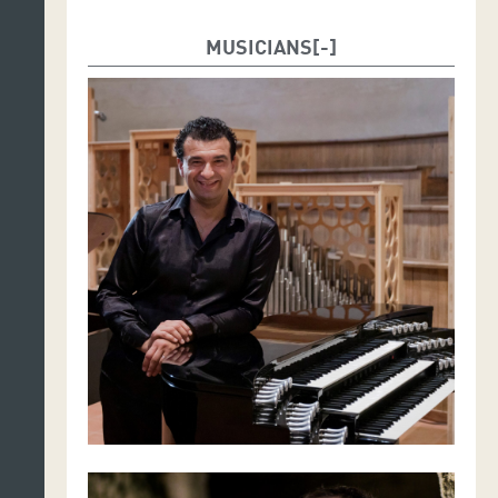
MUSICIANS