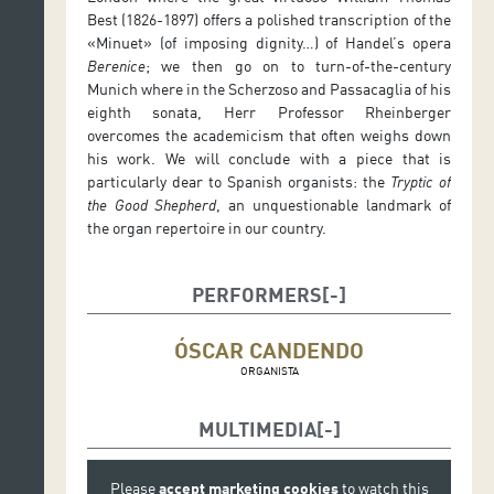
Best (1826-1897) offers a polished transcription of the
«Minuet» (of imposing dignity…) of Handel’s opera
Berenice
; we then go on to turn-of-the-century
Munich where in the Scherzoso and Passacaglia of his
eighth sonata, Herr Professor Rheinberger
overcomes the academicism that often weighs down
his work. We will conclude with a piece that is
particularly dear to Spanish organists: the
Tryptic of
the Good Shepherd
, an unquestionable landmark of
the organ repertoire in our country.
PERFORMERS
ÓSCAR CANDENDO
ORGANISTA
MULTIMEDIA
Please
accept marketing cookies
to watch this