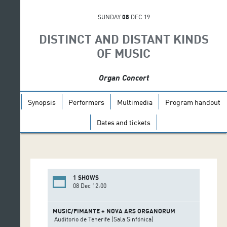
SUNDAY
08
DEC 19
DISTINCT AND DISTANT KINDS
OF MUSIC
Organ Concert
Synopsis
Performers
Multimedia
Program handout
Dates and tickets
1 SHOWS
08 Dec 12:00
MUSIC/FIMANTE + NOVA ARS ORGANORUM
Auditorio de Tenerife (Sala Sinfónica)