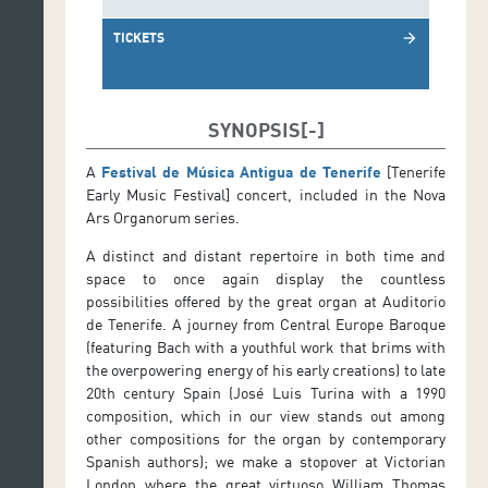
TICKETS
arrow_forward
SYNOPSIS
A
Festival de Música Antigua de Tenerife
[Tenerife
Early Music Festival] concert, included in the Nova
Ars Organorum series.
A distinct and distant repertoire in both time and
space to once again display the countless
possibilities offered by the great organ at Auditorio
de Tenerife. A journey from Central Europe Baroque
(featuring Bach with a youthful work that brims with
the overpowering energy of his early creations) to late
20th century Spain (José Luis Turina with a 1990
composition, which in our view stands out among
other compositions for the organ by contemporary
Spanish authors); we make a stopover at Victorian
London where the great virtuoso William Thomas