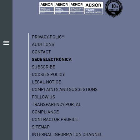
PRIVACY POLICY
menu
AUDITIONS
CONTACT
SEDE ELECTRÓNICA
SUBSCRIBE
COOKIES POLICY
LEGAL NOTICE
COMPLAINTS AND SUGGESTIONS
FOLLOW US
TRANSPARENCY PORTAL
COMPLIANCE
CONTRACTOR PROFILE
SITEMAP
INTERNAL INFORMATION CHANNEL