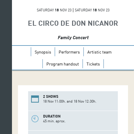
SATURDAY
18
NOV 23
SATURDAY
18
NOV 23
EL CIRCO DE DON NICANOR
Family Concert
Synopsis
Performers
Artistic team
Program handout
Tickets
2 SHOWS
18 Nov 11:00h. and 18 Nov 12:30h.
DURATION
45 min. aprox.