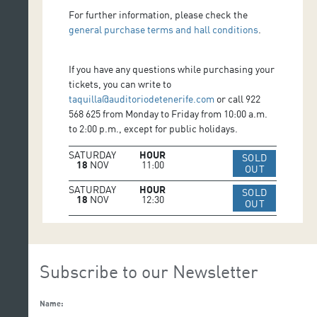
For further information, please check the
general purchase terms and hall conditions
.
If you have any questions while purchasing your
tickets, you can write to
taquilla@auditoriodetenerife.com
or call 922
568 625 from Monday to Friday from 10:00 a.m.
to 2:00 p.m., except for public holidays.
SATURDAY
HOUR
SOLD
18
NOV
11:00
IR A WEB 
OUT
SATURDAY
HOUR
SOLD
18
NOV
12:30
IR A WEB 
OUT
Subscribe to our Newsletter
Name: