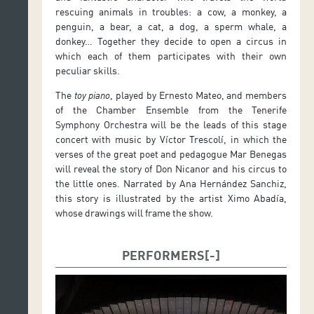
rescuing animals in troubles: a cow, a monkey, a
penguin, a bear, a cat, a dog, a sperm whale, a
donkey… Together they decide to open a circus in
which each of them participates with their own
peculiar skills.
The
toy piano
, played by Ernesto Mateo, and members
of the Chamber Ensemble from the Tenerife
Symphony Orchestra will be the leads of this stage
concert with music by Víctor Trescolí, in which the
verses of the great poet and pedagogue Mar Benegas
will reveal the story of Don Nicanor and his circus to
the little ones. Narrated by Ana Hernández Sanchiz,
this story is illustrated by the artist Ximo Abadía,
whose drawings will frame the show.
PERFORMERS