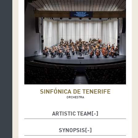
SINFÓNICA DE TENERIFE
ORCHESTRA
ARTISTIC TEAM
Music: Víctor Trescolí
Toy Piano: Ernesto Mateo
SYNOPSIS
Text: Mar Benegas