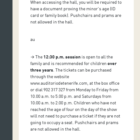
When accessing the hall, you will be required to
have a document proving the minor's age (ID
card or family book). Pushchairs and prams are
not allowed in the hall.
au
→ The
12:30 p.m. session
is open to all the
family and is recommended for children
over
three years
. The tickets can be purchased
through the website
www.auditoriodetenerife.com, at the box office
or dial 902 317 327 from Monday to Friday from
10.00 a.m. to 5.00 p.m. and Saturdays from
10:00 a.m. to 2:00 p.m. Children who have not
reached the age of four on the day of the show
will not need to purchase a ticket if they are not
going to occupy a seat. Pushchairs and prams
are not allowed in the hall.