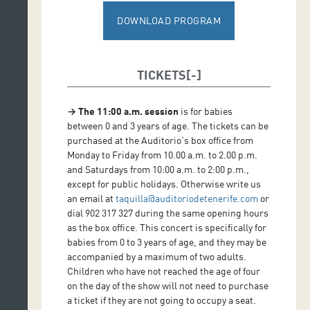
Narration: Ana Hernández Sanchiz
DOWNLOAD PROGRAM
Drawings: Ximo Abadía
TICKETS
→
The 11:00 a.m. session
is for babies
between 0 and 3 years of age. The tickets can be
purchased at the Auditorio's box office from
Monday to Friday from 10.00 a.m. to 2.00 p.m.
and Saturdays from 10:00 a.m. to 2:00 p.m.,
except for public holidays. Otherwise write us
an email at
taquilla@auditoriodetenerife.com
or
dial 902 317 327 during the same opening hours
as the box office. This concert is specifically for
babies from 0 to 3 years of age, and they may be
accompanied by a maximum of two adults.
Children who have not reached the age of four
on the day of the show will not need to purchase
a ticket if they are not going to occupy a seat.