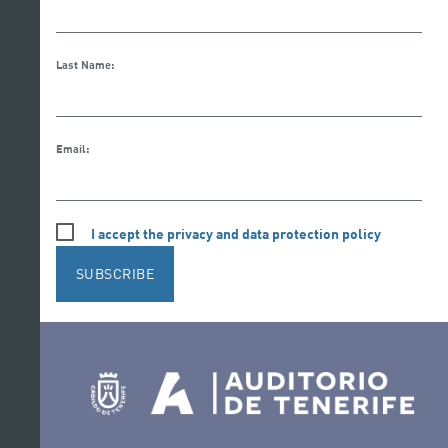
Last Name:
Email:
I accept the privacy and data protection policy
SUBSCRIBE