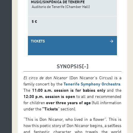
MUSIC/SINFÓNICA DE TENERIFE
Auditorio de Tenerife (Chamber Hall)
5 €
TICKETS
arrow_forward
SYNOPSIS
El circo de don Nicanor
(Don Nicanor’s Circus) is a
family concert by the
Tenerife Symphony Orchestra
.
The
11:00 a.m. session is for babies only
and the
12:30 p.m. session is open
to all and recommended
for children
over three years of age
(full information
under the
“Tickets
” section).
“This is Don Nicanor, who lived in a flower”. This is
how this poetic story of Don Nicanor begins, a selfless
and fantastic character who travels the world