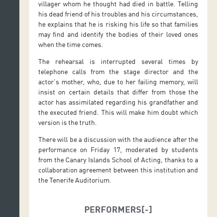
villager whom he thought had died in battle. Telling
his dead friend of his troubles and his circumstances,
he explains that he is risking his life so that families
may find and identify the bodies of their loved ones
when the time comes.
The rehearsal is interrupted several times by
telephone calls from the stage director and the
actor’s mother, who, due to her failing memory, will
insist on certain details that differ from those the
actor has assimilated regarding his grandfather and
the executed friend. This will make him doubt which
version is the truth.
There will be a discussion with the audience after the
performance on Friday 17, moderated by students
from the Canary Islands School of Acting, thanks to a
collaboration agreement between this institution and
the Tenerife Auditorium.
PERFORMERS