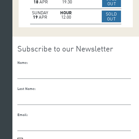
18
APR
19:30
IR A WEB 
OUT
SUNDAY
HOUR
SOLD
19
APR
12:00
IR A WEB 
OUT
Subscribe to our Newsletter
Name:
Last Name:
Email: