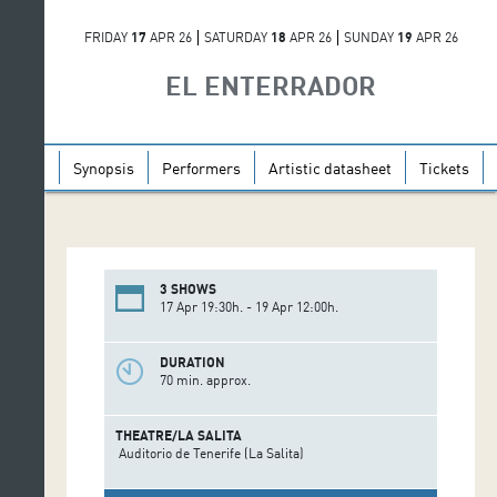
FRIDAY
17
APR 26
SATURDAY
18
APR 26
SUNDAY
19
APR 26
EL ENTERRADOR
Synopsis
Performers
Artistic datasheet
Tickets
3 SHOWS
17 Apr 19:30h. - 19 Apr 12:00h.
DURATION
70 min. approx.
THEATRE/LA SALITA
Auditorio de Tenerife (La Salita)