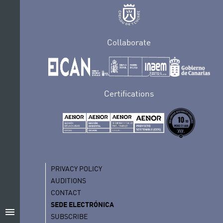
Collaborate
Certifications
PRIVACY POLICY
AUDITIONS
CONTACT
SEDE ELECTRÓNICA
menu
SUBSCRIBE