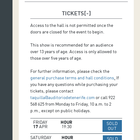
Performance and Production: Pepe Zapata
Dramaturgy and Direction: Gerard Vázquez
TICKETS
Scenic Space and Lighting Consultancy: Ignasi
Camprodon
Access to the hall is not permitted once the
Lullaby *: Alba Carmona
doors are closed for the event to begin.
Resource pack: Jordi Barra
Photography: David Ruano
This show is recommended for an audience
Edition Photography: Yulia Evseeva
over 13 years of age. Access is only allowed to
Graphic Design: Satur Herraiz
those over five years of age.
Technician Company: Pol Zapata
Executive and Artistic Production: Montse Enguita
For further information, please check the
general purchase terms and hall conditions
.
If
*Lullaby: Composed by Gerard Vázquez; performed by
you have any questions while purchasing your
Alba Carmona (voice) and Jesús Guerrero (guitar and
tickets, please contact
arrangement); Juan Casanovas (mixing and
taquilla@auditoriodetenerife.com
or call 922
mastering).
568 625 from Monday to Friday, 10 a.m. to 2
p.m., except on public holidays.
FRIDAY
HOUR
SOLD
17
APR
19:30
IR A WEB 
OUT
SATURDAY
HOUR
SOLD