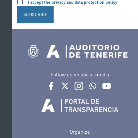
I accept the privacy and data protection policy
SUBSCRIBE
Follow us on social media
Ir a perfil de Auditorio de Tenerife en Face
Ir a perfil de Auditorio de Tenerife e
Ir a perfil de Auditorio de T
Ir al Boletín Whatsap
Ir al perfil d
Organize