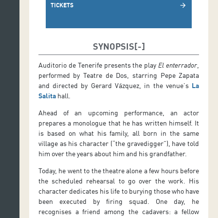
TICKETS
arrow_forward
SYNOPSIS
Auditorio de Tenerife presents the play
El enterrador
,
performed by Teatre de Dos, starring Pepe Zapata
and directed by Gerard Vázquez, in the venue’s
La
Salita
hall.
Ahead of an upcoming performance, an actor
prepares a monologue that he has written himself. It
is based on what his family, all born in the same
village as his character (“the gravedigger”), have told
him over the years about him and his grandfather.
Today, he went to the theatre alone a few hours before
the scheduled rehearsal to go over the work. His
character dedicates his life to burying those who have
been executed by firing squad. One day, he
recognises a friend among the cadavers: a fellow