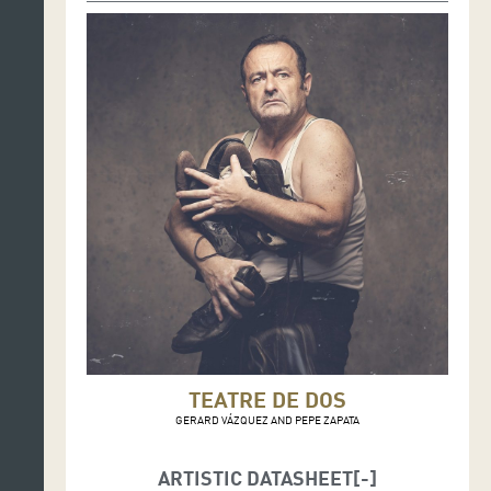
TEATRE DE DOS
GERARD VÁZQUEZ AND PEPE ZAPATA
ARTISTIC DATASHEET