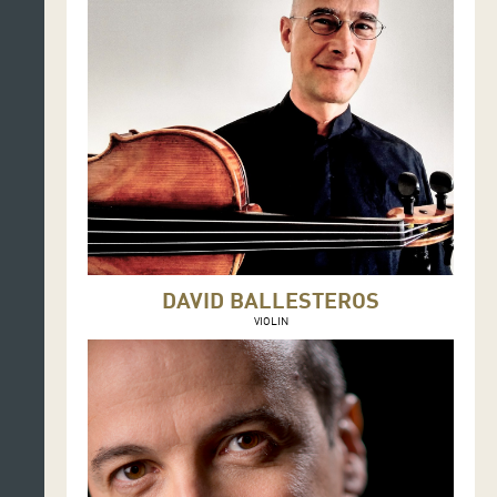
DAVID BALLESTEROS
VIOLIN