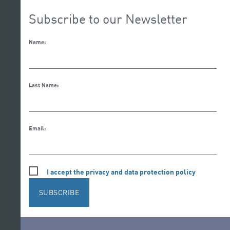
Subscribe to our Newsletter
Name:
Last Name:
Email:
I accept the privacy and data protection policy
SUBSCRIBE