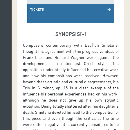
TICKETS
arrow_forward
SYNOPSIS
Composers contemporary with Bedřich Smetana,
thought his agreement with the progressive ideas of
Franz Liszt and Richard Wagner were against the
development of a nationalist Czech style. This
opposition undoubtedly influenced his creative work
and how his compositions were received. However,
beyond these artistic and cultural disagreements, his
Trio in G minor, op. 15 is a clear example of the
influence his personal experiences had on his work,
although he does not give up his own stylistic
evolution. Being totally shattered after his daughter’s
death, Smetana devoted himself to the composition of
this piece and even though the critics at the time
were rather negative, it is currently considered to be