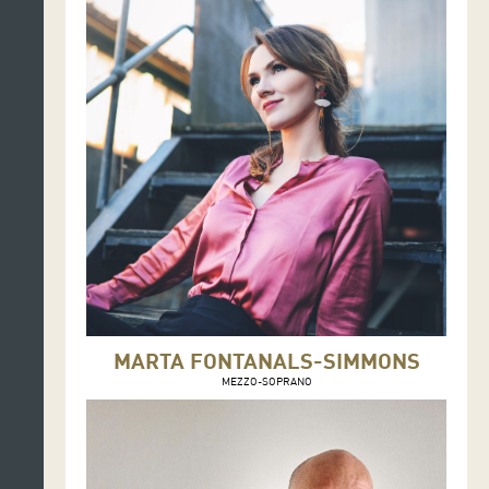
MARTA FONTANALS-SIMMONS
MEZZO-SOPRANO