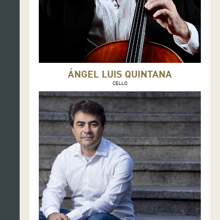
ÁNGEL LUIS QUINTANA
CELLO