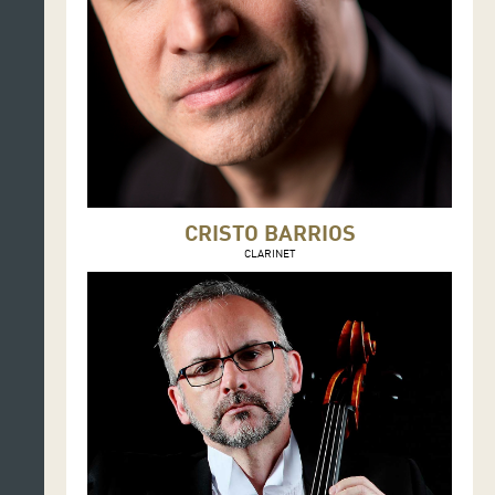
CRISTO BARRIOS
CLARINET