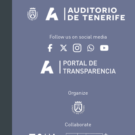
Follow us on social media
Ir a perfil de Auditorio de Tenerife en Face
Ir a perfil de Auditorio de Tenerife e
Ir a perfil de Auditorio de T
Ir al Boletín Whatsap
Ir al perfil d
Organize
Collaborate