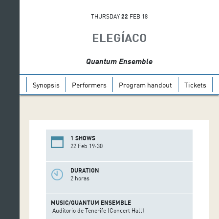
THURSDAY
22
FEB 18
ELEGÍACO
Quantum Ensemble
Synopsis
Performers
Program handout
Tickets
1 SHOWS
22 Feb 19:30
DURATION
2 horas
MUSIC/QUANTUM ENSEMBLE
Auditorio de Tenerife (Concert Hall)