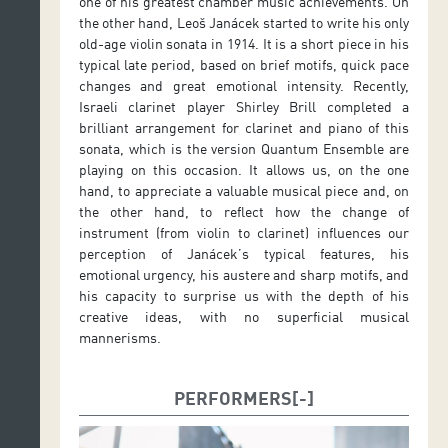
one of his greatest chamber music achievements. On
the other hand, Leoš Janácek started to write his only
old-age violin sonata in 1914. It is a short piece in his
typical late period, based on brief motifs, quick pace
changes and great emotional intensity. Recently,
Israeli clarinet player Shirley Brill completed a
brilliant arrangement for clarinet and piano of this
sonata, which is the version Quantum Ensemble are
playing on this occasion. It allows us, on the one
hand, to appreciate a valuable musical piece and, on
the other hand, to reflect how the change of
instrument (from violin to clarinet) influences our
perception of Janácek’s typical features, his
emotional urgency, his austere and sharp motifs, and
his capacity to surprise us with the depth of his
creative ideas, with no superficial musical
mannerisms.
PERFORMERS