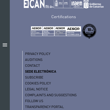
Certifications
menu
PRIVACY POLICY
AUDITIONS
CONTACT
SEDE ELECTRÓNICA
SUBSCRIBE
COOKIES POLICY
LEGAL NOTICE
COMPLAINTS AND SUGGESTIONS
FOLLOW US
TRANSPARENCY PORTAL