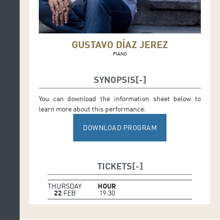
GUSTAVO DÍAZ JEREZ
PIANO
SYNOPSIS
You can download the information sheet below to
learn more about this performance:
DOWNLOAD PROGRAM
TICKETS
THURSDAY
HOUR
22
FEB
19:30