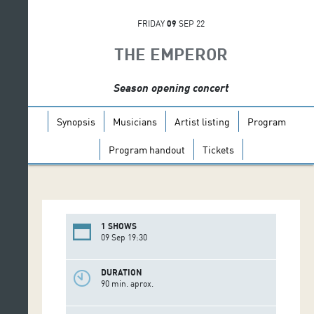
FRIDAY
09
SEP 22
THE EMPEROR
Season opening concert
Synopsis
Musicians
Artist listing
Program
Program handout
Tickets
1 SHOWS
09 Sep 19:30
DURATION
90 min. aprox.