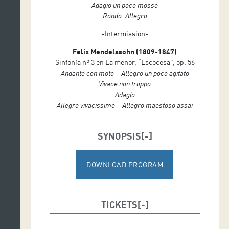
Adagio un poco mosso
Rondo: Allegro
-Intermission-
Felix Mendelssohn (1809-1847)
Sinfonía nº 3 en La menor, “Escocesa”, op. 56
Andante con moto – Allegro un poco agitato
Vivace non troppo
Adagio
Allegro vivacissimo – Allegro maestoso assai
SYNOPSIS
DOWNLOAD PROGRAM
TICKETS