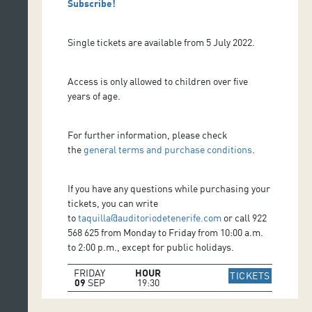
Subscribe!
Single tickets are available from 5 July 2022.
Access is only allowed to children over five
years of age.
For further information, please check
the
general terms and purchase conditions
.
If you have any questions while purchasing your
tickets, you can write
to
taquilla@auditoriodetenerife.com
or call 922
568 625 from Monday to Friday from 10:00 a.m.
to 2:00 p.m., except for public holidays.
FRIDAY
HOUR
IR A WE
TICKETS
09
SEP
19:30