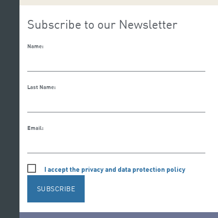
Subscribe to our Newsletter
Name:
Last Name:
Email:
I accept the privacy and data protection policy
SUBSCRIBE