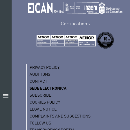
Certifications
PRIVACY POLICY
AUDITIONS
CONTACT
SEDE ELECTRÓNICA
menu
SUBSCRIBE
COOKIES POLICY
LEGAL NOTICE
COMPLAINTS AND SUGGESTIONS
FOLLOW US
TRANSPARENCY PORTAL