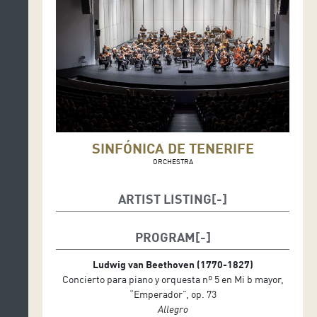
SINFÓNICA DE TENERIFE
ORCHESTRA
ARTIST LISTING
Marta Gardolinska, conductor
Pierre-Laurent Aimard, piano
PROGRAM
Ludwig van Beethoven (1770-1827)
Concierto para piano y orquesta nº 5 en Mi b mayor,
“Emperador”, op. 73
Allegro