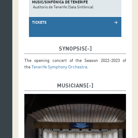
MUSIC/SINFÓNICA DE TENERIFE
Auditorio de Tenerife (Sala Sinfónica)
TICKETS
arrow_forward
SYNOPSIS
The opening concert of the Season 2022-2023 of
the
Tenerife Symphony Orchestra
.
MUSICIANS