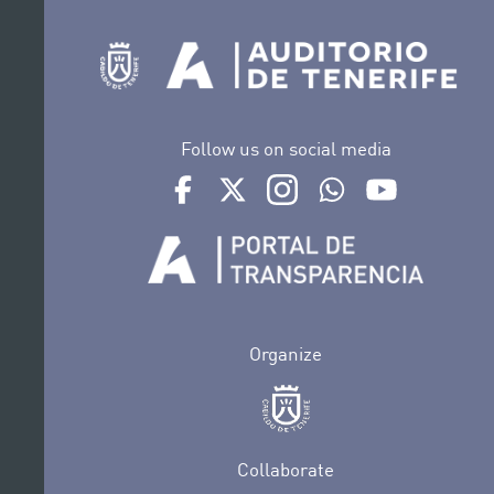
Follow us on social media
Ir a perfil de Auditorio de Tenerife en Face
Ir a perfil de Auditorio de Tenerife e
Ir a perfil de Auditorio de T
Ir al Boletín Whatsap
Ir al perfil d
Organize
Collaborate