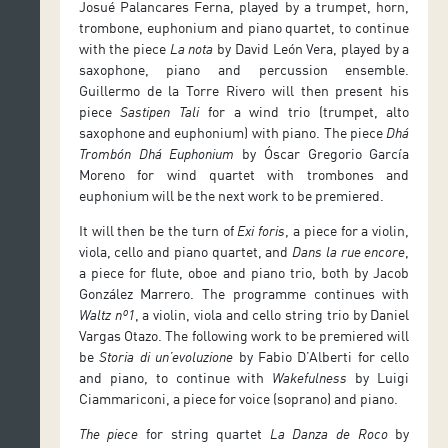
Josué Palancares Ferna, played by a trumpet, horn,
trombone, euphonium and piano quartet, to continue
with the piece
La nota
by David León Vera, played by a
saxophone, piano and percussion ensemble.
Guillermo de la Torre Rivero will then present his
piece
Sastipen Tali
for a wind trio (trumpet, alto
saxophone and euphonium) with piano. The piece
Dhá
Trombón Dhá Euphonium
by Óscar Gregorio García
Moreno for wind quartet with trombones and
euphonium will be the next work to be premiered.
It will then be the turn of
Exi foris
, a piece for a violin,
viola, cello and piano quartet, and
Dans la rue encore
,
a piece for flute, oboe and piano trio, both by Jacob
González Marrero. The programme continues with
Waltz nº1
, a violin, viola and cello string trio by Daniel
Vargas Otazo. The following work to be premiered will
be
Storia di un’evoluzione
by Fabio D’Alberti for cello
and piano, to continue with
Wakefulness
by Luigi
Ciammariconi, a piece for voice (soprano) and piano.
The piece
for string quartet
La Danza de Roco
by