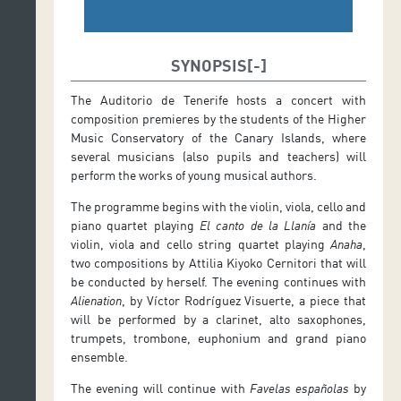
SYNOPSIS
The Auditorio de Tenerife hosts a concert with
composition premieres by the students of the Higher
Music Conservatory of the Canary Islands, where
several musicians (also pupils and teachers) will
perform the works of young musical authors.
The programme begins with the violin, viola, cello and
piano quartet playing
El canto de la Llanía
and the
violin, viola and cello string quartet playing
Anaha
,
two compositions by Attilia Kiyoko Cernitori that will
be conducted by herself. The evening continues with
Alienation
, by Víctor Rodríguez Visuerte, a piece that
will be performed by a clarinet, alto saxophones,
trumpets, trombone, euphonium and grand piano
ensemble.
The evening will continue with
Favelas españolas
by