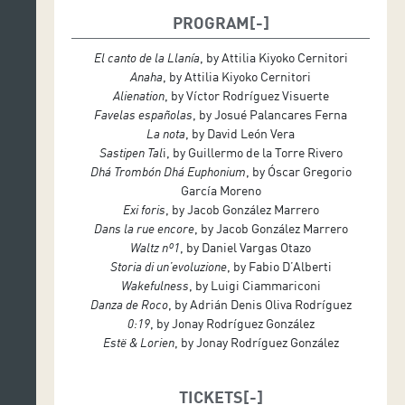
PROGRAM
El canto de la Llanía
, by Attilia Kiyoko Cernitori
Anaha
, by Attilia Kiyoko Cernitori
Alienation
, by Víctor Rodríguez Visuerte
Favelas españolas
, by Josué Palancares Ferna
La nota
, by David León Vera
Sastipen Tal
i, by Guillermo de la Torre Rivero
Dhá Trombón Dhá Euphonium
, by Óscar Gregorio
García Moreno
Exi foris
, by Jacob González Marrero
Dans la rue encore
, by Jacob González Marrero
Waltz nº1
, by Daniel Vargas Otazo
Storia di un’evoluzione
, by Fabio D’Alberti
Wakefulness
, by Luigi Ciammariconi
Danza de Roco
, by Adrián Denis Oliva Rodríguez
0:19
, by Jonay Rodríguez González
Estë & Lorien
, by Jonay Rodríguez González
TICKETS