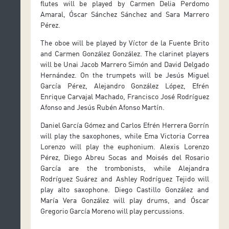
flutes will be played by Carmen Delia Perdomo
Amaral, Óscar Sánchez Sánchez and Sara Marrero
Pérez.
The oboe will be played by Víctor de la Fuente Brito
and Carmen González González. The clarinet players
will be Unai Jacob Marrero Simón and David Delgado
Hernández. On the trumpets will be Jesús Miguel
García Pérez, Alejandro González López, Efrén
Enrique Carvajal Machado, Francisco José Rodríguez
Afonso and Jesús Rubén Afonso Martín.
Daniel García Gómez and Carlos Efrén Herrera Gorrín
will play the saxophones, while Ema Victoria Correa
Lorenzo will play the euphonium. Alexis Lorenzo
Pérez, Diego Abreu Socas and Moisés del Rosario
García are the trombonists, while Alejandra
Rodríguez Suárez and Ashley Rodríguez Tejido will
play alto saxophone. Diego Castillo González and
María Vera González will play drums, and Óscar
Gregorio García Moreno will play percussions.