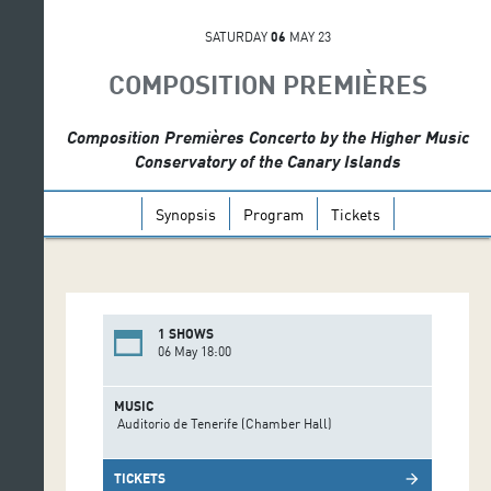
SATURDAY
06
MAY 23
COMPOSITION PREMIÈRES
Composition Premières Concerto by the Higher Music
Conservatory of the Canary Islands
Synopsis
Program
Tickets
1 SHOWS
06 May 18:00
MUSIC
Auditorio de Tenerife (Chamber Hall)
TICKETS
arrow_forward