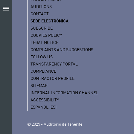
AUDITIONS
menu
CONTACT
SEDE ELECTRÓNICA
SUBSCRIBE
COOKIES POLICY
LEGAL NOTICE
COMPLAINTS AND SUGGESTIONS
FOLLOW US
TRANSPARENCY PORTAL
COMPLIANCE
CONTRACTOR PROFILE
SITEMAP
INTERNAL INFORMATION CHANNEL
ACCESSIBILITY
ESPAÑOL (ES)
© 2025 - Auditorio de Tenerife