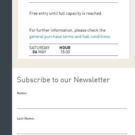
Free entry until full capacity is reached.
For further information, please check the
general purchase terms and hall conditions.
SATURDAY
HOUR
06
MAY
18:00
Subscribe to our Newsletter
Name:
Last Name: