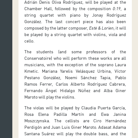
Adrián Denis Oliva Rodríguez, will be played at the
Chamber Hall, followed by the composition
0:19
, a
string quartet with piano by Jonay Rodríguez
González. The last concert piece has also been
composed by the latter composer,
Estë & Lorien
; it will
be played by a string quartet with violins, viola and
cello.
The students (and some professors of the
Conservatoire) who will perform these works are all
musicians, with the exception of the soprano Laura
Kmetic. Mariana Yarelis Velásquez Urbina, Víctor
Pestano González, Noemi Sánchez Tapia, Pablo
Ramos Ferrer, Carlos Alberto Rodríguez Cabrera,
Fernando Ángel Hidalgo Núñez and Alba Giner
Maroto will play the violins.
The violas will be played by Claudia Puerta García,
Rosa Elena Padilla Martín and Ewa Janina
Moszczynska. The cellists are Ciro Hernández
Perdigón and Juan Luis Giner Maroto. Adasat Adama
Santana Suárez will play the double bass, and the