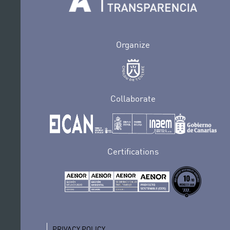
Organize
Collaborate
Certifications
PRIVACY POLICY