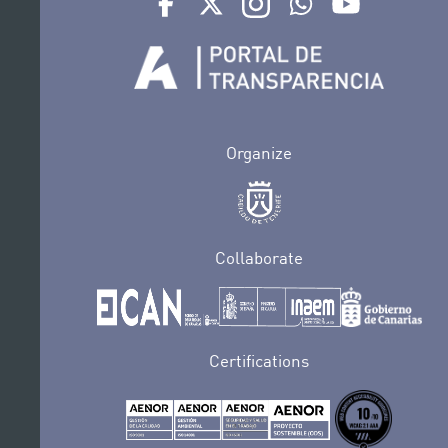
Organize
Collaborate
Certifications