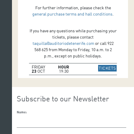
For further information, please check the
general purchase terms and hall conditions
.
If you have any questions while purchasing your
tickets, please contact
taquilla@auditoriodetenerife.com
or call 922
568 625 from Monday to Friday, 10 a.m. to 2
p.m., except on public holidays.
FRIDAY
HOUR
IR A WE
TICKETS
23
OCT
19:30
Subscribe to our Newsletter
Name: