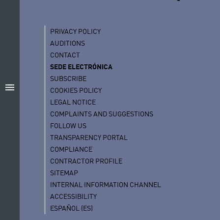
PRIVACY POLICY
AUDITIONS
CONTACT
SEDE ELECTRÓNICA
SUBSCRIBE
menu
COOKIES POLICY
LEGAL NOTICE
COMPLAINTS AND SUGGESTIONS
FOLLOW US
TRANSPARENCY PORTAL
COMPLIANCE
CONTRACTOR PROFILE
SITEMAP
INTERNAL INFORMATION CHANNEL
ACCESSIBILITY
ESPAÑOL (ES)