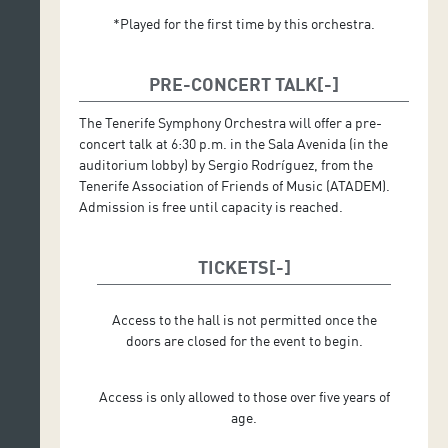
*Played for the first time by this orchestra.
PRE-CONCERT TALK
The Tenerife Symphony Orchestra will offer a pre-
concert talk at 6:30 p.m. in the Sala Avenida (in the
auditorium lobby) by Sergio Rodríguez, from the
Tenerife Association of Friends of Music (ATADEM).
Admission is free until capacity is reached.
TICKETS
Access to the hall is not permitted once the
doors are closed for the event to begin.
Access is only allowed to those over five years of
age.