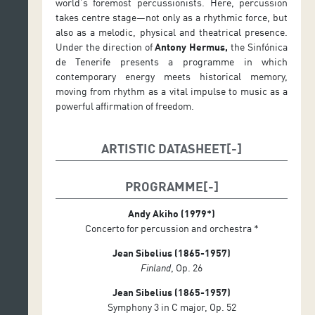
world’s foremost percussionists. Here, percussion
takes centre stage—not only as a rhythmic force, but
also as a melodic, physical and theatrical presence.
Under the direction of
Antony Hermus,
the Sinfónica
de Tenerife presents a programme in which
contemporary energy meets historical memory,
moving from rhythm as a vital impulse to music as a
powerful affirmation of freedom.
ARTISTIC DATASHEET
Conductor: Antony Hermus
PROGRAMME
Soloist: Colin Currie (percussion)
Andy Akiho (1979*)
Concerto for percussion and orchestra *
Jean Sibelius (1865-1957)
Finland
, Op. 26
Jean Sibelius (1865-1957)
Symphony 3 in C major, Op. 52