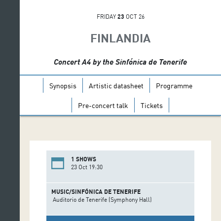
FRIDAY
23
OCT 26
FINLANDIA
Concert A4 by the Sinfónica de Tenerife
Synopsis
Artistic datasheet
Programme
Pre-concert talk
Tickets
1 SHOWS
23 Oct 19:30
MUSIC/SINFÓNICA DE TENERIFE
Auditorio de Tenerife (Symphony Hall)