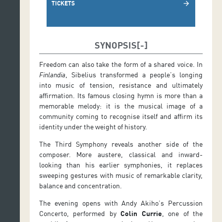
TICKETS
arrow_forward
SYNOPSIS
Freedom can also take the form of a shared voice. In
Finlandia
, Sibelius transformed a people’s longing
into music of tension, resistance and ultimately
affirmation. Its famous closing hymn is more than a
memorable melody: it is the musical image of a
community coming to recognise itself and affirm its
identity under the weight of history.
The Third Symphony reveals another side of the
composer. More austere, classical and inward-
looking than his earlier symphonies, it replaces
sweeping gestures with music of remarkable clarity,
balance and concentration.
The evening opens with Andy Akiho’s Percussion
Concerto, performed by
Colin Currie
, one of the