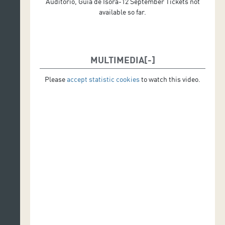
Auditorio, Guía de Isora-12 September Tickets not
available so far.
MULTIMEDIA
Please
accept statistic cookies
to watch this video.