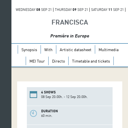
WEDNESDAY
08
SEP 21
THURSDAY
09
SEP 21
SATURDAY
11
SEP 21
SUNDAY
12
SEP 21
FRANCISCA
Première in Europe
Synopsis
With
Artistic datasheet
Multimedia
MEI Tour
Directo
Timetable and tickets
4 SHOWS
08 Sep 20:00h. - 12 Sep 20:00h.
DURATION
60 min.