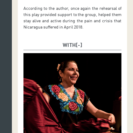
According to the author, once again the rehearsal of
this play provided support to the group, helped them
stay alive and active during the pain and crisis that
Nicaragua suffered in April 2018.
WITH