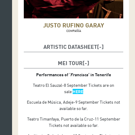
JUSTO RUFINO GARAY
COMPAÑÍA
ARTISTIC DATASHEET
Author and actor: Lucero Millán
MEI TOUR
Direction: René Medina Chávez
Performances of ‘
Francisca
‘ in Tenerife
Teatro El Sauzal-8 September Tickets are on
sale
HERE
Escuela de Música, Adeje-9 September Tickets not
available so far.
Teatro Timanfaya, Puerto de la Cruz-11 September
Tickets not available so far.