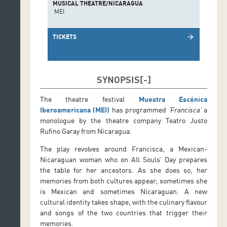
MUSICAL THEATRE/NICARAGUA
MEI
TICKETS
arrow_forward
SYNOPSIS
The theatre festival
Muestra Escénica
Iberoamericana (MEI)
has programmed
‘Francisca’
a
monologue by the theatre company Teatro Justo
Rufino Garay from Nicaragua.
The play revolves around Francisca, a Mexican-
Nicaraguan woman who on All Souls’ Day prepares
the table for her ancestors. As she does so, her
memories from both cultures appear; sometimes she
is Mexican and sometimes Nicaraguan. A new
cultural identity takes shape, with the culinary flavour
and songs of the two countries that trigger their
memories.