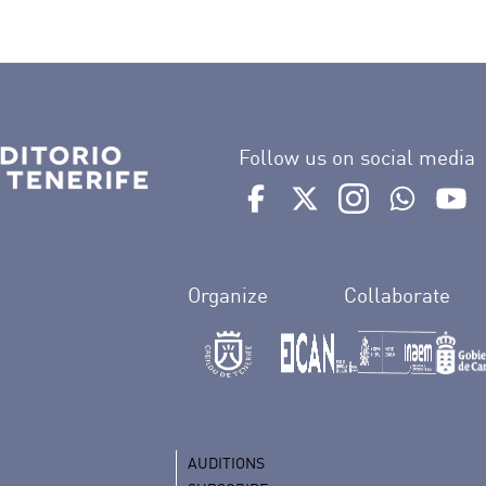
n
Follow us on social media
Ir a perfil de Auditorio de 
Ir a perfil de Auditor
Ir a perfil de 
Ir al Bo
Ir
Organize
Collaborate
AUDITIONS