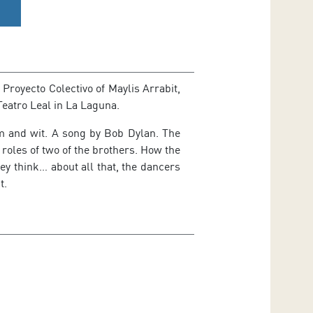
Proyecto Colectivo of Maylis Arrabit,
Teatro Leal in La Laguna.
m and wit. A song by Bob Dylan. The
 roles of two of the brothers. How the
ey think… about all that, the dancers
t.