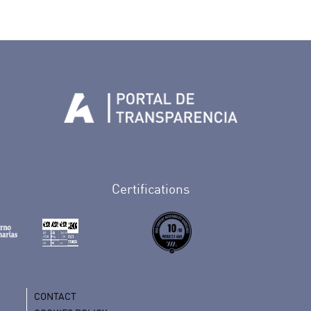
Tenerife en Facebook
io de Tenerife en Twitter
Auditorio de Tenerife en Instagram
letín Whatsapp de Auditorio de Tenerife
 al perfil de Auditorio de Tenerife en Youtube
Certifications
CONTACT