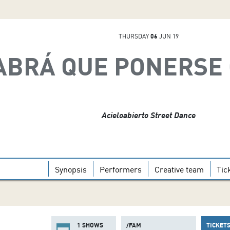
THURSDAY
06
JUN 19
ABRÁ QUE PONERSE
Acieloabierto Street Dance
Synopsis
Performers
Creative team
Tic
1 SHOWS
/FAM
TICKET