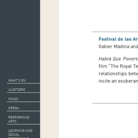
Festival de las A
Xabier Madina and 
Habrá Que Poners
film “The Royal Te
relationships bet
incite an exubera
WHAT’S ON
AUDITORIO
MUSIC
OPERA
PERFORMING
ARTS
LEARNING AND
SOCIAL