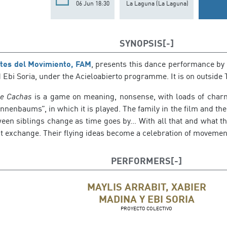
06 Jun 18:30
La Laguna (La Laguna)
SYNOPSIS
rtes del Movimiento, FAM
, presents this dance performance by 
Ebi Soria, under the Acieloabierto programme. It is on outside 
e Cachas
is a game on meaning, nonsense, with loads of char
nnenbaums”, in which it is played. The family in the film and the
ween siblings change as time goes by… With all that and what th
nt exchange. Their flying ideas become a celebration of movemen
PERFORMERS
MAYLIS ARRABIT, XABIER
MADINA Y EBI SORIA
PROYECTO COLECTIVO