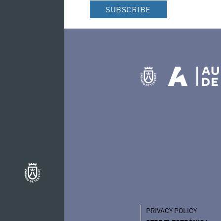
– Wigwam, Bob Dyla
SUBSCRIBE
PRIVACY POLICY